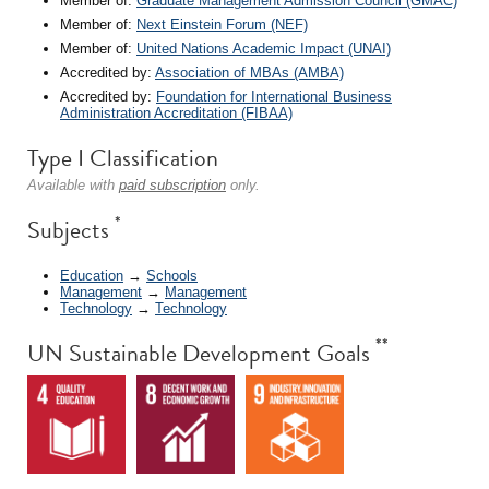
Member of:
Graduate Management Admission Council (GMAC)
Member of:
Next Einstein Forum (NEF)
Member of:
United Nations Academic Impact (UNAI)
Accredited by:
Association of MBAs (AMBA)
Accredited by:
Foundation for International Business
Administration Accreditation (FIBAA)
Type I Classification
Available with
paid subscription
only.
*
Subjects
Education
→
Schools
Management
→
Management
Technology
→
Technology
**
UN Sustainable Development Goals