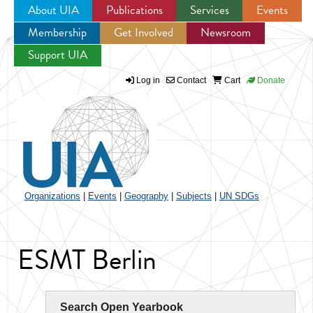
About UIA
Publications
Services
Events
Membership
Get Involved
Newsroom
Jump to navigation
Support UIA
Log in
Contact
Cart
Donate
Organizations
|
Events
|
Geography
|
Subjects
|
UN SDGs
ESMT Berlin
Search Open Yearbook