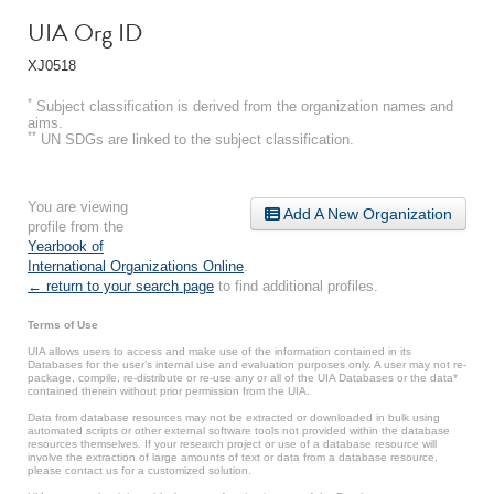
UIA Org ID
XJ0518
*
Subject classification is derived from the organization names and
aims.
**
UN SDGs are linked to the subject classification.
You are viewing
Add A New Organization
profile from the
Yearbook of
International Organizations Online
.
← return to your search page
to find additional profiles.
Terms of Use
UIA allows users to access and make use of the information contained in its
Databases for the user’s internal use and evaluation purposes only. A user may not re-
package, compile, re-distribute or re-use any or all of the UIA Databases or the data*
contained therein without prior permission from the UIA.
Data from database resources may not be extracted or downloaded in bulk using
automated scripts or other external software tools not provided within the database
resources themselves. If your research project or use of a database resource will
involve the extraction of large amounts of text or data from a database resource,
please contact us for a customized solution.