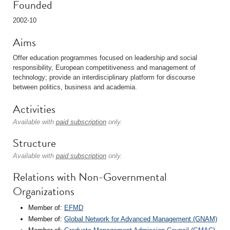
Founded
2002-10
Aims
Offer education programmes focused on leadership and social
responsibility, European competitiveness and management of
technology; provide an interdisciplinary platform for discourse
between politics, business and academia.
Activities
Available with
paid subscription
only.
Structure
Available with
paid subscription
only.
Relations with Non-Governmental
Organizations
Member of:
EFMD
Member of:
Global Network for Advanced Management (GNAM)