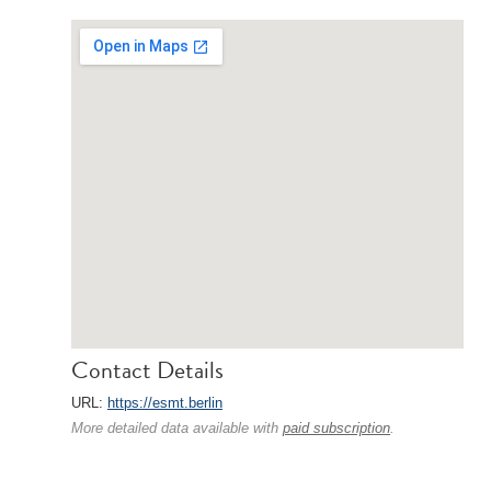
Contact Details
URL:
https://esmt.berlin
More detailed data available with
paid subscription
.