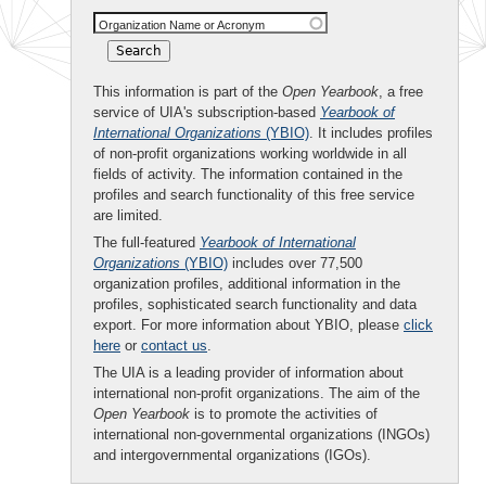
Organization Name or Acronym
This information is part of the
Open Yearbook
, a free
service of UIA's subscription-based
Yearbook of
International Organizations
(YBIO)
. It includes profiles
of non-profit organizations working worldwide in all
fields of activity. The information contained in the
profiles and search functionality of this free service
are limited.
The full-featured
Yearbook of International
Organizations
(YBIO)
includes over 77,500
organization profiles, additional information in the
profiles, sophisticated search functionality and data
export. For more information about YBIO, please
click
here
or
contact us
.
The UIA is a leading provider of information about
international non-profit organizations. The aim of the
Open Yearbook
is to promote the activities of
international non-governmental organizations (INGOs)
and intergovernmental organizations (IGOs).