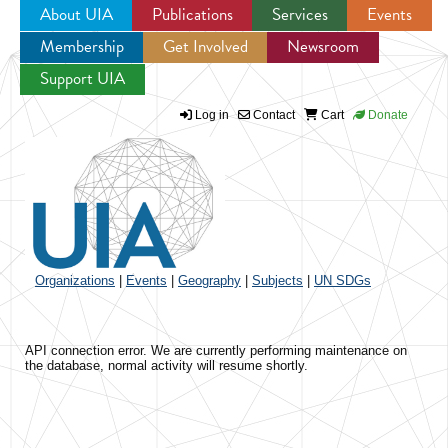
About UIA
Publications
Services
Events
Membership
Get Involved
Newsroom
Jump to navigation
Support UIA
Log in
Contact
Cart
Donate
Organizations
|
Events
|
Geography
|
Subjects
|
UN SDGs
API connection error. We are currently performing maintenance on
the database, normal activity will resume shortly.