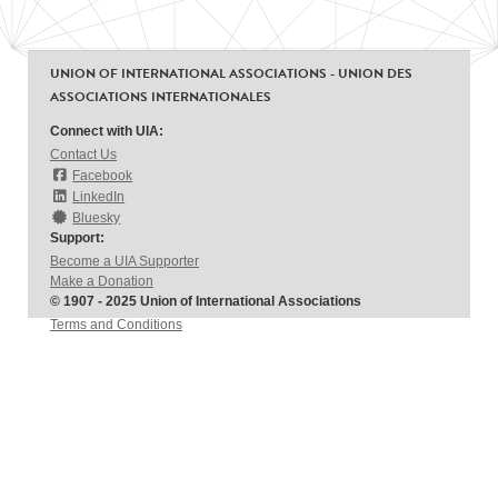
UNION OF INTERNATIONAL ASSOCIATIONS - UNION DES
ASSOCIATIONS INTERNATIONALES
Connect with UIA:
Contact Us
Facebook
LinkedIn
Bluesky
Support:
Become a UIA Supporter
Make a Donation
© 1907 - 2025 Union of International Associations
Terms and Conditions