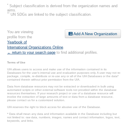
*
Subject classification is derived from the organization names and
aims.
**
UN SDGs are linked to the subject classification.
You are viewing
Add A New Organization
profile from the
Yearbook of
International Organizations Online
.
← return to your search page
to find additional profiles.
Terms of Use
UIA allows users to access and make use of the information contained in its
Databases for the user’s internal use and evaluation purposes only. A user may not re-
package, compile, re-distribute or re-use any or all of the UIA Databases or the data*
contained therein without prior permission from the UIA.
Data from database resources may not be extracted or downloaded in bulk using
automated scripts or other external software tools not provided within the database
resources themselves. If your research project or use of a database resource will
involve the extraction of large amounts of text or data from a database resource,
please contact us for a customized solution.
UIA reserves the right to block access for abusive use of the Database.
* Data shall mean any data and information available in the Database including but
not limited to: raw data, numbers, images, names and contact information, logos, text,
keywords, and links.