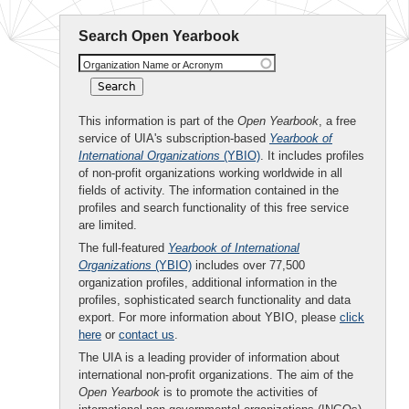
Search Open Yearbook
Organization Name or Acronym
This information is part of the
Open Yearbook
, a free
service of UIA's subscription-based
Yearbook of
International Organizations
(YBIO)
. It includes profiles
of non-profit organizations working worldwide in all
fields of activity. The information contained in the
profiles and search functionality of this free service
are limited.
The full-featured
Yearbook of International
Organizations
(YBIO)
includes over 77,500
organization profiles, additional information in the
profiles, sophisticated search functionality and data
export. For more information about YBIO, please
click
here
or
contact us
.
The UIA is a leading provider of information about
international non-profit organizations. The aim of the
Open Yearbook
is to promote the activities of