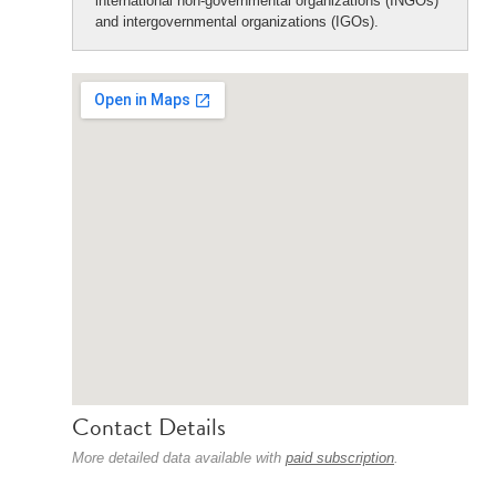
international non-governmental organizations (INGOs)
and intergovernmental organizations (IGOs).
Contact Details
More detailed data available with
paid subscription
.