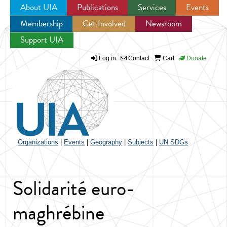
About UIA
Publications
Services
Events
Membership
Get Involved
Newsroom
Jump to navigation
Support UIA
Log in
Contact
Cart
Donate
Organizations
|
Events
|
Geography
|
Subjects
|
UN SDGs
Solidarité euro-
maghrébine