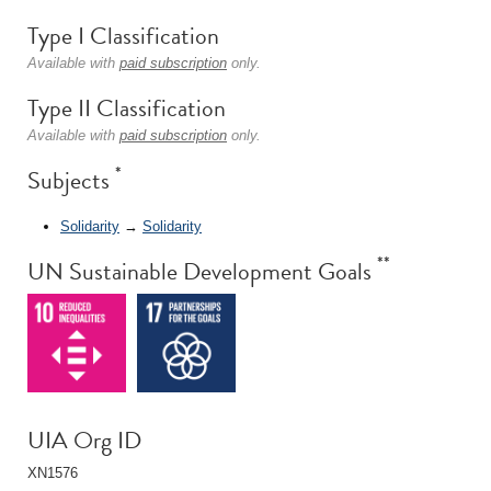
Type I Classification
Available with
paid subscription
only.
Type II Classification
Available with
paid subscription
only.
*
Subjects
Solidarity
→
Solidarity
**
UN Sustainable Development Goals
UIA Org ID
XN1576