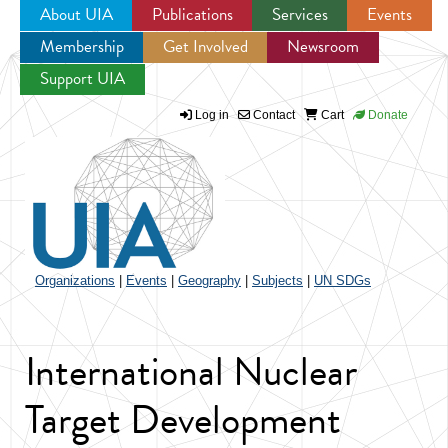
About UIA
Publications
Services
Events
Membership
Get Involved
Newsroom
Jump to navigation
Support UIA
Log in
Contact
Cart
Donate
Organizations
|
Events
|
Geography
|
Subjects
|
UN SDGs
International Nuclear
Target Development