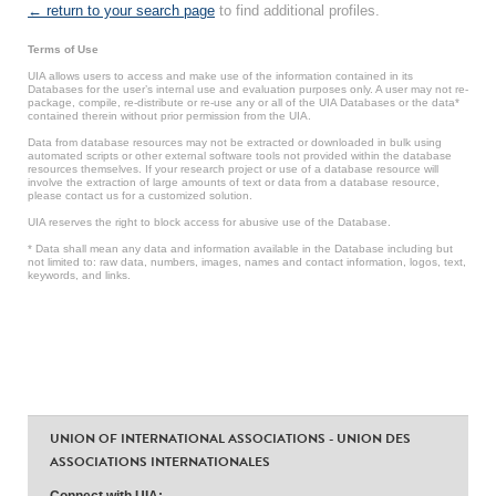
← return to your search page
to find additional profiles.
Terms of Use
UIA allows users to access and make use of the information contained in its
Databases for the user’s internal use and evaluation purposes only. A user may not re-
package, compile, re-distribute or re-use any or all of the UIA Databases or the data*
contained therein without prior permission from the UIA.
Data from database resources may not be extracted or downloaded in bulk using
automated scripts or other external software tools not provided within the database
resources themselves. If your research project or use of a database resource will
involve the extraction of large amounts of text or data from a database resource,
please contact us for a customized solution.
UIA reserves the right to block access for abusive use of the Database.
* Data shall mean any data and information available in the Database including but
not limited to: raw data, numbers, images, names and contact information, logos, text,
keywords, and links.
UNION OF INTERNATIONAL ASSOCIATIONS - UNION DES
ASSOCIATIONS INTERNATIONALES
Connect with UIA: