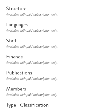
Structure
Available with
paid subscription
only.
Languages
Available with
paid subscription
only.
Staff
Available with
paid subscription
only.
Finance
Available with
paid subscription
only.
Publications
Available with
paid subscription
only.
Members
Available with
paid subscription
only.
Type I Classification