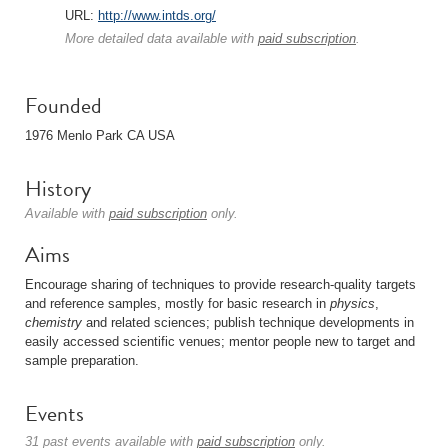
URL:
http://www.intds.org/
More detailed data available with
paid subscription
.
Founded
1976 Menlo Park CA USA
History
Available with
paid subscription
only.
Aims
Encourage sharing of techniques to provide research-quality targets
and reference samples, mostly for basic research in
physics
,
chemistry
and related sciences; publish technique developments in
easily accessed scientific venues; mentor people new to target and
sample preparation.
Events
31 past events available with
paid subscription
only.