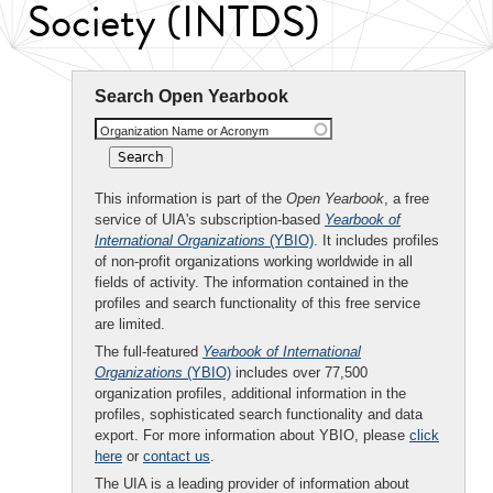
Society (INTDS)
Search Open Yearbook
Organization Name or Acronym
This information is part of the
Open Yearbook
, a free
service of UIA's subscription-based
Yearbook of
International Organizations
(YBIO)
. It includes profiles
of non-profit organizations working worldwide in all
fields of activity. The information contained in the
profiles and search functionality of this free service
are limited.
The full-featured
Yearbook of International
Organizations
(YBIO)
includes over 77,500
organization profiles, additional information in the
profiles, sophisticated search functionality and data
export. For more information about YBIO, please
click
here
or
contact us
.
The UIA is a leading provider of information about