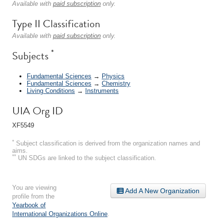
Available with
paid subscription
only.
Type II Classification
Available with
paid subscription
only.
*
Subjects
Fundamental Sciences
→
Physics
Fundamental Sciences
→
Chemistry
Living Conditions
→
Instruments
UIA Org ID
XF5549
*
Subject classification is derived from the organization names and
aims.
**
UN SDGs are linked to the subject classification.
You are viewing
Add A New Organization
profile from the
Yearbook of
International Organizations Online
.