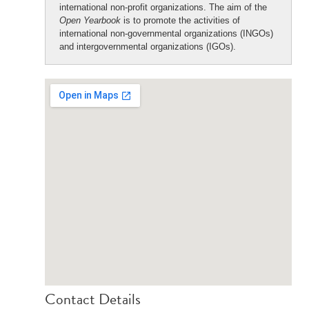
international non-profit organizations. The aim of the
Open Yearbook
is to promote the activities of
international non-governmental organizations (INGOs)
and intergovernmental organizations (IGOs).
Contact Details