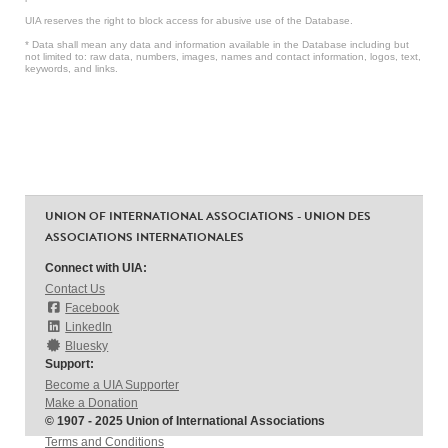
UIA reserves the right to block access for abusive use of the Database.
* Data shall mean any data and information available in the Database including but
not limited to: raw data, numbers, images, names and contact information, logos, text,
keywords, and links.
UNION OF INTERNATIONAL ASSOCIATIONS - UNION DES
ASSOCIATIONS INTERNATIONALES
Connect with UIA:
Contact Us
Facebook
LinkedIn
Bluesky
Support:
Become a UIA Supporter
Make a Donation
© 1907 - 2025 Union of International Associations
Terms and Conditions