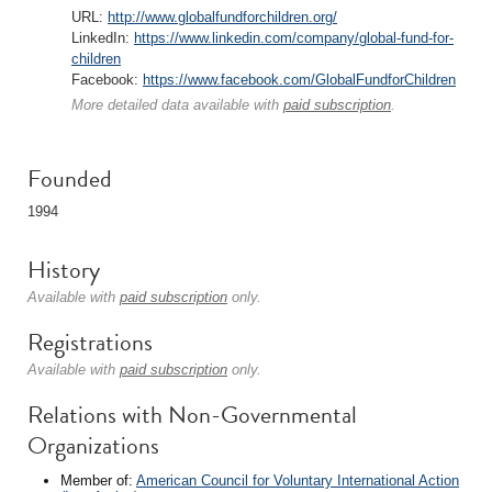
URL:
http://www.globalfundforchildren.org/
LinkedIn:
https://www.linkedin.com/company/global-fund-for-
children
Facebook:
https://www.facebook.com/GlobalFundforChildren
More detailed data available with
paid subscription
.
Founded
1994
History
Available with
paid subscription
only.
Registrations
Available with
paid subscription
only.
Relations with Non-Governmental
Organizations
Member of:
American Council for Voluntary International Action