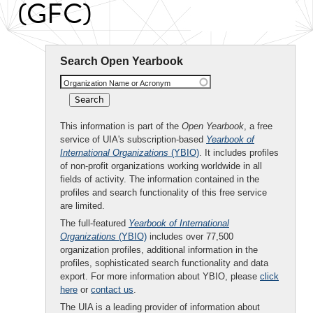
(GFC)
Search Open Yearbook
Organization Name or Acronym
This information is part of the
Open Yearbook
, a free
service of UIA's subscription-based
Yearbook of
International Organizations
(YBIO)
. It includes profiles
of non-profit organizations working worldwide in all
fields of activity. The information contained in the
profiles and search functionality of this free service
are limited.
The full-featured
Yearbook of International
Organizations
(YBIO)
includes over 77,500
organization profiles, additional information in the
profiles, sophisticated search functionality and data
export. For more information about YBIO, please
click
here
or
contact us
.
The UIA is a leading provider of information about