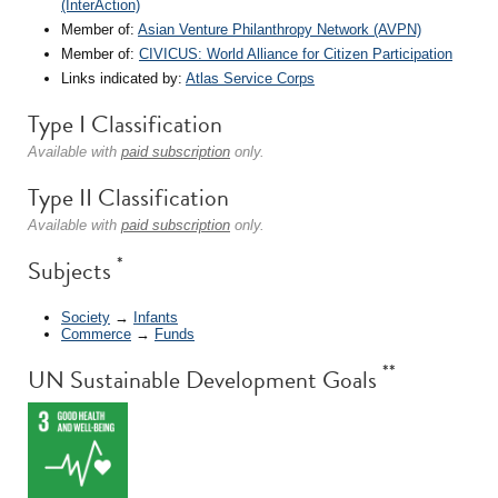
(InterAction)
Member of:
Asian Venture Philanthropy Network (AVPN)
Member of:
CIVICUS: World Alliance for Citizen Participation
Links indicated by:
Atlas Service Corps
Type I Classification
Available with
paid subscription
only.
Type II Classification
Available with
paid subscription
only.
*
Subjects
Society
→
Infants
Commerce
→
Funds
**
UN Sustainable Development Goals