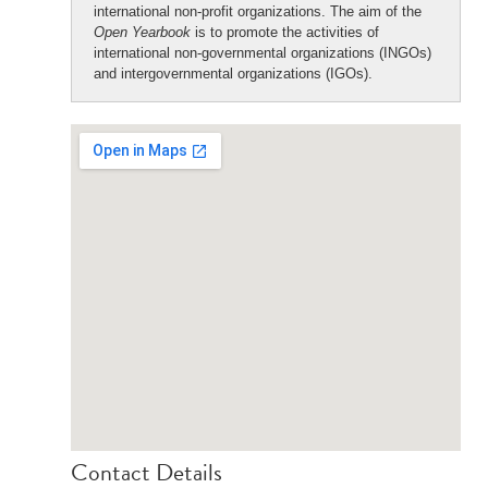
international non-profit organizations. The aim of the
Open Yearbook
is to promote the activities of
international non-governmental organizations (INGOs)
and intergovernmental organizations (IGOs).
Contact Details