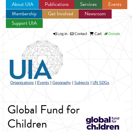
About UIA
Publications
Services
Events
Membership
Get Involved
Newsroom
Jump to navigation
Support UIA
Log in
Contact
Cart
Donate
Organizations
|
Events
|
Geography
|
Subjects
|
UN SDGs
Global Fund for
Children