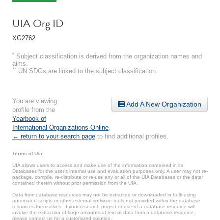
UIA Org ID
XG2762
*
Subject classification is derived from the organization names and
aims.
**
UN SDGs are linked to the subject classification.
You are viewing
Add A New Organization
profile from the
Yearbook of
International Organizations Online
.
← return to your search page
to find additional profiles.
Terms of Use
UIA allows users to access and make use of the information contained in its
Databases for the user’s internal use and evaluation purposes only. A user may not re-
package, compile, re-distribute or re-use any or all of the UIA Databases or the data*
contained therein without prior permission from the UIA.
Data from database resources may not be extracted or downloaded in bulk using
automated scripts or other external software tools not provided within the database
resources themselves. If your research project or use of a database resource will
involve the extraction of large amounts of text or data from a database resource,
please contact us for a customized solution.