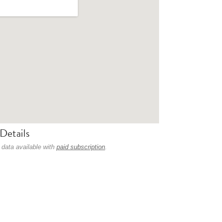
Details
 data available with
paid subscription
.