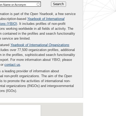
ion Name or Acronym
mation is part of the
Open Yearbook
, a free service
subscription-based
Yearbook of International
ions
(YBIO)
. It includes profiles of non-profit
ons working worldwide in all fields of activity. The
n contained in the profiles and search functionality
ee service are limited.
eatured
Yearbook of International Organizations
ludes over 77,500 organization profiles, additional
n in the profiles, sophisticated search functionality
export. For more information about YBIO, please
or
contact us
.
 a leading provider of information about
nal non-profit organizations. The aim of the
Open
is to promote the activities of international non-
tal organizations (INGOs) and intergovernmental
ions (IGOs).