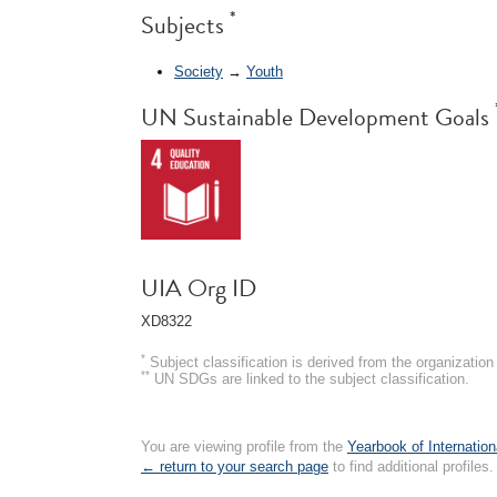
*
Subjects
Society
→
Youth
UN Sustainable Development Goals
UIA Org ID
XD8322
*
Subject classification is derived from the organizati
**
UN SDGs are linked to the subject classification.
You are viewing profile from the
Yearbook of Internation
← return to your search page
to find additional profiles.