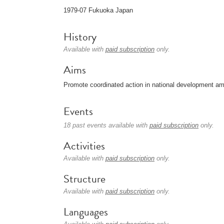
1979-07 Fukuoka Japan
History
Available with
paid subscription
only.
Aims
Promote coordinated action in national development amo
Events
18 past events available with
paid subscription
only.
Activities
Available with
paid subscription
only.
Structure
Available with
paid subscription
only.
Languages