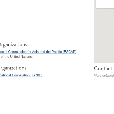
rganizations
ocial Commission for Asia and the Pacific (ESCAP)
.
of the United Nations.
rganizations
Contact 
ational Cooperation (JANIC)
.
More detailed