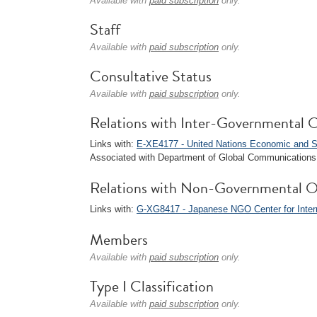
Available with
paid subscription
only.
Staff
Available with
paid subscription
only.
Consultative Status
Available with
paid subscription
only.
Relations with Inter-Governmental O
Links with:
E-XE4177 - United Nations Economic and S
Associated with Department of Global Communications 
Relations with Non-Governmental O
Links with:
G-XG8417 - Japanese NGO Center for Intern
Members
Available with
paid subscription
only.
Type I Classification
Available with
paid subscription
only.