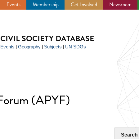
Events
Membership
Get Involved
Newsroom
CIVIL SOCIETY DATABASE
Events
Geography
Subjects
UN SDGs
|
|
|
|
h Forum (APYF)
Search