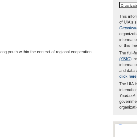
Organizat
This infor
of UIA's 
Organizat
organizati
informatio
of this fr
ng youth within the context of regional cooperation.
The full-f
(YBIO)
inc
informatio
and data 
click here
The UIA is
internatio
Yearbook
governmen
organizat