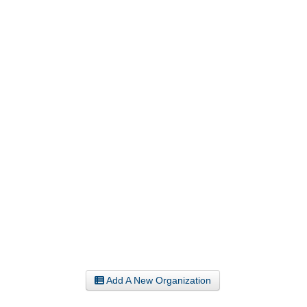
Add A New Organization