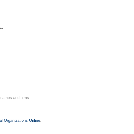
**
on names and aims.
al Organizations Online
.