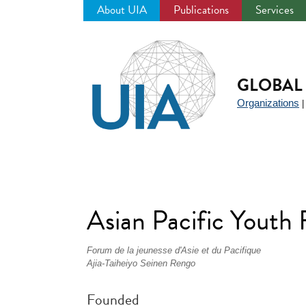
About UIA
Publications
Services
Jump
to
navigation
GLOBAL 
Organizations
Asian Pacific Yout
Forum de la jeunesse d'Asie et du Pacifique
Ajia-Taiheiyo Seinen Rengo
Founded