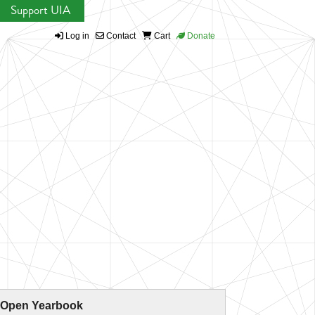
Support UIA
Log in
Contact
Cart
Donate
 Open Yearbook