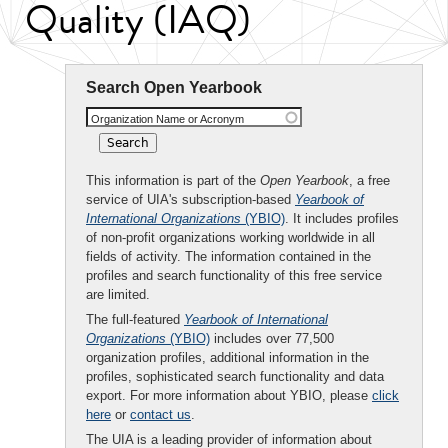
Quality (IAQ)
Search Open Yearbook
Organization Name or Acronym
This information is part of the
Open Yearbook
, a free
service of UIA's subscription-based
Yearbook of
International Organizations
(YBIO)
. It includes profiles
of non-profit organizations working worldwide in all
fields of activity. The information contained in the
profiles and search functionality of this free service
are limited.
The full-featured
Yearbook of International
Organizations
(YBIO)
includes over 77,500
organization profiles, additional information in the
profiles, sophisticated search functionality and data
export. For more information about YBIO, please
click
here
or
contact us
.
The UIA is a leading provider of information about