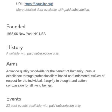
URL:
https://iaquality.org/
More detailed data available with
paid subscription
.
Founded
1966-06 New York NY USA
History
Available with
paid subscription
only.
Aims
Advance quality worldwide for the benefit of humanity; pursue
excellence through professionalism based on fundamental
values
of:
respect for the individual;
integrity
in thought and action;
compassion
for all living beings.
Events
23 past events available with
paid subscription
only.