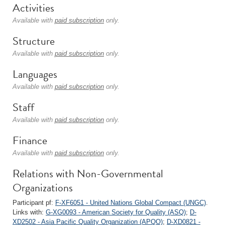
Activities
Available with
paid subscription
only.
Structure
Available with
paid subscription
only.
Languages
Available with
paid subscription
only.
Staff
Available with
paid subscription
only.
Finance
Available with
paid subscription
only.
Relations with Non-Governmental
Organizations
Participant pf:
F-XF6051 - United Nations Global Compact (UNGC)
.
Links with:
G-XG0093 - American Society for Quality (ASQ)
;
D-
XD2502 - Asia Pacific Quality Organization (APQO)
;
D-XD0821 -