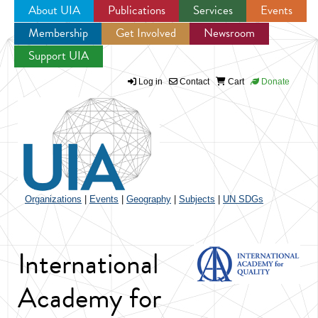
About UIA
Publications
Services
Events
Membership
Get Involved
Newsroom
Jump to navigation
Support UIA
Log in
Contact
Cart
Donate
Organizations
|
Events
|
Geography
|
Subjects
|
UN SDGs
International
Academy for