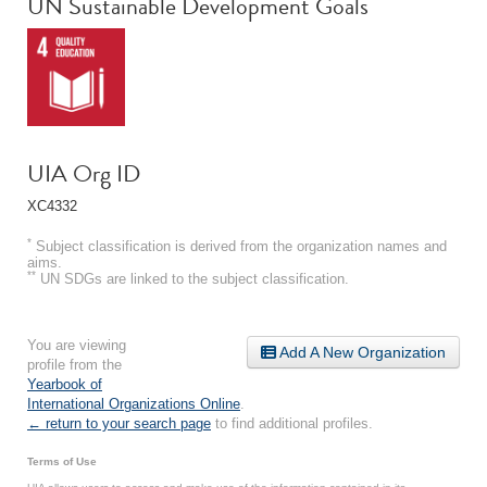
UN Sustainable Development Goals
UIA Org ID
XC4332
*
Subject classification is derived from the organization names and
aims.
**
UN SDGs are linked to the subject classification.
You are viewing
Add A New Organization
profile from the
Yearbook of
International Organizations Online
.
← return to your search page
to find additional profiles.
Terms of Use