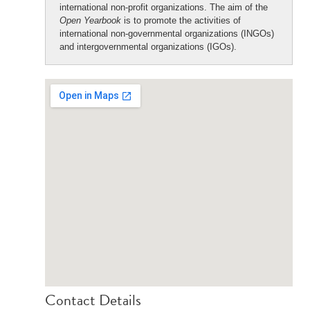
international non-profit organizations. The aim of the
Open Yearbook
is to promote the activities of
international non-governmental organizations (INGOs)
and intergovernmental organizations (IGOs).
Contact Details