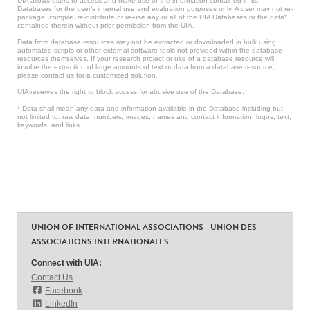
UIA allows users to access and make use of the information contained in its
Databases for the user’s internal use and evaluation purposes only. A user may not re-
package, compile, re-distribute or re-use any or all of the UIA Databases or the data*
contained therein without prior permission from the UIA.
Data from database resources may not be extracted or downloaded in bulk using
automated scripts or other external software tools not provided within the database
resources themselves. If your research project or use of a database resource will
involve the extraction of large amounts of text or data from a database resource,
please contact us for a customized solution.
UIA reserves the right to block access for abusive use of the Database.
* Data shall mean any data and information available in the Database including but
not limited to: raw data, numbers, images, names and contact information, logos, text,
keywords, and links.
UNION OF INTERNATIONAL ASSOCIATIONS - UNION DES
ASSOCIATIONS INTERNATIONALES
Connect with UIA:
Contact Us
Facebook
LinkedIn