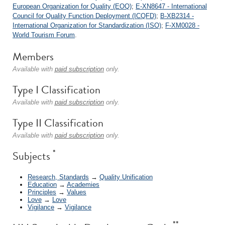
European Organization for Quality (EOQ)
;
E-XN8647 - International
Council for Quality Function Deployment (ICQFD)
;
B-XB2314 -
International Organization for Standardization (ISO)
;
F-XM0028 -
World Tourism Forum
.
Members
Available with
paid subscription
only.
Type I Classification
Available with
paid subscription
only.
Type II Classification
Available with
paid subscription
only.
*
Subjects
Research, Standards
→
Quality Unification
Education
→
Academies
Principles
→
Values
Love
→
Love
Vigilance
→
Vigilance
**