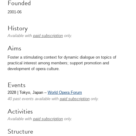
Founded
2001-06
History
Available with
paid subscription
only.
Aims
Foster a stimulating context for dynamic dialogue on topics of
practical interest among members; support promotion and
development of opera culture.
Events
2028 | Tokyo, Japan –
World Opera Forum
40 past events available with
paid subscription
only.
Activities
Available with
paid subscription
only.
Structure