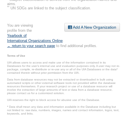
aims.
**
UN SDGs are linked to the subject classification.
You are viewing
Add A New Organization
profile from the
Yearbook of
International Organizations Online
.
← return to your search page
to find additional profiles.
Terms of Use
UIA allows users to access and make use of the information contained in its
Databases for the user’s internal use and evaluation purposes only. A user may not re-
package, compile, re-distribute or re-use any or all of the UIA Databases or the data*
contained therein without prior permission from the UIA.
Data from database resources may not be extracted or downloaded in bulk using
automated scripts or other external software tools not provided within the database
resources themselves. If your research project or use of a database resource will
involve the extraction of large amounts of text or data from a database resource,
please contact us for a customized solution.
UIA reserves the right to block access for abusive use of the Database.
* Data shall mean any data and information available in the Database including but
not limited to: raw data, numbers, images, names and contact information, logos, text,
keywords, and links.