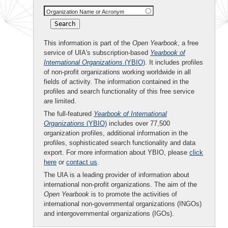
Organization Name or Acronym
This information is part of the
Open Yearbook
, a free
service of UIA's subscription-based
Yearbook of
International Organizations
(YBIO)
. It includes profiles
of non-profit organizations working worldwide in all
fields of activity. The information contained in the
profiles and search functionality of this free service
are limited.
The full-featured
Yearbook of International
Organizations
(YBIO)
includes over 77,500
organization profiles, additional information in the
profiles, sophisticated search functionality and data
export. For more information about YBIO, please
click
here
or
contact us
.
The UIA is a leading provider of information about
international non-profit organizations. The aim of the
Open Yearbook
is to promote the activities of
international non-governmental organizations (INGOs)
and intergovernmental organizations (IGOs).