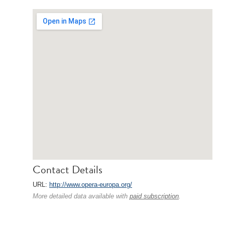
Contact Details
URL:
http://www.opera-europa.org/
More detailed data available with
paid subscription
.