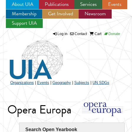
About UIA
Publications
Services
Events
Membership
Get Involved
Newsroom
Jump to navigation
Support UIA
Log in
Contact
Cart
Donate
Organizations
|
Events
|
Geography
|
Subjects
|
UN SDGs
Opera Europa
Search Open Yearbook