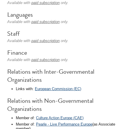
Available with
paid subscription
only.
Languages
Available with
paid subscription
only.
Staff
Available with
paid subscription
only.
Finance
Available with
paid subscription
only.
Relations with Inter-Governmental
Organizations
Links with:
European Commission (EC)
Relations with Non-Governmental
Organizations
Member of:
Culture Action Europe (CAE)
Member of:
Pearle - Live Performance Europe
(as Associate
member)