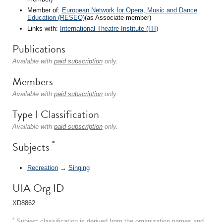
Member of:
European Network for Opera, Music and Dance
Education (RESEO)
(as Associate member)
Links with:
International Theatre Institute (ITI)
Publications
Available with
paid subscription
only.
Members
Available with
paid subscription
only.
Type I Classification
Available with
paid subscription
only.
*
Subjects
Recreation
→
Singing
UIA Org ID
XD8862
*
Subject classification is derived from the organization names and