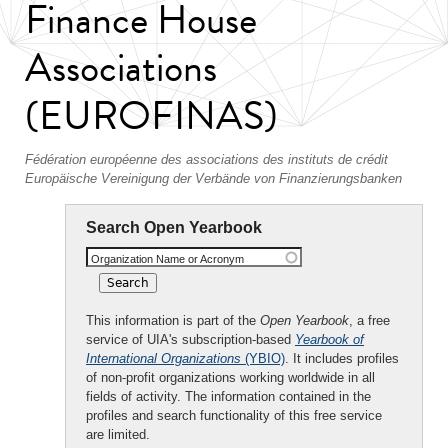
Finance House
Associations
(EUROFINAS)
Fédération européenne des associations des instituts de crédit
Europäische Vereinigung der Verbände von Finanzierungsbanken
Search Open Yearbook
Organization Name or Acronym
This information is part of the
Open Yearbook
, a free
service of UIA's subscription-based
Yearbook of
International Organizations
(YBIO)
. It includes profiles
of non-profit organizations working worldwide in all
fields of activity. The information contained in the
profiles and search functionality of this free service
are limited.