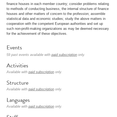
finance houses in each member country; consider problems relating
to methods of conducting business, the internal structure of finance
houses and other matters of concern to the profession; assemble
statistical data and economic studies; study the above matters in
cooperation with the competent European authorities and set up
such non-profit-making organizations as may be deemed necessary
for the achievement of these objectives.
Events
59 past events available with
paid subscription
only.
Activities
Available with
paid subscription
only.
Structure
Available with
paid subscription
only.
Languages
Available with
paid subscription
only.