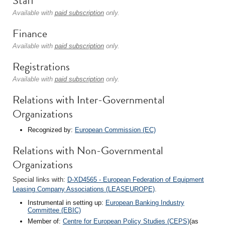
Staff
Available with
paid subscription
only.
Finance
Available with
paid subscription
only.
Registrations
Available with
paid subscription
only.
Relations with Inter-Governmental
Organizations
Recognized by:
European Commission (EC)
Relations with Non-Governmental
Organizations
Special links with:
D-XD4565 - European Federation of Equipment
Leasing Company Associations (LEASEUROPE)
.
Instrumental in setting up:
European Banking Industry
Committee (EBIC)
Member of:
Centre for European Policy Studies (CEPS)
(as