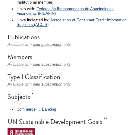
Institutional member)
Links with:
Federación Iberoamericana de Asociaciones
Financieras (FIBAFIN)
Links indicated by:
Association of Consumer Credit Information
Suppliers (ACCIS)
Publications
Available with
paid subscription
only.
Members
Available with
paid subscription
only.
Type I Classification
Available with
paid subscription
only.
*
Subjects
Commerce
→
Banking
**
UN Sustainable Development Goals