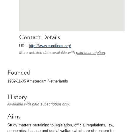
Contact Details
URL:
http://www.eurofinas.org/
More detailed data available with
paid subscription
.
Founded
1959-11-05 Amsterdam Netherlands
History
Available with
paid subscription
only.
Aims
Study matters pertaining to legislation, official regulations, law,
economics, finance and social welfare which are of concern to