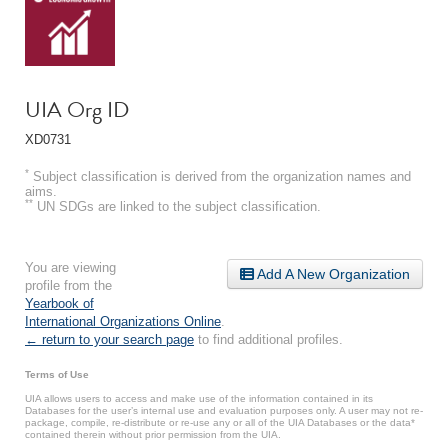
UIA Org ID
XD0731
*
Subject classification is derived from the organization names and
aims.
**
UN SDGs are linked to the subject classification.
You are viewing
Add A New Organization
profile from the
Yearbook of
International Organizations Online
.
← return to your search page
to find additional profiles.
Terms of Use
UIA allows users to access and make use of the information contained in its
Databases for the user’s internal use and evaluation purposes only. A user may not re-
package, compile, re-distribute or re-use any or all of the UIA Databases or the data*
contained therein without prior permission from the UIA.