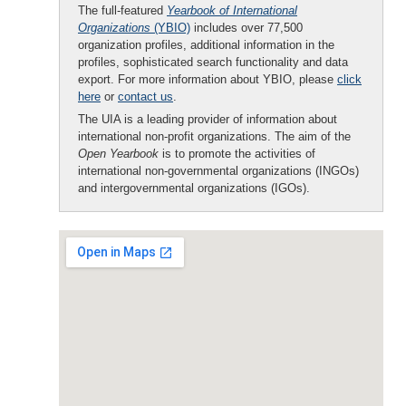
The full-featured
Yearbook of International
Organizations
(YBIO)
includes over 77,500
organization profiles, additional information in the
profiles, sophisticated search functionality and data
export. For more information about YBIO, please
click
here
or
contact us
.
The UIA is a leading provider of information about
international non-profit organizations. The aim of the
Open Yearbook
is to promote the activities of
international non-governmental organizations (INGOs)
and intergovernmental organizations (IGOs).