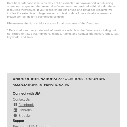
Data from database resources may not be extracted or downloaded in bulk using
automated scripts or other external software tools not provided within the database
resources themselves. If your research project or use of a database resource will
involve the extraction of large amounts of text or data from a database resource,
please contact us for a customized solution.
UIA reserves the right to block access for abusive use of the Database.
* Data shall mean any data and information available in the Database including but
not limited to: raw data, numbers, images, names and contact information, logos, text,
keywords, and links.
UNION OF INTERNATIONAL ASSOCIATIONS - UNION DES
ASSOCIATIONS INTERNATIONALES
Connect with UIA:
Contact Us
Facebook
LinkedIn
Bluesky
Support:
Become a UIA Supporter