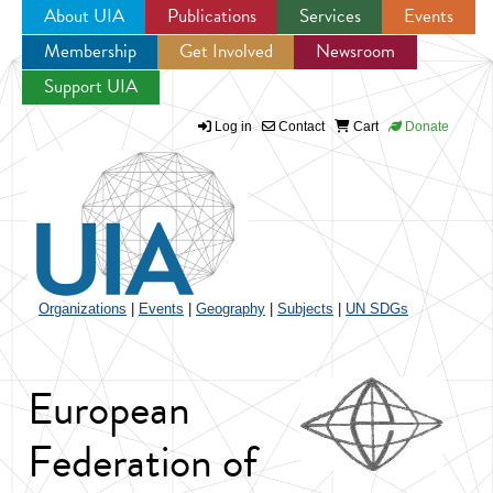
About UIA
Publications
Services
Events
Membership
Get Involved
Newsroom
Jump to navigation
Support UIA
Log in
Contact
Cart
Donate
Organizations
|
Events
|
Geography
|
Subjects
|
UN SDGs
European
Federation of