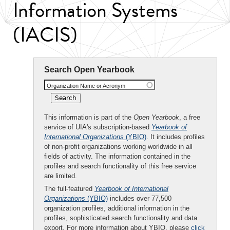
Information Systems
(IACIS)
Search Open Yearbook
Organization Name or Acronym
This information is part of the
Open Yearbook
, a free
service of UIA's subscription-based
Yearbook of
International Organizations
(YBIO)
. It includes profiles
of non-profit organizations working worldwide in all
fields of activity. The information contained in the
profiles and search functionality of this free service
are limited.
The full-featured
Yearbook of International
Organizations
(YBIO)
includes over 77,500
organization profiles, additional information in the
profiles, sophisticated search functionality and data
export. For more information about YBIO, please
click