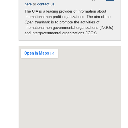
here
or
contact us
.
The UIA is a leading provider of information about
international non-profit organizations. The aim of the
Open Yearbook
is to promote the activities of
international non-governmental organizations (INGOs)
and intergovernmental organizations (IGOs).