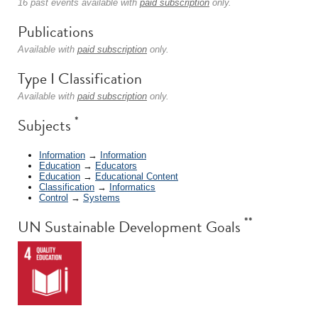
16 past events available with
paid subscription
only.
Publications
Available with
paid subscription
only.
Type I Classification
Available with
paid subscription
only.
*
Subjects
Information
→
Information
Education
→
Educators
Education
→
Educational Content
Classification
→
Informatics
Control
→
Systems
**
UN Sustainable Development Goals