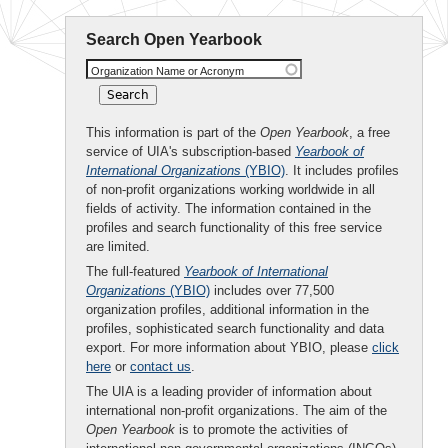
Search Open Yearbook
Organization Name or Acronym
This information is part of the
Open Yearbook
, a free
service of UIA's subscription-based
Yearbook of
International Organizations
(YBIO)
. It includes profiles
of non-profit organizations working worldwide in all
fields of activity. The information contained in the
profiles and search functionality of this free service
are limited.
The full-featured
Yearbook of International
Organizations
(YBIO)
includes over 77,500
organization profiles, additional information in the
profiles, sophisticated search functionality and data
export. For more information about YBIO, please
click
here
or
contact us
.
The UIA is a leading provider of information about
international non-profit organizations. The aim of the
Open Yearbook
is to promote the activities of