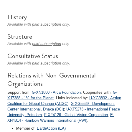
History
Available with
paid subscription
only.
Structure
Available with
paid subscription
only.
Consultative Status
Available with
paid subscription
only.
Relations with Non-Governmental
Organizations
Support from:
G-XN1880 - Arca Foundation
. Cooperates with:
G-
XJ7388 - 1% for the Planet
. Links indicated by:
U-XG3832 - Action
Coalition for Global Change (ACGC)
;
G-XG5539 - Development
Center International, Dhaka (DCI)
;
U-XF5273 - International Peace
University, Potsdam
;
F-XF4126 - Global Vision Corporation
;
E-
XN4814 - Rainbow Warriors International (RWI)
.
Member of:
EarthAction (EA)