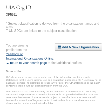
UIA Org ID
XF5551
*
Subject classification is derived from the organization names and
aims.
**
UN SDGs are linked to the subject classification.
You are viewing
Add A New Organization
profile from the
Yearbook of
International Organizations Online
.
← return to your search page
to find additional profiles.
Terms of Use
UIA allows users to access and make use of the information contained in its
Databases for the user’s internal use and evaluation purposes only. A user may not re-
package, compile, re-distribute or re-use any or all of the UIA Databases or the data*
contained therein without prior permission from the UIA.
Data from database resources may not be extracted or downloaded in bulk using
automated scripts or other external software tools not provided within the database
resources themselves. If your research project or use of a database resource will
involve the extraction of large amounts of text or data from a database resource,
please contact us for a customized solution.