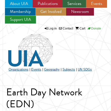
About UIA
Publications
Services
Events
Membership
Get Involved
Newsroom
Jump to navigation
Support UIA
Log in
Contact
Cart
Donate
Organizations
|
Events
|
Geography
|
Subjects
|
UN SDGs
Earth Day Network
(EDN)