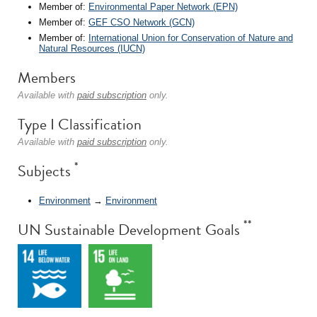
Member of:
Environmental Paper Network (EPN)
Member of:
GEF CSO Network (GCN)
Member of:
International Union for Conservation of Nature and
Natural Resources (IUCN)
Members
Available with
paid subscription
only.
Type I Classification
Available with
paid subscription
only.
*
Subjects
Environment
→
Environment
**
UN Sustainable Development Goals