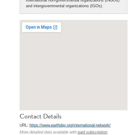
international non-governmental organizations (INGOs)
and intergovernmental organizations (IGOs).
Contact Details
URL:
https://www.earthday.org/international-network/
More detailed data available with
paid subscription
.