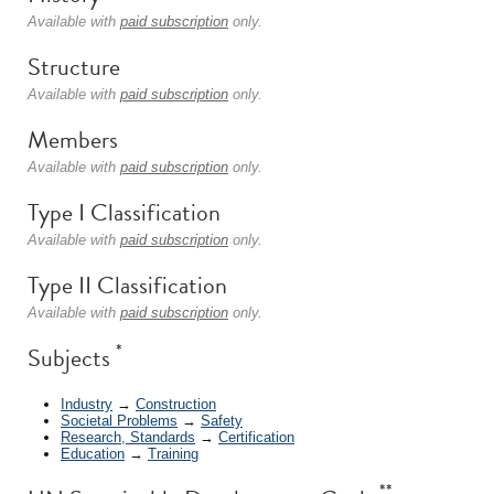
Available with
paid subscription
only.
Structure
Available with
paid subscription
only.
Members
Available with
paid subscription
only.
Type I Classification
Available with
paid subscription
only.
Type II Classification
Available with
paid subscription
only.
*
Subjects
Industry
→
Construction
Societal Problems
→
Safety
Research, Standards
→
Certification
Education
→
Training
**