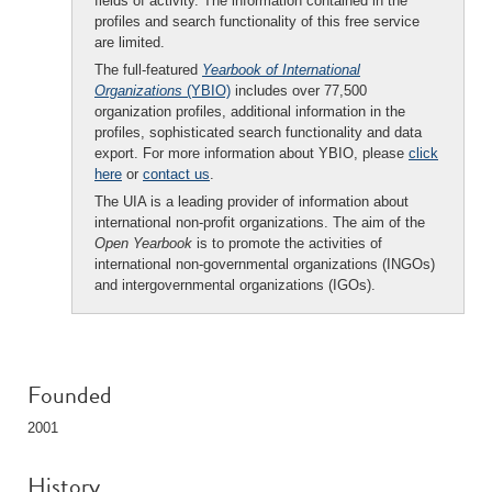
fields of activity. The information contained in the
profiles and search functionality of this free service
are limited.
The full-featured
Yearbook of International
Organizations
(YBIO)
includes over 77,500
organization profiles, additional information in the
profiles, sophisticated search functionality and data
export. For more information about YBIO, please
click
here
or
contact us
.
The UIA is a leading provider of information about
international non-profit organizations. The aim of the
Open Yearbook
is to promote the activities of
international non-governmental organizations (INGOs)
and intergovernmental organizations (IGOs).
Founded
2001
History