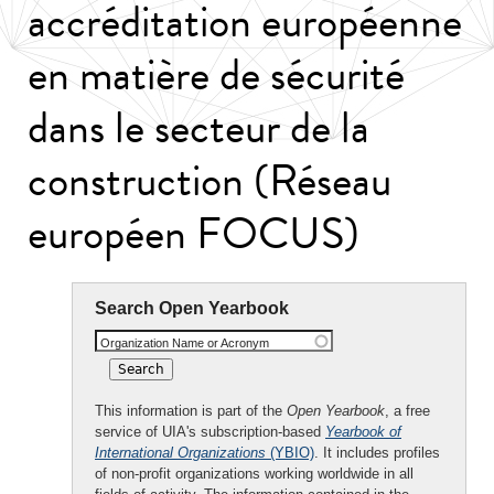
accréditation européenne
en matière de sécurité
dans le secteur de la
construction (Réseau
européen FOCUS)
Search Open Yearbook
Organization Name or Acronym
This information is part of the
Open Yearbook
, a free
service of UIA's subscription-based
Yearbook of
International Organizations
(YBIO)
. It includes profiles
of non-profit organizations working worldwide in all