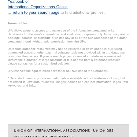
Yearbook of
International Organizations Online
.
← return to your search page
to find additional profiles.
Terms of Use
UIA allows users to access and make use of the information contained in its
Databases for the user’s internal use and evaluation purposes only. A user may not re-
package, compile, re-distribute or re-use any or all of the UIA Databases or the data*
contained therein without prior permission from the UIA.
Data from database resources may not be extracted or downloaded in bulk using
automated scripts or other external software tools not provided within the database
resources themselves. If your research project or use of a database resource will
involve the extraction of large amounts of text or data from a database resource,
please contact us for a customized solution.
UIA reserves the right to block access for abusive use of the Database.
* Data shall mean any data and information available in the Database including but
not limited to: raw data, numbers, images, names and contact information, logos, text,
keywords, and links.
UNION OF INTERNATIONAL ASSOCIATIONS - UNION DES
ASSOCIATIONS INTERNATIONALES