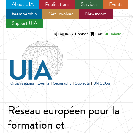
About UIA
Publications
Services
Events
Membership
Get Involved
Newsroom
Jump to navigation
Support UIA
Log in
Contact
Cart
Donate
Organizations
|
Events
|
Geography
|
Subjects
|
UN SDGs
Réseau européen pour la
formation et