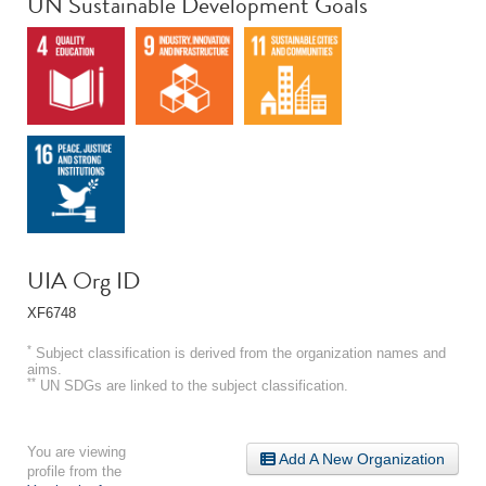
UN Sustainable Development Goals
UIA Org ID
XF6748
*
Subject classification is derived from the organization names and
aims.
**
UN SDGs are linked to the subject classification.
You are viewing
Add A New Organization
profile from the