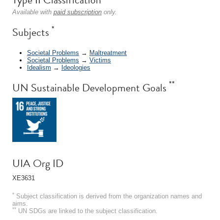
Available with
paid subscription
only.
*
Subjects
Societal Problems
→
Maltreatment
Societal Problems
→
Victims
Idealism
→
Ideologies
**
UN Sustainable Development Goals
UIA Org ID
XE3631
*
Subject classification is derived from the organization names and
aims.
**
UN SDGs are linked to the subject classification.