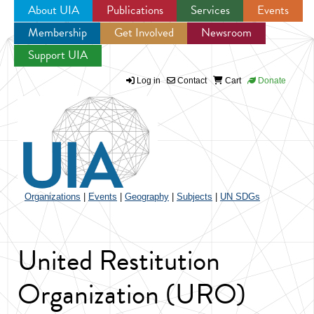
About UIA
Publications
Services
Events
Membership
Get Involved
Newsroom
Jump to navigation
Support UIA
Log in
Contact
Cart
Donate
Organizations
|
Events
|
Geography
|
Subjects
|
UN SDGs
United Restitution
Organization (URO)