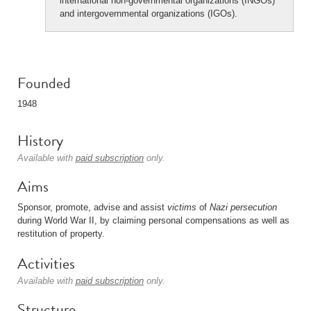
international non-governmental organizations (INGOs)
and intergovernmental organizations (IGOs).
Founded
1948
History
Available with
paid subscription
only.
Aims
Sponsor, promote, advise and assist
victims
of
Nazi
persecution
during World War II, by claiming personal compensations as well as
restitution of property.
Activities
Available with
paid subscription
only.
Structure