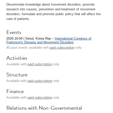
Disseminate knowledge about movement disorders; promote
research into causes, prevention and treatment of movement
disorders; formulate and promote public policy that will affect the
care of patients.
Events
2026-10-04 | Seoul, Korea Rep –
International Congress of
Parkinson's Disease and Movement Disorders
45 past events available with
paid subscription
only.
Activities
Available with
paid subscription
only.
Structure
Available with
paid subscription
only.
Finance
Available with
paid subscription
only.
Relations with Non-Governmental