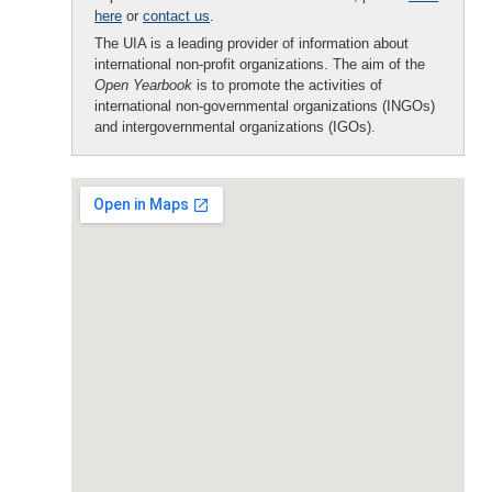
here
or
contact us
.
The UIA is a leading provider of information about
international non-profit organizations. The aim of the
Open Yearbook
is to promote the activities of
international non-governmental organizations (INGOs)
and intergovernmental organizations (IGOs).