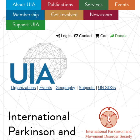
About UIA
Publications
Services
Events
Membership
Get Involved
Newsroom
Jump to navigation
Support UIA
Log in
Contact
Cart
Donate
Organizations
|
Events
|
Geography
|
Subjects
|
UN SDGs
International
Parkinson and