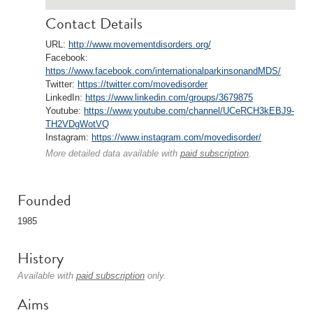
Contact Details
URL:
http://www.movementdisorders.org/
Facebook:
https://www.facebook.com/internationalparkinsonandMDS/
Twitter:
https://twitter.com/movedisorder
LinkedIn:
https://www.linkedin.com/groups/3679875
Youtube:
https://www.youtube.com/channel/UCeRCH3kEBJ9-
TH2VDgWotVQ
Instagram:
https://www.instagram.com/movedisorder/
More detailed data available with
paid subscription
.
Founded
1985
History
Available with
paid subscription
only.
Aims