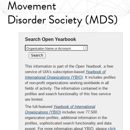
Movement
Disorder Society (MDS)
Search Open Yearbook
Organization Name or Acronym
This information is part of the
Open Yearbook
, a free
service of UIA's subscription-based
Yearbook of
International Organizations
(YBIO)
. It includes profiles
of non-profit organizations working worldwide in all
fields of activity. The information contained in the
profiles and search functionality of this free service
are limited.
The full-featured
Yearbook of International
Organizations
(YBIO)
includes over 77,500
organization profiles, additional information in the
profiles, sophisticated search functionality and data
export. For more information about YBIO, please
click