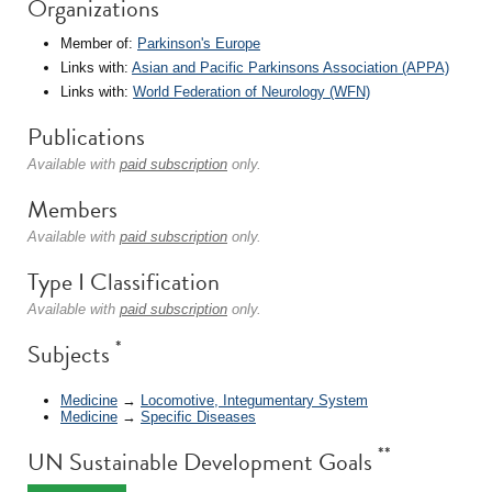
Organizations
Member of:
Parkinson's Europe
Links with:
Asian and Pacific Parkinsons Association (APPA)
Links with:
World Federation of Neurology (WFN)
Publications
Available with
paid subscription
only.
Members
Available with
paid subscription
only.
Type I Classification
Available with
paid subscription
only.
*
Subjects
Medicine
→
Locomotive, Integumentary System
Medicine
→
Specific Diseases
**
UN Sustainable Development Goals