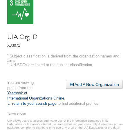
UIA Org ID
XJ3071
*
Subject classification is derived from the organization names and
aims.
**
UN SDGs are linked to the subject classification.
You are viewing
Add A New Organization
profile from the
Yearbook of
International Organizations Online
.
← return to your search page
to find additional profiles.
Terms of Use
UIA allows users to access and make use of the information contained in its
Databases for the user’s internal use and evaluation purposes only. A user may not re-
package, compile, re-distribute or re-use any or all of the UIA Databases or the data*