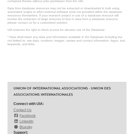
contained therein without prior permission from the UIA.
Data from database resources may not be extracted or downloaded in bulk using
automated scripts or other external software tools not provided within the database
resources themselves. If your research project or use of a database resource will
involve the extraction of large amounts of text or data from a database resource,
please contact us for a customized solution.
UIA reserves the right to block access for abusive use of the Database.
* Data shall mean any data and information available in the Database including but
not limited to: raw data, numbers, images, names and contact information, logos, text,
keywords, and links.
UNION OF INTERNATIONAL ASSOCIATIONS - UNION DES
ASSOCIATIONS INTERNATIONALES
Connect with UIA:
Contact Us
Facebook
LinkedIn
Bluesky
Support: