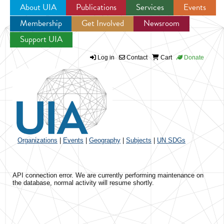
About UIA
Publications
Services
Events
Membership
Get Involved
Newsroom
Jump to navigation
Support UIA
Log in
Contact
Cart
Donate
Organizations
|
Events
|
Geography
|
Subjects
|
UN SDGs
API connection error. We are currently performing maintenance on
the database, normal activity will resume shortly.