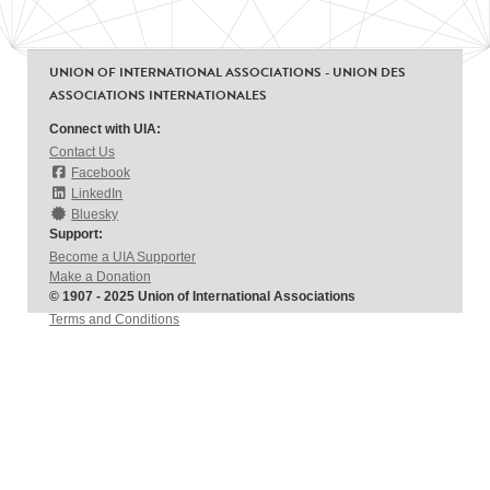
UNION OF INTERNATIONAL ASSOCIATIONS - UNION DES
ASSOCIATIONS INTERNATIONALES
Connect with UIA:
Contact Us
Facebook
LinkedIn
Bluesky
Support:
Become a UIA Supporter
Make a Donation
© 1907 - 2025 Union of International Associations
Terms and Conditions