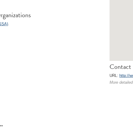
rganizations
ISSA)
.
Contact 
URL:
http://w
More detailed
**