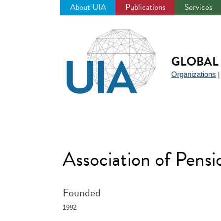
About UIA
Publications
Services
Jump
to
navigation
GLOBAL 
Organizations
Association of Pens
Founded
1992