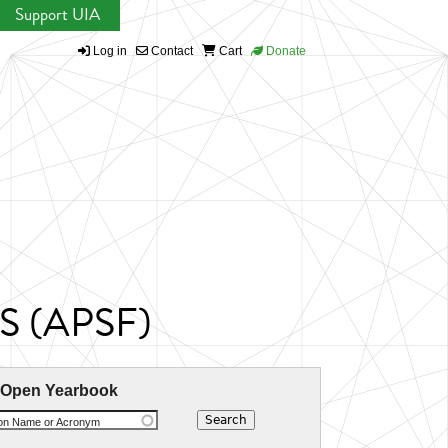
Support UIA
Log in
Contact
Cart
Donate
CIS (APSF)
 Open Yearbook
ion Name or Acronym