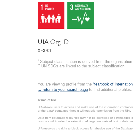
UIA Org ID
XE3701
*
Subject classification is derived from the organizati
**
UN SDGs are linked to the subject classification.
You are viewing profile from the
Yearbook of Internation
← return to your search page
to find additional profiles.
Terms of Use
UIA allows users to access and make use of the information contained 
or the data* contained therein without prior permission from the UIA.
Data from database resources may not be extracted or downloaded in b
resource will involve the extraction of large amounts of text or data 
UIA reserves the right to block access for abusive use of the Databas