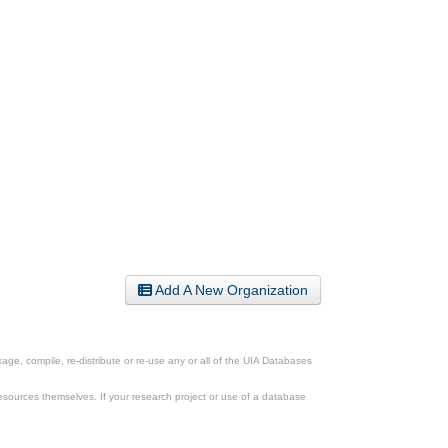
Add A New Organization
ge, compile, re-distribute or re-use any or all of the UIA Databases
esources themselves. If your research project or use of a database