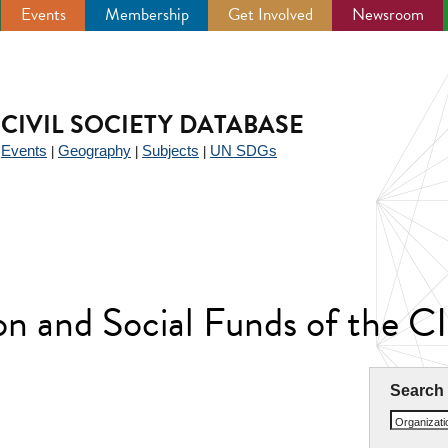
Events
Membership
Get Involved
Newsroom
CIVIL SOCIETY DATABASE
Events
Geography
Subjects
UN SDGs
|
|
|
|
ion and Social Funds of the 
Search
Organizat