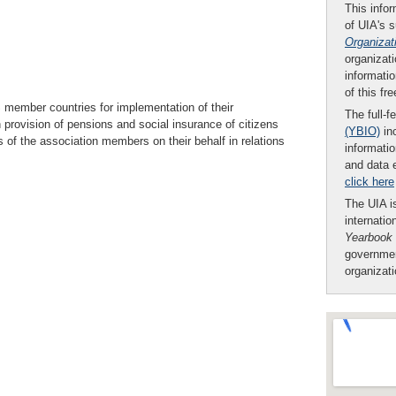
This infor
of UIA's 
Organizat
organizati
informatio
of this fr
S member countries for implementation of their
The full-f
rovision of pensions and social insurance of citizens
(YBIO)
inc
ts of the association members on their behalf in relations
informatio
and data 
click here
The UIA is
internatio
Yearbook
governmen
organizat