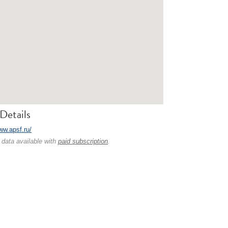
Details
ww.apsf.ru/
 data available with
paid subscription
.