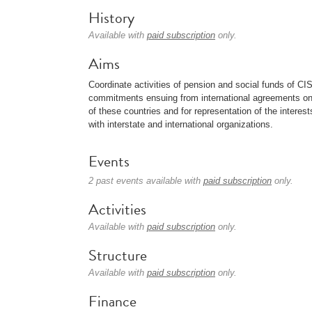
History
Available with
paid subscription
only.
Aims
Coordinate activities of pension and social funds of CI
commitments ensuing from international agreements on p
of these countries and for representation of the interes
with interstate and international organizations.
Events
2 past events available with
paid subscription
only.
Activities
Available with
paid subscription
only.
Structure
Available with
paid subscription
only.
Finance