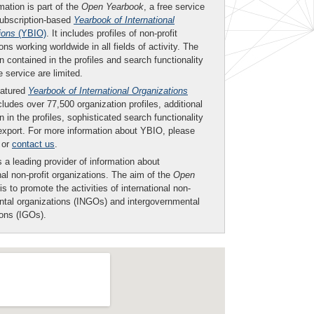
mation is part of the
Open Yearbook
, a free service
subscription-based
Yearbook of International
ions
(YBIO)
. It includes profiles of non-profit
ons working worldwide in all fields of activity. The
n contained in the profiles and search functionality
ee service are limited.
eatured
Yearbook of International Organizations
ludes over 77,500 organization profiles, additional
n in the profiles, sophisticated search functionality
export. For more information about YBIO, please
or
contact us
.
 a leading provider of information about
nal non-profit organizations. The aim of the
Open
is to promote the activities of international non-
tal organizations (INGOs) and intergovernmental
ions (IGOs).