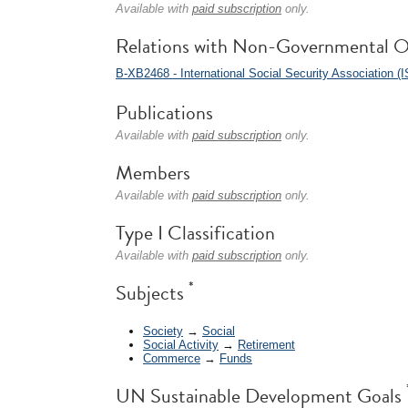
Available with
paid subscription
only.
Relations with Non-Governmental O
B-XB2468 - International Social Security Association (
Publications
Available with
paid subscription
only.
Members
Available with
paid subscription
only.
Type I Classification
Available with
paid subscription
only.
*
Subjects
Society
→
Social
Social Activity
→
Retirement
Commerce
→
Funds
UN Sustainable Development Goals