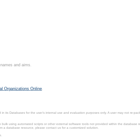
on names and aims.
al Organizations Online
.
in its Databases for the user’s internal use and evaluation purposes only. A user may not re-packa
ulk using automated scripts or other external software tools not provided within the database r
from a database resource, please contact us for a customized solution.
e.