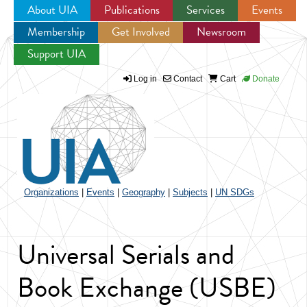
About UIA
Publications
Services
Events
Membership
Get Involved
Newsroom
Jump to navigation
Support UIA
Log in
Contact
Cart
Donate
Organizations
|
Events
|
Geography
|
Subjects
|
UN SDGs
Universal Serials and
Book Exchange (USBE)