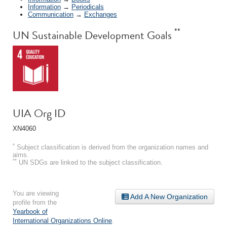
Information
→
Periodicals
Communication
→
Exchanges
**
UN Sustainable Development Goals
UIA Org ID
XN4060
*
Subject classification is derived from the organization names and
aims.
**
UN SDGs are linked to the subject classification.
You are viewing
Add A New Organization
profile from the
Yearbook of
International Organizations Online
.