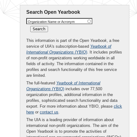
Search Open Yearbook
Organization Name or Acronym
This information is part of the
Open Yearbook
, a free
service of UIA's subscription-based
Yearbook of
International Organizations
(YBIO)
. It includes profiles
of non-profit organizations working worldwide in all
fields of activity. The information contained in the
profiles and search functionality of this free service
are limited.
The full-featured
Yearbook of International
Organizations
(YBIO)
includes over 77,500
organization profiles, additional information in the
profiles, sophisticated search functionality and data
export. For more information about YBIO, please
click
here
or
contact us
.
The UIA is a leading provider of information about
international non-profit organizations. The aim of the
Open Yearbook
is to promote the activities of