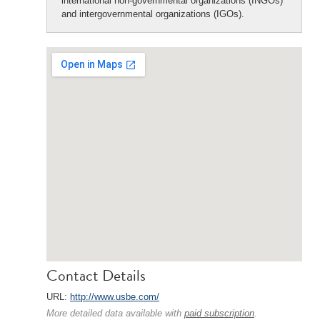
international non-governmental organizations (INGOs)
and intergovernmental organizations (IGOs).
Contact Details
URL:
http://www.usbe.com/
More detailed data available with
paid subscription
.