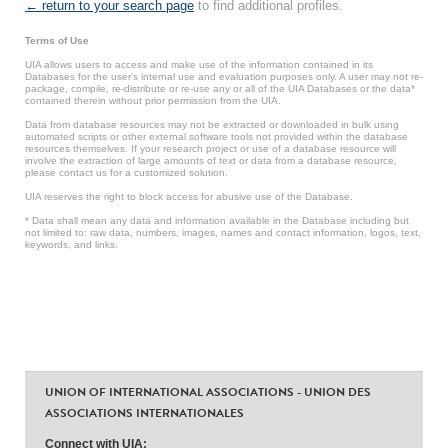
← return to your search page
to find additional profiles.
Terms of Use
UIA allows users to access and make use of the information contained in its
Databases for the user’s internal use and evaluation purposes only. A user may not re-
package, compile, re-distribute or re-use any or all of the UIA Databases or the data*
contained therein without prior permission from the UIA.
Data from database resources may not be extracted or downloaded in bulk using
automated scripts or other external software tools not provided within the database
resources themselves. If your research project or use of a database resource will
involve the extraction of large amounts of text or data from a database resource,
please contact us for a customized solution.
UIA reserves the right to block access for abusive use of the Database.
* Data shall mean any data and information available in the Database including but
not limited to: raw data, numbers, images, names and contact information, logos, text,
keywords, and links.
UNION OF INTERNATIONAL ASSOCIATIONS - UNION DES
ASSOCIATIONS INTERNATIONALES
Connect with UIA: