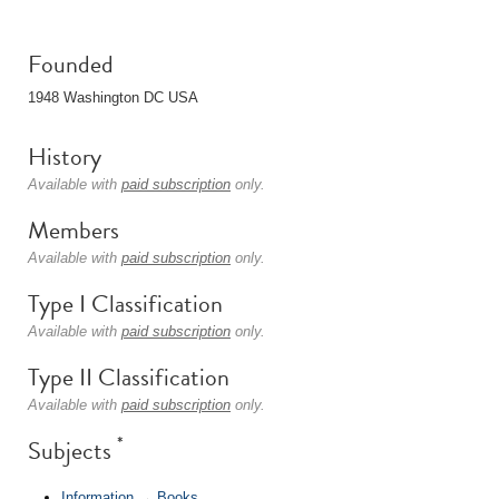
Founded
1948 Washington DC USA
History
Available with
paid subscription
only.
Members
Available with
paid subscription
only.
Type I Classification
Available with
paid subscription
only.
Type II Classification
Available with
paid subscription
only.
*
Subjects
Information
→
Books