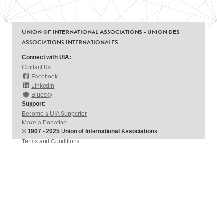
UNION OF INTERNATIONAL ASSOCIATIONS - UNION DES
ASSOCIATIONS INTERNATIONALES
Connect with UIA:
Contact Us
Facebook
LinkedIn
Bluesky
Support:
Become a UIA Supporter
Make a Donation
© 1907 - 2025 Union of International Associations
Terms and Conditions