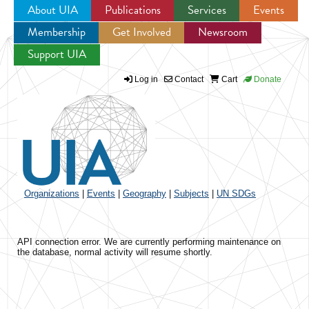
About UIA
Publications
Services
Events
Membership
Get Involved
Newsroom
Jump to navigation
Support UIA
Log in
Contact
Cart
Donate
Organizations
|
Events
|
Geography
|
Subjects
|
UN SDGs
API connection error. We are currently performing maintenance on
the database, normal activity will resume shortly.