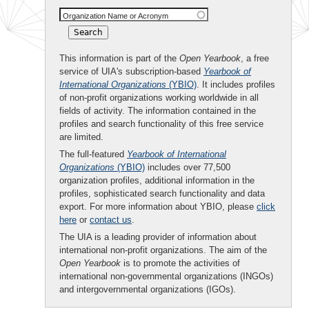
Organization Name or Acronym
This information is part of the
Open Yearbook
, a free
service of UIA's subscription-based
Yearbook of
International Organizations
(YBIO)
. It includes profiles
of non-profit organizations working worldwide in all
fields of activity. The information contained in the
profiles and search functionality of this free service
are limited.
The full-featured
Yearbook of International
Organizations
(YBIO)
includes over 77,500
organization profiles, additional information in the
profiles, sophisticated search functionality and data
export. For more information about YBIO, please
click
here
or
contact us
.
The UIA is a leading provider of information about
international non-profit organizations. The aim of the
Open Yearbook
is to promote the activities of
international non-governmental organizations (INGOs)
and intergovernmental organizations (IGOs).