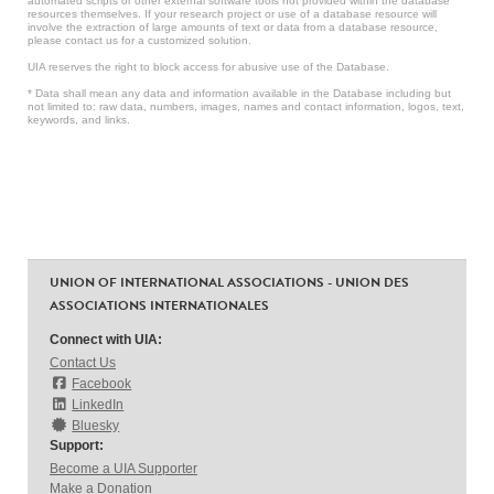
automated scripts or other external software tools not provided within the database
resources themselves. If your research project or use of a database resource will
involve the extraction of large amounts of text or data from a database resource,
please contact us for a customized solution.
UIA reserves the right to block access for abusive use of the Database.
* Data shall mean any data and information available in the Database including but
not limited to: raw data, numbers, images, names and contact information, logos, text,
keywords, and links.
UNION OF INTERNATIONAL ASSOCIATIONS - UNION DES
ASSOCIATIONS INTERNATIONALES
Connect with UIA:
Contact Us
Facebook
LinkedIn
Bluesky
Support:
Become a UIA Supporter
Make a Donation