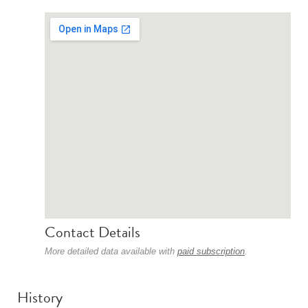
Contact Details
More detailed data available with
paid subscription
.
History