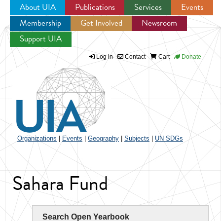
About UIA
Publications
Services
Events
Membership
Get Involved
Newsroom
Jump to navigation
Support UIA
Log in
Contact
Cart
Donate
Organizations
|
Events
|
Geography
|
Subjects
|
UN SDGs
Sahara Fund
Search Open Yearbook