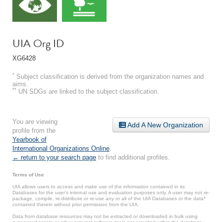
UIA Org ID
XG6428
*
Subject classification is derived from the organization names and
aims.
**
UN SDGs are linked to the subject classification.
You are viewing
Add A New Organization
profile from the
Yearbook of
International Organizations Online
.
← return to your search page
to find additional profiles.
Terms of Use
UIA allows users to access and make use of the information contained in its
Databases for the user’s internal use and evaluation purposes only. A user may not re-
package, compile, re-distribute or re-use any or all of the UIA Databases or the data*
contained therein without prior permission from the UIA.
Data from database resources may not be extracted or downloaded in bulk using