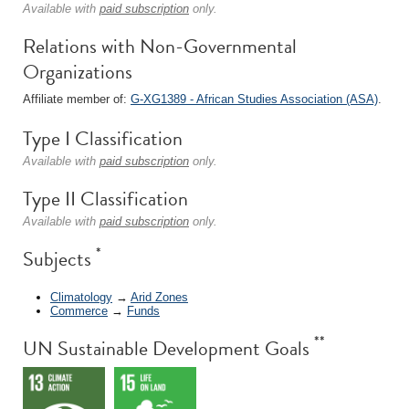
Available with
paid subscription
only.
Relations with Non-Governmental
Organizations
Affiliate member of:
G-XG1389 - African Studies Association (ASA)
.
Type I Classification
Available with
paid subscription
only.
Type II Classification
Available with
paid subscription
only.
*
Subjects
Climatology
→
Arid Zones
Commerce
→
Funds
**
UN Sustainable Development Goals