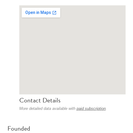
Contact Details
More detailed data available with
paid subscription
.
Founded