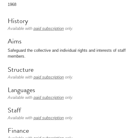
1968
History
Available with
paid subscription
only.
Aims
Safeguard the collective and individual rights and interests of staff
members.
Structure
Available with
paid subscription
only.
Languages
Available with
paid subscription
only.
Staff
Available with
paid subscription
only.
Finance