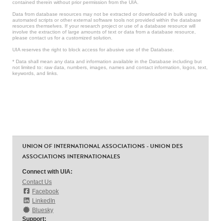
contained therein without prior permission from the UIA.
Data from database resources may not be extracted or downloaded in bulk using
automated scripts or other external software tools not provided within the database
resources themselves. If your research project or use of a database resource will
involve the extraction of large amounts of text or data from a database resource,
please contact us for a customized solution.
UIA reserves the right to block access for abusive use of the Database.
* Data shall mean any data and information available in the Database including but
not limited to: raw data, numbers, images, names and contact information, logos, text,
keywords, and links.
UNION OF INTERNATIONAL ASSOCIATIONS - UNION DES
ASSOCIATIONS INTERNATIONALES
Connect with UIA:
Contact Us
Facebook
LinkedIn
Bluesky
Support: