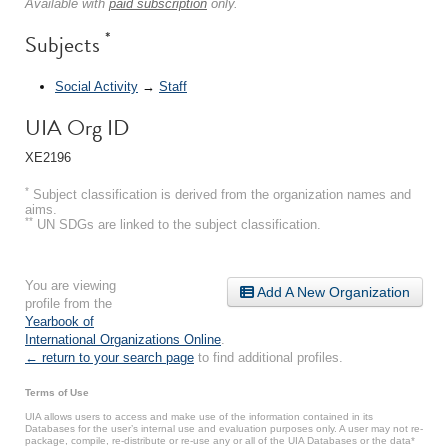
Available with
paid subscription
only.
*
Subjects
Social Activity
→
Staff
UIA Org ID
XE2196
*
Subject classification is derived from the organization names and
aims.
**
UN SDGs are linked to the subject classification.
You are viewing
Add A New Organization
profile from the
Yearbook of
International Organizations Online
.
← return to your search page
to find additional profiles.
Terms of Use
UIA allows users to access and make use of the information contained in its
Databases for the user’s internal use and evaluation purposes only. A user may not re-
package, compile, re-distribute or re-use any or all of the UIA Databases or the data*