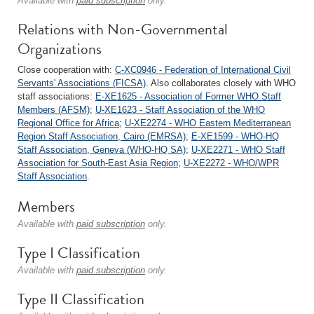
Available with
paid subscription
only.
Relations with Non-Governmental
Organizations
Close cooperation with:
C-XC0946 - Federation of International Civil
Servants' Associations (FICSA)
. Also collaborates closely with WHO
staff associations:
E-XE1625 - Association of Former WHO Staff
Members (AFSM)
;
U-XE1623 - Staff Association of the WHO
Regional Office for Africa
;
U-XE2274 - WHO Eastern Mediterranean
Region Staff Association, Cairo (EMRSA)
;
E-XE1599 - WHO-HQ
Staff Association, Geneva (WHO-HQ SA)
;
U-XE2271 - WHO Staff
Association for South-East Asia Region
;
U-XE2272 - WHO/WPR
Staff Association
.
Members
Available with
paid subscription
only.
Type I Classification
Available with
paid subscription
only.
Type II Classification