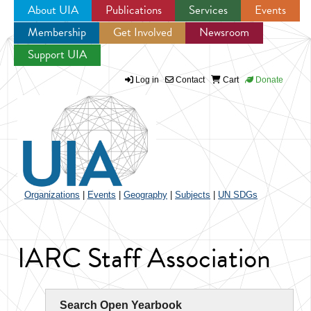
About UIA
Publications
Services
Events
Membership
Get Involved
Newsroom
Jump to navigation
Support UIA
Log in
Contact
Cart
Donate
Organizations
|
Events
|
Geography
|
Subjects
|
UN SDGs
IARC Staff Association
Search Open Yearbook