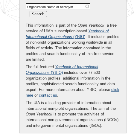
Organization Name or Acronym
This information is part of the
Open Yearbook
, a free
service of UIA's subscription-based
Yearbook of
International Organizations
(YBIO)
. It includes profiles
of non-profit organizations working worldwide in all
fields of activity. The information contained in the
profiles and search functionality of this free service
are limited.
The full-featured
Yearbook of International
Organizations
(YBIO)
includes over 77,500
organization profiles, additional information in the
profiles, sophisticated search functionality and data
export. For more information about YBIO, please
click
here
or
contact us
.
The UIA is a leading provider of information about
international non-profit organizations. The aim of the
Open Yearbook
is to promote the activities of
international non-governmental organizations (INGOs)
and intergovernmental organizations (IGOs).