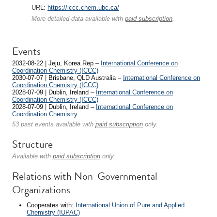
URL:
https://iccc.chem.ubc.ca/
More detailed data available with
paid subscription
.
Events
2032-08-22 | Jeju, Korea Rep –
International Conference on
Coordination Chemistry (ICCC)
2030-07-07 | Brisbane, QLD Australia –
International Conference on
Coordination Chemistry (ICCC)
2028-07-09 | Dublin, Ireland –
International Conference on
Coordination Chemistry (ICCC)
2028-07-09 | Dublin, Ireland –
International Conference on
Coordination Chemistry
53 past events available with
paid subscription
only.
Structure
Available with
paid subscription
only.
Relations with Non-Governmental
Organizations
Cooperates with:
International Union of Pure and Applied
Chemistry (IUPAC)