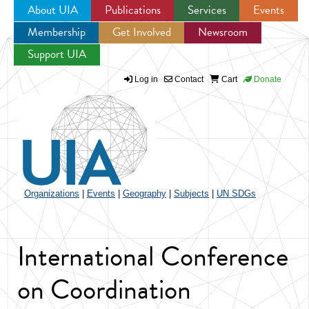
About UIA
Publications
Services
Events
Membership
Get Involved
Newsroom
Jump to navigation
Support UIA
Log in
Contact
Cart
Donate
Organizations
|
Events
|
Geography
|
Subjects
|
UN SDGs
International Conference
on Coordination