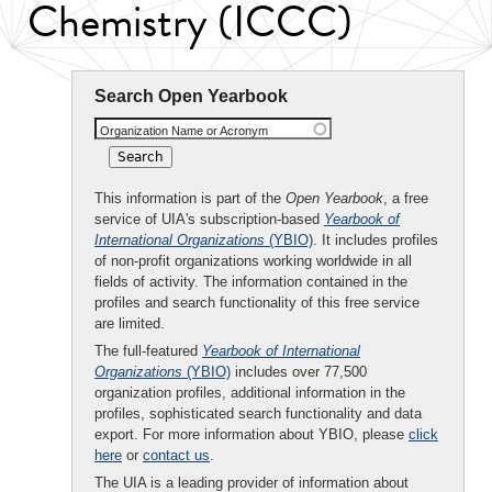
Chemistry (ICCC)
Search Open Yearbook
Organization Name or Acronym
This information is part of the
Open Yearbook
, a free
service of UIA's subscription-based
Yearbook of
International Organizations
(YBIO)
. It includes profiles
of non-profit organizations working worldwide in all
fields of activity. The information contained in the
profiles and search functionality of this free service
are limited.
The full-featured
Yearbook of International
Organizations
(YBIO)
includes over 77,500
organization profiles, additional information in the
profiles, sophisticated search functionality and data
export. For more information about YBIO, please
click
here
or
contact us
.
The UIA is a leading provider of information about