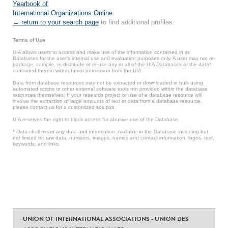
Yearbook of
International Organizations Online
.
← return to your search page
to find additional profiles.
Terms of Use
UIA allows users to access and make use of the information contained in its
Databases for the user’s internal use and evaluation purposes only. A user may not re-
package, compile, re-distribute or re-use any or all of the UIA Databases or the data*
contained therein without prior permission from the UIA.
Data from database resources may not be extracted or downloaded in bulk using
automated scripts or other external software tools not provided within the database
resources themselves. If your research project or use of a database resource will
involve the extraction of large amounts of text or data from a database resource,
please contact us for a customized solution.
UIA reserves the right to block access for abusive use of the Database.
* Data shall mean any data and information available in the Database including but
not limited to: raw data, numbers, images, names and contact information, logos, text,
keywords, and links.
UNION OF INTERNATIONAL ASSOCIATIONS - UNION DES