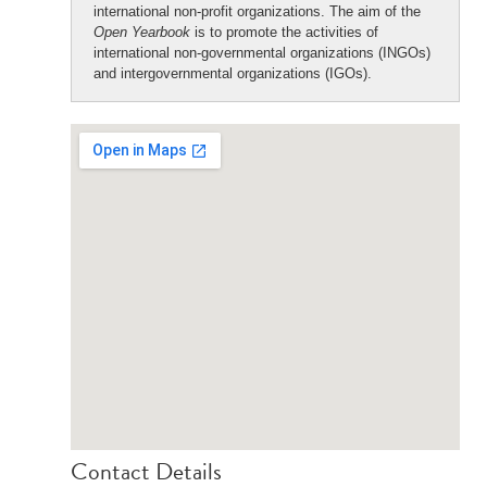
international non-profit organizations. The aim of the
Open Yearbook
is to promote the activities of
international non-governmental organizations (INGOs)
and intergovernmental organizations (IGOs).
Contact Details