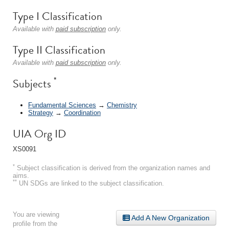
Type I Classification
Available with
paid subscription
only.
Type II Classification
Available with
paid subscription
only.
*
Subjects
Fundamental Sciences
→
Chemistry
Strategy
→
Coordination
UIA Org ID
XS0091
*
Subject classification is derived from the organization names and
aims.
**
UN SDGs are linked to the subject classification.
You are viewing
Add A New Organization
profile from the