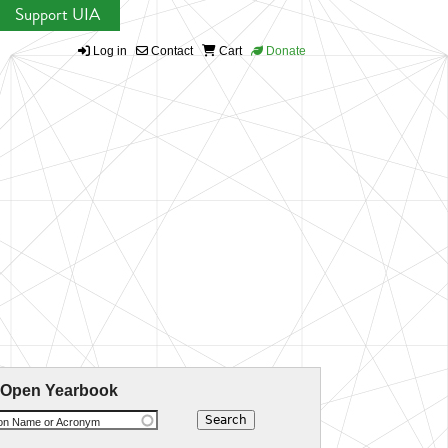
Support UIA
Log in
Contact
Cart
Donate
 Open Yearbook
ion Name or Acronym