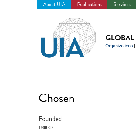
About UIA
Publications
Services
Jump
to
navigation
GLOBAL 
Organizations
Chosen
Founded
1969-09