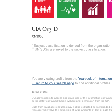
UIA Org ID
XN3065
*
Subject classification is derived from the organizati
**
UN SDGs are linked to the subject classification.
You are viewing profile from the
Yearbook of Internation
← return to your search page
to find additional profiles.
Terms of Use
UIA allows users to access and make use of the information contained 
or the data* contained therein without prior permission from the UIA.
Data from database resources may not be extracted or downloaded in b
resource will involve the extraction of large amounts of text or data 