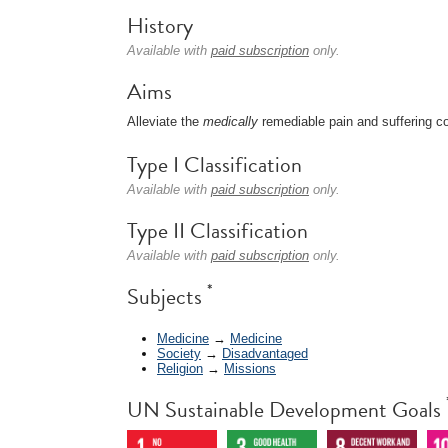
History
Available with
paid subscription
only.
Aims
Alleviate the
medically
remediable pain and suffering 
Type I Classification
Available with
paid subscription
only.
Type II Classification
Available with
paid subscription
only.
*
Subjects
Medicine
→
Medicine
Society
→
Disadvantaged
Religion
→
Missions
UN Sustainable Development Goals