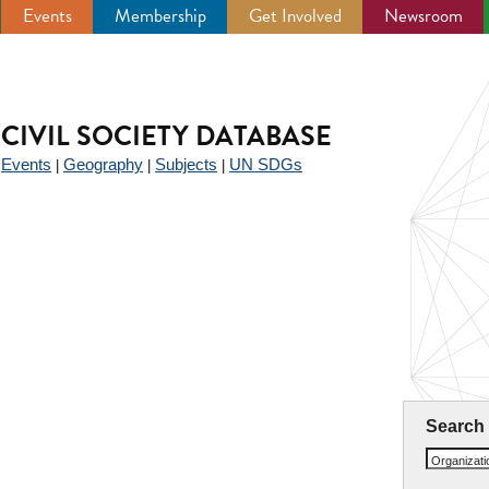
Events
Membership
Get Involved
Newsroom
CIVIL SOCIETY DATABASE
Events
Geography
Subjects
UN SDGs
|
|
|
|
Search
Organizat