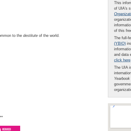
This infor
of UIA's 
Organizat
organizati
informatio
of this fr
common to the
destitute
of the world.
The full-f
(YBIO)
inc
informatio
and data 
click here
The UIA is
internatio
Yearbook
governmen
organizat
**