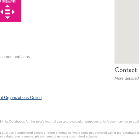
on names and aims.
Contact 
More detailed
al Organizations Online
.
in its Databases for the user’s internal use and evaluation purposes only. A user may not re-packa
ulk using automated scripts or other external software tools not provided within the database r
from a database resource, please contact us for a customized solution.