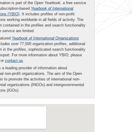
mation is part of the
Open Yearbook
, a free service
subscription-based
Yearbook of International
ions
(YBIO)
. It includes profiles of non-profit
ons working worldwide in all fields of activity. The
n contained in the profiles and search functionality
ee service are limited.
eatured
Yearbook of International Organizations
ludes over 77,500 organization profiles, additional
n in the profiles, sophisticated search functionality
export. For more information about YBIO, please
or
contact us
.
 a leading provider of information about
nal non-profit organizations. The aim of the
Open
is to promote the activities of international non-
tal organizations (INGOs) and intergovernmental
ions (IGOs).