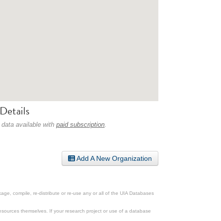
Details
 data available with
paid subscription
.
Add A New Organization
ge, compile, re-distribute or re-use any or all of the UIA Databases
esources themselves. If your research project or use of a database