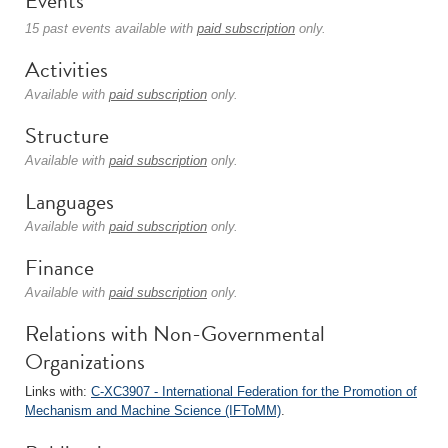
Events
15 past events available with
paid subscription
only.
Activities
Available with
paid subscription
only.
Structure
Available with
paid subscription
only.
Languages
Available with
paid subscription
only.
Finance
Available with
paid subscription
only.
Relations with Non-Governmental
Organizations
Links with:
C-XC3907 - International Federation for the Promotion of
Mechanism and Machine Science (IFToMM)
.