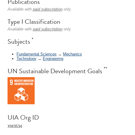
Publications
Available with
paid subscription
only.
Type I Classification
Available with
paid subscription
only.
*
Subjects
Fundamental Sciences
→
Mechanics
Technology
→
Engineering
**
UN Sustainable Development Goals
UIA Org ID
XM3534