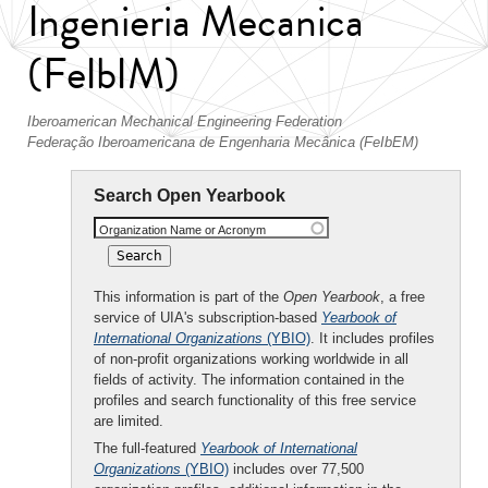
Ingenieria Mecanica
(FeIbIM)
Iberoamerican Mechanical Engineering Federation
Federação Iberoamericana de Engenharia Mecânica (FeIbEM)
Search Open Yearbook
Organization Name or Acronym
This information is part of the
Open Yearbook
, a free
service of UIA's subscription-based
Yearbook of
International Organizations
(YBIO)
. It includes profiles
of non-profit organizations working worldwide in all
fields of activity. The information contained in the
profiles and search functionality of this free service
are limited.
The full-featured
Yearbook of International
Organizations
(YBIO)
includes over 77,500