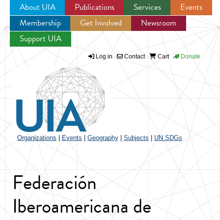
About UIA
Publications
Services
Events
Membership
Get Involved
Newsroom
Jump to navigation
Support UIA
Log in
Contact
Cart
Donate
Organizations
|
Events
|
Geography
|
Subjects
|
UN SDGs
Federación
Iberoamericana de