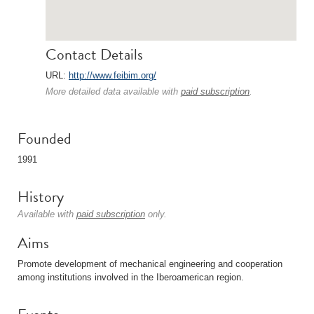
Contact Details
URL:
http://www.feibim.org/
More detailed data available with
paid subscription
.
Founded
1991
History
Available with
paid subscription
only.
Aims
Promote development of mechanical engineering and cooperation
among institutions involved in the Iberoamerican region.