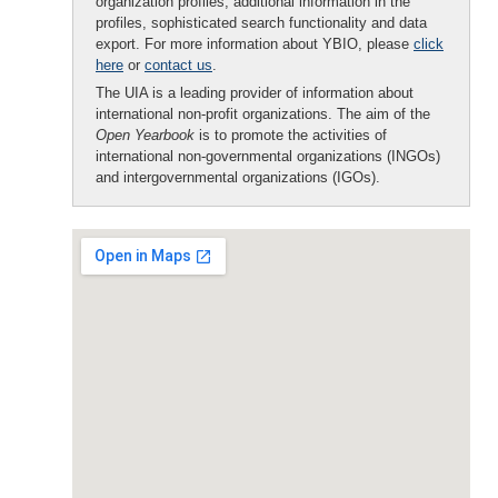
organization profiles, additional information in the
profiles, sophisticated search functionality and data
export. For more information about YBIO, please
click
here
or
contact us
.
The UIA is a leading provider of information about
international non-profit organizations. The aim of the
Open Yearbook
is to promote the activities of
international non-governmental organizations (INGOs)
and intergovernmental organizations (IGOs).