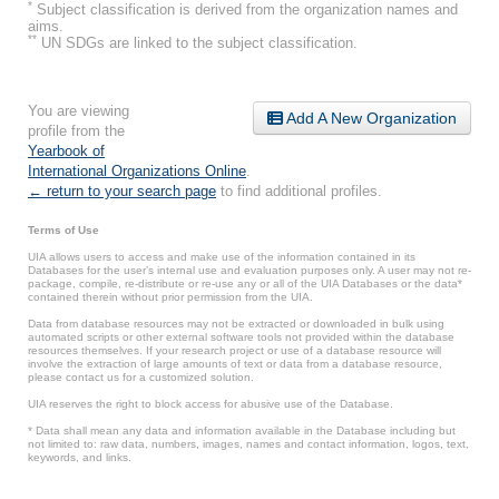
*
Subject classification is derived from the organization names and
aims.
**
UN SDGs are linked to the subject classification.
You are viewing
Add A New Organization
profile from the
Yearbook of
International Organizations Online
.
← return to your search page
to find additional profiles.
Terms of Use
UIA allows users to access and make use of the information contained in its
Databases for the user’s internal use and evaluation purposes only. A user may not re-
package, compile, re-distribute or re-use any or all of the UIA Databases or the data*
contained therein without prior permission from the UIA.
Data from database resources may not be extracted or downloaded in bulk using
automated scripts or other external software tools not provided within the database
resources themselves. If your research project or use of a database resource will
involve the extraction of large amounts of text or data from a database resource,
please contact us for a customized solution.
UIA reserves the right to block access for abusive use of the Database.
* Data shall mean any data and information available in the Database including but
not limited to: raw data, numbers, images, names and contact information, logos, text,
keywords, and links.