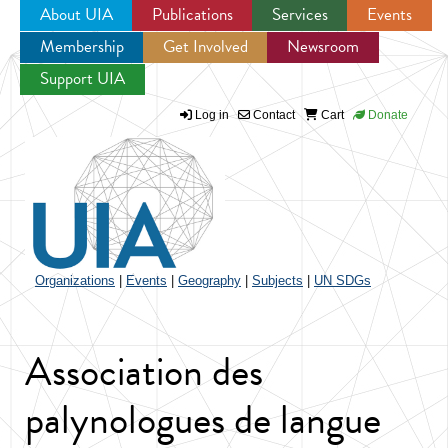
About UIA
Publications
Services
Events
Membership
Get Involved
Newsroom
Jump to navigation
Support UIA
Log in
Contact
Cart
Donate
Organizations
|
Events
|
Geography
|
Subjects
|
UN SDGs
Association des
palynologues de langue