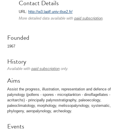
Contact Details
URL:
http://w3.laplf.univ-tlse2.fr/
More detailed data available with
paid subscription
.
Founded
1967
History
Available with
paid subscription
only.
Aims
Assist the progress, illustration, representation and defence of
palynology (pollens - spores - microplankton - dinoflagellates -
acritarchs) - principally palynostratigraphy, paleoecology,
paleoclimatology, morphology, melissopalynology, systematic,
phylogeny, aeropalynology, archeology.
Events