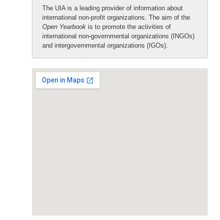
The UIA is a leading provider of information about
international non-profit organizations. The aim of the
Open Yearbook
is to promote the activities of
international non-governmental organizations (INGOs)
and intergovernmental organizations (IGOs).