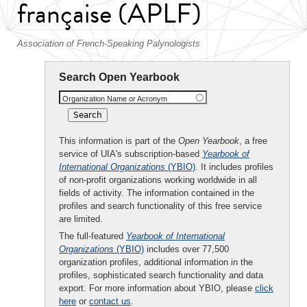
française (APLF)
Association of French-Speaking Palynologists
Search Open Yearbook
Organization Name or Acronym
This information is part of the
Open Yearbook
, a free
service of UIA's subscription-based
Yearbook of
International Organizations
(YBIO)
. It includes profiles
of non-profit organizations working worldwide in all
fields of activity. The information contained in the
profiles and search functionality of this free service
are limited.
The full-featured
Yearbook of International
Organizations
(YBIO)
includes over 77,500
organization profiles, additional information in the
profiles, sophisticated search functionality and data
export. For more information about YBIO, please
click
here
or
contact us
.