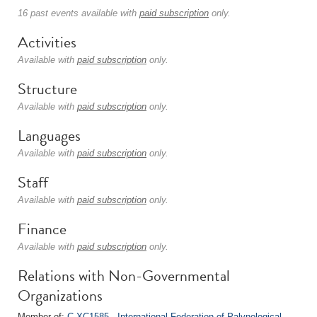
16 past events available with
paid subscription
only.
Activities
Available with
paid subscription
only.
Structure
Available with
paid subscription
only.
Languages
Available with
paid subscription
only.
Staff
Available with
paid subscription
only.
Finance
Available with
paid subscription
only.
Relations with Non-Governmental
Organizations
Member of:
C-XC1585 - International Federation of Palynological