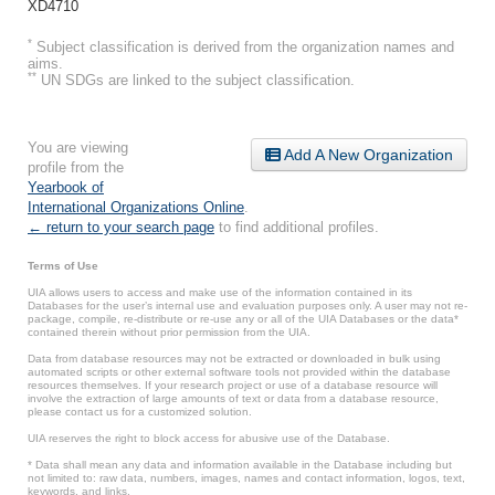
XD4710
*
Subject classification is derived from the organization names and
aims.
**
UN SDGs are linked to the subject classification.
You are viewing
Add A New Organization
profile from the
Yearbook of
International Organizations Online
.
← return to your search page
to find additional profiles.
Terms of Use
UIA allows users to access and make use of the information contained in its
Databases for the user’s internal use and evaluation purposes only. A user may not re-
package, compile, re-distribute or re-use any or all of the UIA Databases or the data*
contained therein without prior permission from the UIA.
Data from database resources may not be extracted or downloaded in bulk using
automated scripts or other external software tools not provided within the database
resources themselves. If your research project or use of a database resource will
involve the extraction of large amounts of text or data from a database resource,
please contact us for a customized solution.
UIA reserves the right to block access for abusive use of the Database.
* Data shall mean any data and information available in the Database including but
not limited to: raw data, numbers, images, names and contact information, logos, text,
keywords, and links.