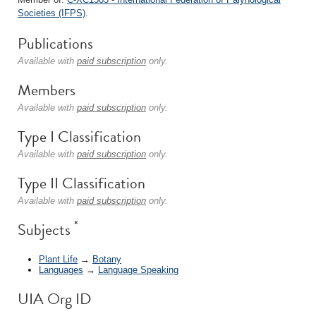
Societies (IFPS)
.
Publications
Available with
paid subscription
only.
Members
Available with
paid subscription
only.
Type I Classification
Available with
paid subscription
only.
Type II Classification
Available with
paid subscription
only.
*
Subjects
Plant Life
→
Botany
Languages
→
Language Speaking
UIA Org ID