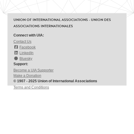
UNION OF INTERNATIONAL ASSOCIATIONS - UNION DES
ASSOCIATIONS INTERNATIONALES
Connect with UIA:
Contact Us
Facebook
LinkedIn
Bluesky
Support:
Become a UIA Supporter
Make a Donation
© 1907 - 2025 Union of International Associations
Terms and Conditions