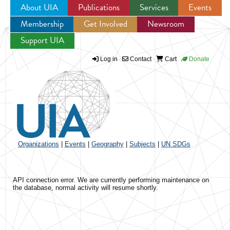
About UIA
Publications
Services
Events
Membership
Get Involved
Newsroom
Jump to navigation
Support UIA
Log in
Contact
Cart
Donate
Organizations
|
Events
|
Geography
|
Subjects
|
UN SDGs
API connection error. We are currently performing maintenance on
the database, normal activity will resume shortly.