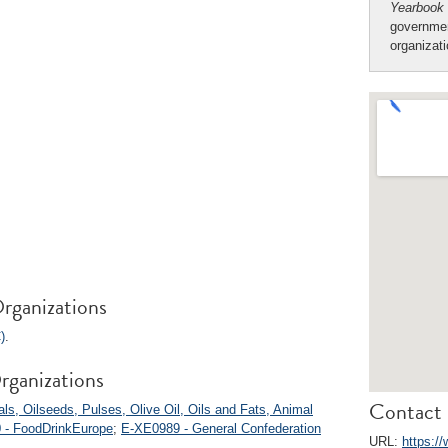
Yearbook
governmen
organizat
rganizations
)
.
rganizations
Contact 
s, Oilseeds, Pulses, Olive Oil, Oils and Fats, Animal
 - FoodDrinkEurope
;
E-XE0989 - General Confederation
URL:
https:/