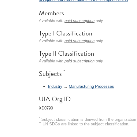
Members
Available with
paid subscription
only.
Type I Classification
Available with
paid subscription
only.
Type II Classification
Available with
paid subscription
only.
*
Subjects
Industry
→
Manufacturing Processes
UIA Org ID
XD0790
*
Subject classification is derived from the organizati
**
UN SDGs are linked to the subject classification.