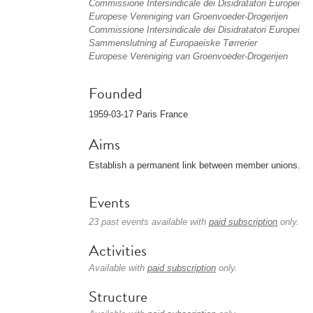
Commissione Intersindicale dei Disidratatori Europei
Europese Vereniging van Groenvoeder-Drogerijen
Commissione Intersindicale dei Disidratatori Europei
Sammenslutning af Europaeiske Tørrerier
Europese Vereniging van Groenvoeder-Drogerijen
Founded
1959-03-17 Paris France
Aims
Establish a permanent link between member unions.
Events
23 past events available with
paid subscription
only.
Activities
Available with
paid subscription
only.
Structure