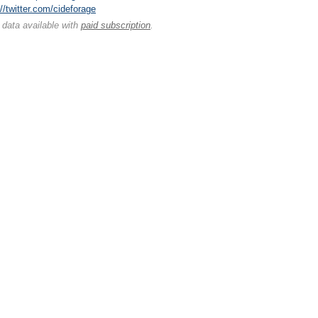
://twitter.com/cideforage
 data available with
paid subscription
.