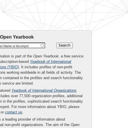
 Open Yearbook
ion Name or Acronym
mation is part of the
Open Yearbook
, a free service
subscription-based
Yearbook of International
ions
(YBIO)
. It includes profiles of non-profit
ons working worldwide in all fields of activity. The
n contained in the profiles and search functionality
ee service are limited.
eatured
Yearbook of International Organizations
ludes over 77,500 organization profiles, additional
n in the profiles, sophisticated search functionality
export. For more information about YBIO, please
or
contact us
.
 a leading provider of information about
nal non-profit organizations. The aim of the
Open