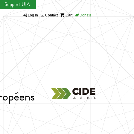
Support UIA
Log in
Contact
Cart
Donate
ropéens