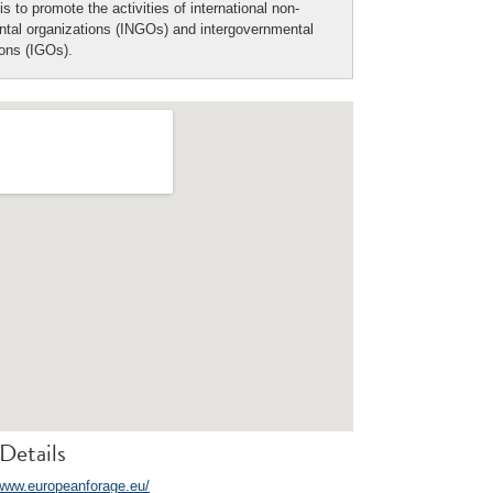
is to promote the activities of international non-
tal organizations (INGOs) and intergovernmental
ions (IGOs).
Details
/www.europeanforage.eu/