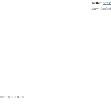
Twitter:
https
More detailed
on names and aims.