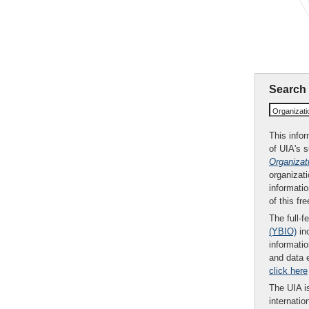
Search
Organizat
This infor
of UIA's 
Organizat
organizati
informatio
of this fr
The full-f
(YBIO)
inc
informatio
and data 
click here
The UIA is
internatio