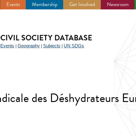
Events
Membership
Get Involved
Newsroom
CIVIL SOCIETY DATABASE
Events
Geography
Subjects
UN SDGs
|
|
|
|
dicale des Déshydrateurs Eu