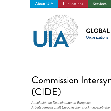
About UIA
Publications
Services
Jump
to
navigation
GLOBAL 
Organizations
Commission Intersyn
(CIDE)
Asociación de Deshidratadores Europeos
Arbeitsgemeinschaft Europäischer Trocknungsbetriebe