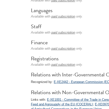
Available with
paid subscription
only.
Languages
Available with
paid subscription
only.
Staff
Available with
paid subscription
only.
Finance
Available with
paid subscription
only.
Registrations
Available with
paid subscription
only.
Relations with Inter-Governmental O
Recognized by:
E-XE2442 - European Commission (EC
Relations with Non-Governmental O
Links with:
E-XE1001 - Committee of the Trade in Cereal
Feed and Agrosupply of the EU (COCERAL)
;
E-XE0970
of Agricultural Cooperatives in the European Union
.