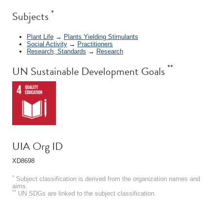
*
Subjects
Plant Life
→
Plants Yielding Stimulants
Social Activity
→
Practitioners
Research, Standards
→
Research
**
UN Sustainable Development Goals
UIA Org ID
XD8698
*
Subject classification is derived from the organization names and
aims.
**
UN SDGs are linked to the subject classification.