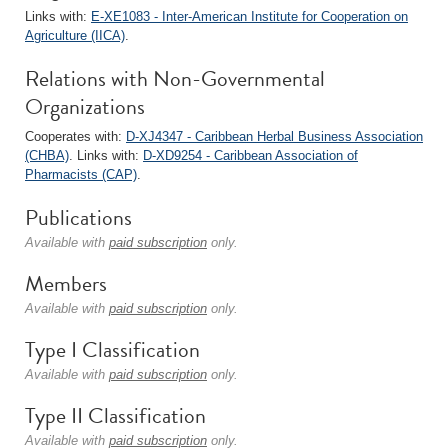
Links with:
E-XE1083 - Inter-American Institute for Cooperation on
Agriculture (IICA)
.
Relations with Non-Governmental
Organizations
Cooperates with:
D-XJ4347 - Caribbean Herbal Business Association
(CHBA)
. Links with:
D-XD9254 - Caribbean Association of
Pharmacists (CAP)
.
Publications
Available with
paid subscription
only.
Members
Available with
paid subscription
only.
Type I Classification
Available with
paid subscription
only.
Type II Classification
Available with
paid subscription
only.