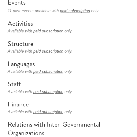
Events
11 past events available with
paid subscription
only.
Activities
Available with
paid subscription
only.
Structure
Available with
paid subscription
only.
Languages
Available with
paid subscription
only.
Staff
Available with
paid subscription
only.
Finance
Available with
paid subscription
only.
Relations with Inter-Governmental
Organizations