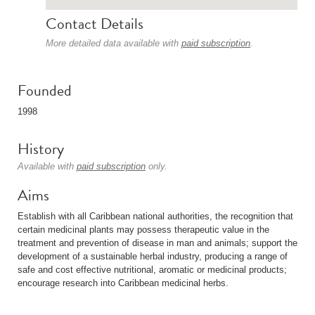
Contact Details
More detailed data available with
paid subscription
.
Founded
1998
History
Available with
paid subscription
only.
Aims
Establish with all Caribbean national authorities, the recognition that
certain medicinal plants may possess therapeutic value in the
treatment and prevention of disease in man and animals; support the
development of a sustainable herbal industry, producing a range of
safe and cost effective nutritional, aromatic or medicinal products;
encourage research into Caribbean medicinal herbs.