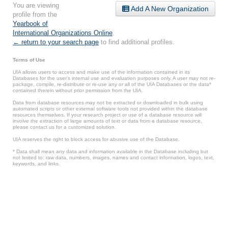
You are viewing
Add A New Organization
profile from the
Yearbook of
International Organizations Online
.
← return to your search page
to find additional profiles.
Terms of Use
UIA allows users to access and make use of the information contained in its
Databases for the user’s internal use and evaluation purposes only. A user may not re-
package, compile, re-distribute or re-use any or all of the UIA Databases or the data*
contained therein without prior permission from the UIA.
Data from database resources may not be extracted or downloaded in bulk using
automated scripts or other external software tools not provided within the database
resources themselves. If your research project or use of a database resource will
involve the extraction of large amounts of text or data from a database resource,
please contact us for a customized solution.
UIA reserves the right to block access for abusive use of the Database.
* Data shall mean any data and information available in the Database including but
not limited to: raw data, numbers, images, names and contact information, logos, text,
keywords, and links.