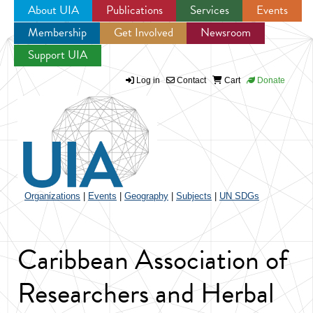
About UIA
Publications
Services
Events
Membership
Get Involved
Newsroom
Jump to navigation
Support UIA
Log in
Contact
Cart
Donate
Organizations
|
Events
|
Geography
|
Subjects
|
UN SDGs
Caribbean Association of
Researchers and Herbal