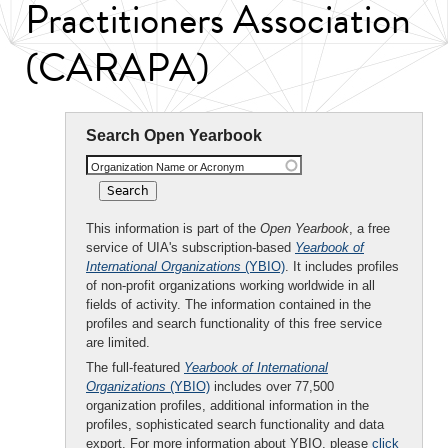
Practitioners Association
(CARAPA)
Search Open Yearbook
Organization Name or Acronym
This information is part of the
Open Yearbook
, a free
service of UIA's subscription-based
Yearbook of
International Organizations
(YBIO)
. It includes profiles
of non-profit organizations working worldwide in all
fields of activity. The information contained in the
profiles and search functionality of this free service
are limited.
The full-featured
Yearbook of International
Organizations
(YBIO)
includes over 77,500
organization profiles, additional information in the
profiles, sophisticated search functionality and data
export. For more information about YBIO, please
click