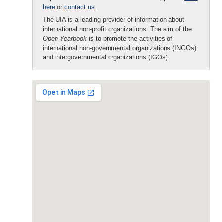
here
or
contact us
.
The UIA is a leading provider of information about
international non-profit organizations. The aim of the
Open Yearbook
is to promote the activities of
international non-governmental organizations (INGOs)
and intergovernmental organizations (IGOs).