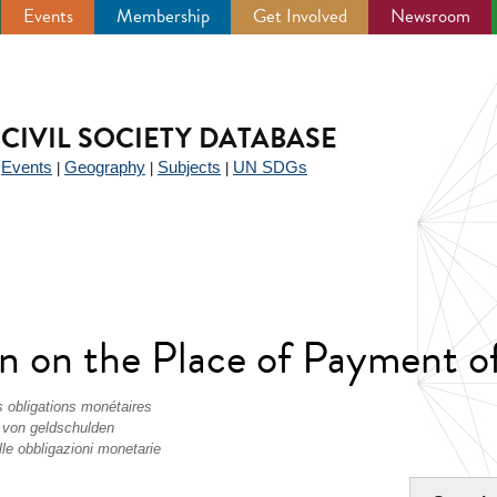
Events
Membership
Get Involved
Newsroom
CIVIL SOCIETY DATABASE
Events
Geography
Subjects
UN SDGs
|
|
|
|
 on the Place of Payment of 
s obligations monétaires
 von geldschulden
le obbligazioni monetarie