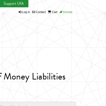
Support UIA
Log in
Contact
Cart
Donate
Money Liabilities