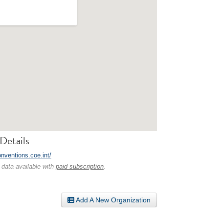
Details
onventions.coe.int/
 data available with
paid subscription
.
Add A New Organization