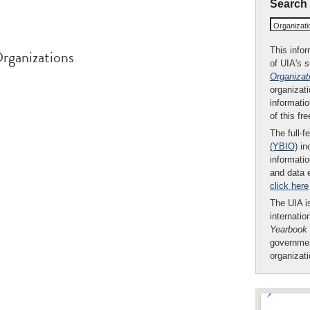
Search
Organizat
This infor
rganizations
of UIA's 
Organizat
organizati
informatio
of this fr
The full-f
(YBIO)
inc
informatio
and data 
click here
The UIA is
internatio
Yearbook
governmen
organizat