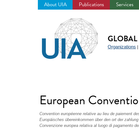
About UIA
Publications
Services
Jump
to
navigation
GLOBAL 
Organizations
European Convention
Convention européenne relative au lieu de paiement de
Europäisches übereinkommen über den ort der zahlung
Convenzione europea relativa al luogo di pagamento del