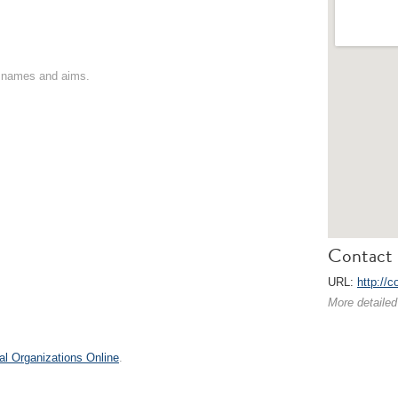
on names and aims.
Contact 
URL:
http://c
More detailed
al Organizations Online
.