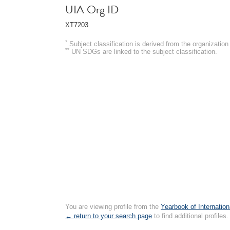
UIA Org ID
XT7203
*
Subject classification is derived from the organizati
**
UN SDGs are linked to the subject classification.
You are viewing profile from the
Yearbook of Internation
← return to your search page
to find additional profiles.