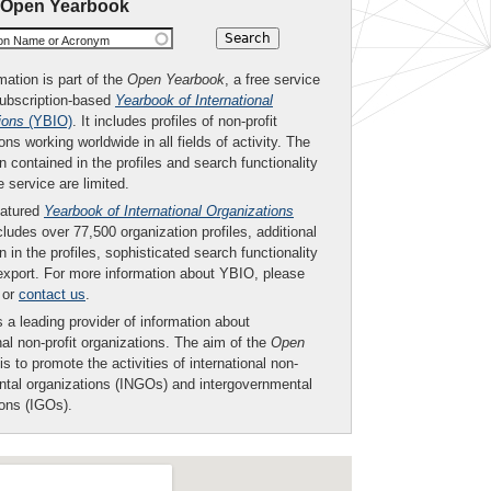
 Open Yearbook
ion Name or Acronym
mation is part of the
Open Yearbook
, a free service
subscription-based
Yearbook of International
ions
(YBIO)
. It includes profiles of non-profit
ons working worldwide in all fields of activity. The
n contained in the profiles and search functionality
ee service are limited.
eatured
Yearbook of International Organizations
ludes over 77,500 organization profiles, additional
n in the profiles, sophisticated search functionality
export. For more information about YBIO, please
or
contact us
.
 a leading provider of information about
nal non-profit organizations. The aim of the
Open
is to promote the activities of international non-
tal organizations (INGOs) and intergovernmental
ions (IGOs).