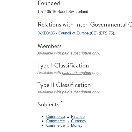
Founded
1972-05-16 Basel Switzerland
Relations with Inter-Governmental O
D-XD0435 - Council of Europe (CE)
(ETS 75).
Members
Available with
paid subscription
only.
Type I Classification
Available with
paid subscription
only.
Type II Classification
Available with
paid subscription
only.
*
Subjects
Commerce
→
Finance
Commerce
→
Currency
Commerce
→
Money