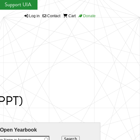
Support UIA
Log in
Contact
Cart
Donate
WPPT)
 Open Yearbook
ion Name or Acronym