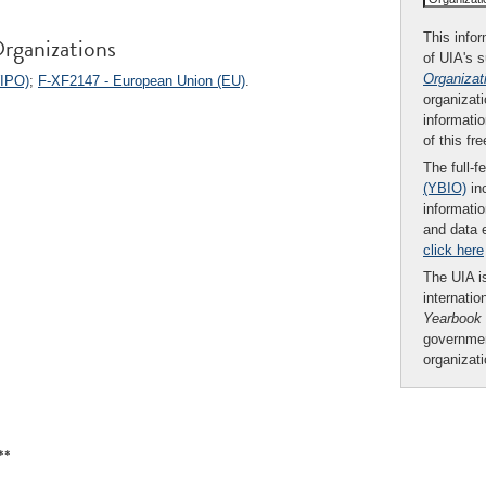
This infor
rganizations
of UIA's 
Organizat
WIPO)
;
F-XF2147 - European Union (EU)
.
organizati
informatio
of this fr
The full-f
(YBIO)
inc
informatio
and data 
click here
The UIA is
internatio
Yearbook
governmen
organizat
**