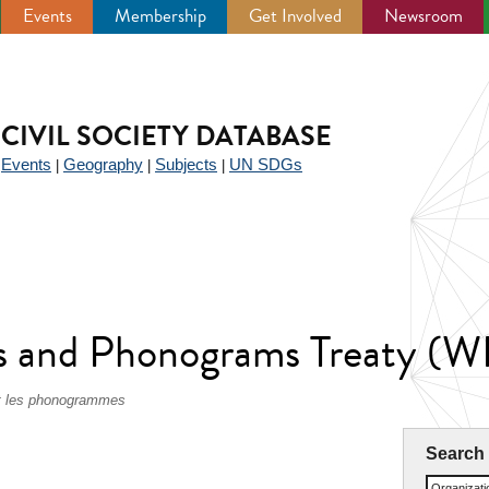
Events
Membership
Get Involved
Newsroom
CIVIL SOCIETY DATABASE
Events
Geography
Subjects
UN SDGs
|
|
|
|
 and Phonograms Treaty (
 et les phonogrammes
Search
Organizat