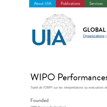
About UIA
Publications
Services
Jump
to
navigation
GLOBAL 
Organizations
WIPO Performances
Traité de l'OMPI sur les interprétations ou exécutions
Founded