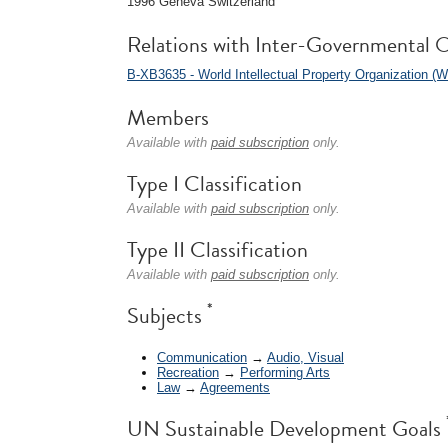
1996 Geneva Switzerland
Relations with Inter-Governmental O
B-XB3635 - World Intellectual Property Organization (
Members
Available with
paid subscription
only.
Type I Classification
Available with
paid subscription
only.
Type II Classification
Available with
paid subscription
only.
*
Subjects
Communication
→
Audio, Visual
Recreation
→
Performing Arts
Law
→
Agreements
UN Sustainable Development Goals