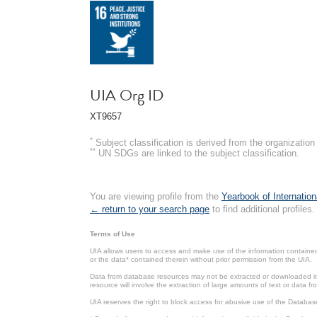
UIA Org ID
XT9657
*
Subject classification is derived from the organizati
**
UN SDGs are linked to the subject classification.
You are viewing profile from the
Yearbook of Internation
← return to your search page
to find additional profiles.
Terms of Use
UIA allows users to access and make use of the information contained 
or the data* contained therein without prior permission from the UIA.
Data from database resources may not be extracted or downloaded in b
resource will involve the extraction of large amounts of text or data 
UIA reserves the right to block access for abusive use of the Databas