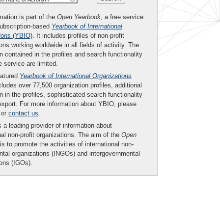
mation is part of the
Open Yearbook
, a free service
subscription-based
Yearbook of International
ions
(YBIO)
. It includes profiles of non-profit
ons working worldwide in all fields of activity. The
n contained in the profiles and search functionality
ee service are limited.
eatured
Yearbook of International Organizations
ludes over 77,500 organization profiles, additional
n in the profiles, sophisticated search functionality
export. For more information about YBIO, please
or
contact us
.
 a leading provider of information about
nal non-profit organizations. The aim of the
Open
is to promote the activities of international non-
tal organizations (INGOs) and intergovernmental
ions (IGOs).