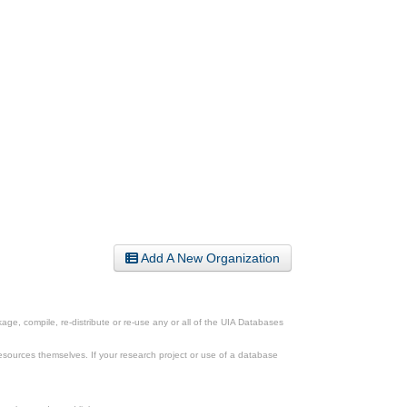
Add A New Organization
ge, compile, re-distribute or re-use any or all of the UIA Databases
esources themselves. If your research project or use of a database