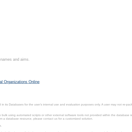
on names and aims.
al Organizations Online
.
in its Databases for the user’s internal use and evaluation purposes only. A user may not re-packa
ulk using automated scripts or other external software tools not provided within the database r
from a database resource, please contact us for a customized solution.
e.