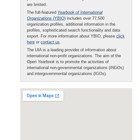
are limited.
The full-featured
Yearbook of International
Organizations
(YBIO)
includes over 77,500
organization profiles, additional information in the
profiles, sophisticated search functionality and data
export. For more information about YBIO, please
click
here
or
contact us
.
The UIA is a leading provider of information about
international non-profit organizations. The aim of the
Open Yearbook
is to promote the activities of
international non-governmental organizations (INGOs)
and intergovernmental organizations (IGOs).