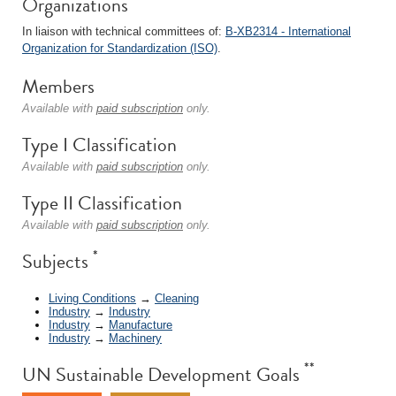
Organizations
In liaison with technical committees of:
B-XB2314 - International
Organization for Standardization (ISO)
.
Members
Available with
paid subscription
only.
Type I Classification
Available with
paid subscription
only.
Type II Classification
Available with
paid subscription
only.
*
Subjects
Living Conditions
→
Cleaning
Industry
→
Industry
Industry
→
Manufacture
Industry
→
Machinery
**
UN Sustainable Development Goals