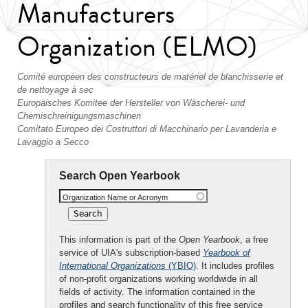
Manufacturers
Organization (ELMO)
Comité européen des constructeurs de matériel de blanchisserie et
de nettoyage à sec
Europäisches Komitee der Hersteller von Wäscherei- und
Chemischreinigungsmaschinen
Comitato Europeo dei Costruttori di Macchinario per Lavanderia e
Lavaggio a Secco
Search Open Yearbook
Organization Name or Acronym
This information is part of the
Open Yearbook
, a free
service of UIA's subscription-based
Yearbook of
International Organizations
(YBIO)
. It includes profiles
of non-profit organizations working worldwide in all
fields of activity. The information contained in the
profiles and search functionality of this free service