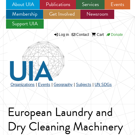
About UIA
Publications
Services
Events
Membership
Get Involved
Newsroom
Jump to navigation
Support UIA
Log in
Contact
Cart
Donate
Organizations
|
Events
|
Geography
|
Subjects
|
UN SDGs
European Laundry and
Dry Cleaning Machinery