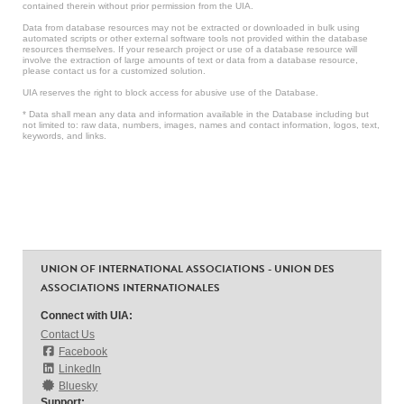
contained therein without prior permission from the UIA.
Data from database resources may not be extracted or downloaded in bulk using
automated scripts or other external software tools not provided within the database
resources themselves. If your research project or use of a database resource will
involve the extraction of large amounts of text or data from a database resource,
please contact us for a customized solution.
UIA reserves the right to block access for abusive use of the Database.
* Data shall mean any data and information available in the Database including but
not limited to: raw data, numbers, images, names and contact information, logos, text,
keywords, and links.
UNION OF INTERNATIONAL ASSOCIATIONS - UNION DES
ASSOCIATIONS INTERNATIONALES
Connect with UIA:
Contact Us
Facebook
LinkedIn
Bluesky
Support: