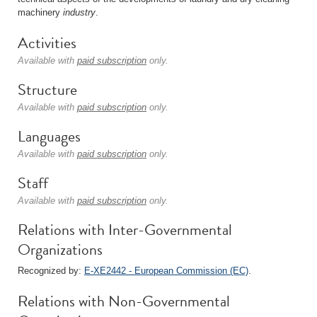
machinery
industry
.
Activities
Available with
paid subscription
only.
Structure
Available with
paid subscription
only.
Languages
Available with
paid subscription
only.
Staff
Available with
paid subscription
only.
Relations with Inter-Governmental
Organizations
Recognized by:
E-XE2442 - European Commission (EC)
.
Relations with Non-Governmental