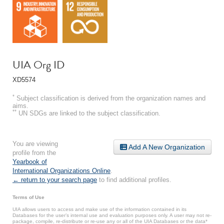
UIA Org ID
XD5574
*
Subject classification is derived from the organization names and
aims.
**
UN SDGs are linked to the subject classification.
You are viewing
Add A New Organization
profile from the
Yearbook of
International Organizations Online
.
← return to your search page
to find additional profiles.
Terms of Use
UIA allows users to access and make use of the information contained in its
Databases for the user’s internal use and evaluation purposes only. A user may not re-
package, compile, re-distribute or re-use any or all of the UIA Databases or the data*