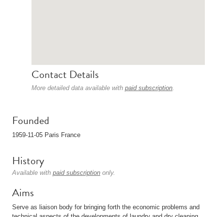
Contact Details
More detailed data available with
paid subscription
.
Founded
1959-11-05 Paris France
History
Available with
paid subscription
only.
Aims
Serve as liaison body for bringing forth the economic problems and
technical aspects of the developments of laundry and dry cleaning