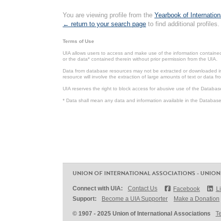
You are viewing profile from the
Yearbook of Internation
← return to your search page
to find additional profiles.
Terms of Use
UIA allows users to access and make use of the information contained 
or the data* contained therein without prior permission from the UIA.
Data from database resources may not be extracted or downloaded in b
resource will involve the extraction of large amounts of text or data 
UIA reserves the right to block access for abusive use of the Databas
* Data shall mean any data and information available in the Database 
UNION OF INTERNATIONAL ASSOCIATIONS - UNION
Connect with UIA:
Contact Us
Facebook
L
Support:
Become a UIA Supporter
Make a Donation
© 1907 - 2025 Union of International Associations
T