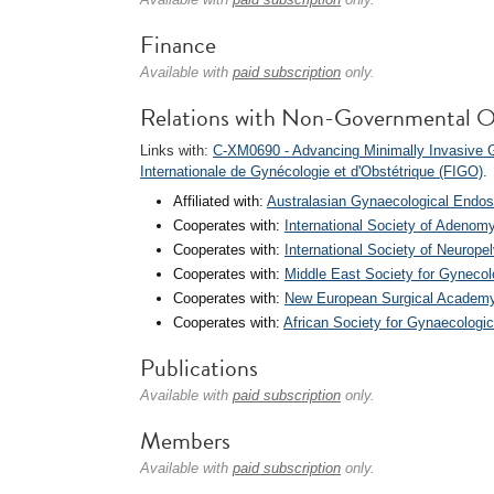
Finance
Available with
paid subscription
only.
Relations with Non-Governmental O
Links with:
C-XM0690 - Advancing Minimally Invasive
Internationale de Gynécologie et d'Obstétrique (FIGO)
.
Affiliated with:
Australasian Gynaecological Endo
Cooperates with:
International Society of Adenomy
Cooperates with:
International Society of Neurope
Cooperates with:
Middle East Society for Gynec
Cooperates with:
New European Surgical Academ
Cooperates with:
African Society for Gynaecolog
Publications
Available with
paid subscription
only.
Members
Available with
paid subscription
only.