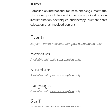
Aims
Establish an international forum to exchange informat
all nations; provide leadership and unprejudiced acade
instrumentation, techniques and therapy; promote saf
education of all involved persons.
Events
53 past events available with
paid subscription
only.
Activities
Available with
paid subscription
only.
Structure
Available with
paid subscription
only.
Languages
Available with
paid subscription
only.
Staff
Available with
paid subscription
only.