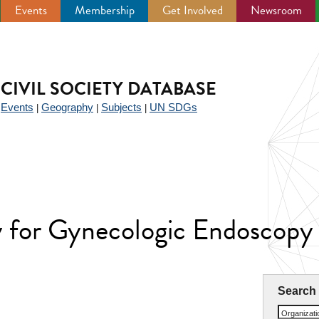
Events
Membership
Get Involved
Newsroom
CIVIL SOCIETY DATABASE
Events
Geography
Subjects
UN SDGs
|
|
|
|
ty for Gynecologic Endoscopy
Search
Organizat