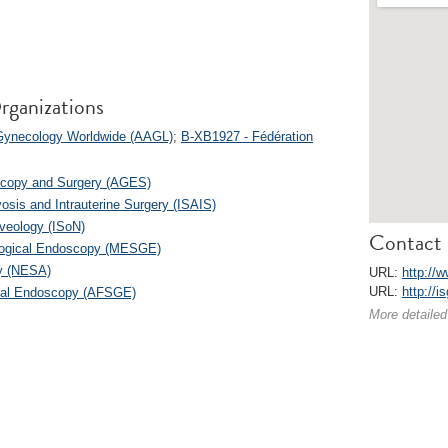
rganizations
 Gynecology Worldwide (AAGL)
;
B-XB1927 - Fédération
scopy and Surgery (AGES)
osis and Intrauterine Surgery (ISAIS)
lveology (ISoN)
Contact 
ological Endoscopy (MESGE)
y (NESA)
URL:
http://w
URL:
http://i
ical Endoscopy (AFSGE)
More detailed