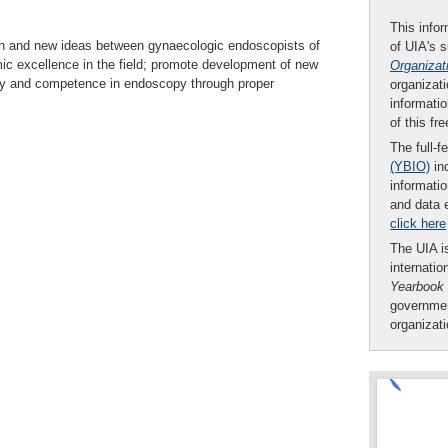
This infor
ion and new ideas between gynaecologic endoscopists of
of UIA's 
mic excellence in the field; promote development of new
Organizat
ety and competence in endoscopy through proper
organizati
informatio
of this fr
The full-f
(YBIO)
inc
informatio
and data 
click here
The UIA is
internatio
Yearbook
governmen
organizat