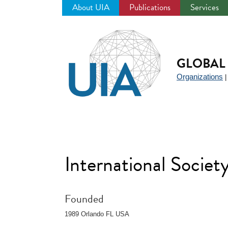
About UIA
Publications
Services
Jump
to
navigation
GLOBAL 
Organizations
International Socie
Founded
1989 Orlando FL USA