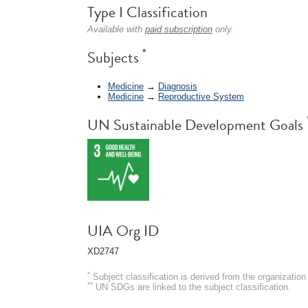
Type I Classification
Available with
paid subscription
only.
*
Subjects
Medicine
→
Diagnosis
Medicine
→
Reproductive System
UN Sustainable Development Goals
UIA Org ID
XD2747
*
Subject classification is derived from the organizati
**
UN SDGs are linked to the subject classification.