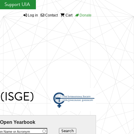
Support UIA
Log in
Contact
Cart
Donate
 (ISGE)
 Open Yearbook
ion Name or Acronym