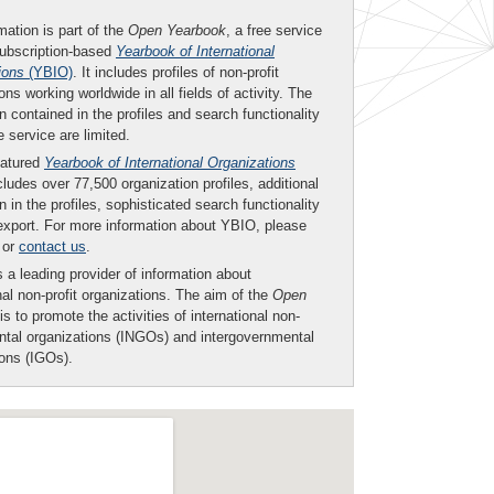
mation is part of the
Open Yearbook
, a free service
subscription-based
Yearbook of International
ions
(YBIO)
. It includes profiles of non-profit
ons working worldwide in all fields of activity. The
n contained in the profiles and search functionality
ee service are limited.
eatured
Yearbook of International Organizations
ludes over 77,500 organization profiles, additional
n in the profiles, sophisticated search functionality
export. For more information about YBIO, please
or
contact us
.
 a leading provider of information about
nal non-profit organizations. The aim of the
Open
is to promote the activities of international non-
tal organizations (INGOs) and intergovernmental
ions (IGOs).