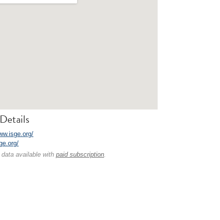
Details
ww.isge.org/
sge.org/
 data available with
paid subscription
.