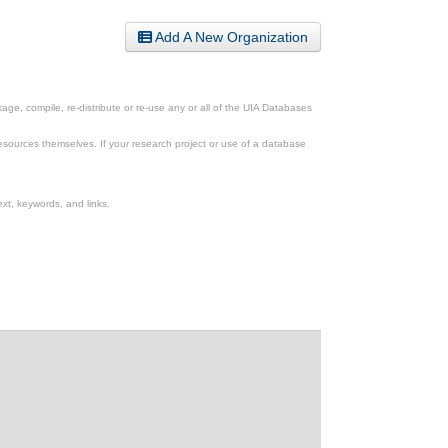
Add A New Organization
ge, compile, re-distribute or re-use any or all of the UIA Databases
esources themselves. If your research project or use of a database
xt, keywords, and links.