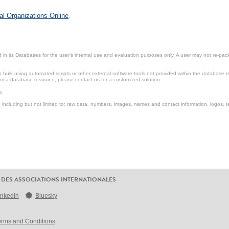
al Organizations Online
.
in its Databases for the user’s internal use and evaluation purposes only. A user may not re-packa
ulk using automated scripts or other external software tools not provided within the database r
from a database resource, please contact us for a customized solution.
e.
including but not limited to: raw data, numbers, images, names and contact information, logos, te
 DES ASSOCIATIONS INTERNATIONALES
inkedIn
Bluesky
erms and Conditions