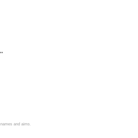
**
on names and aims.