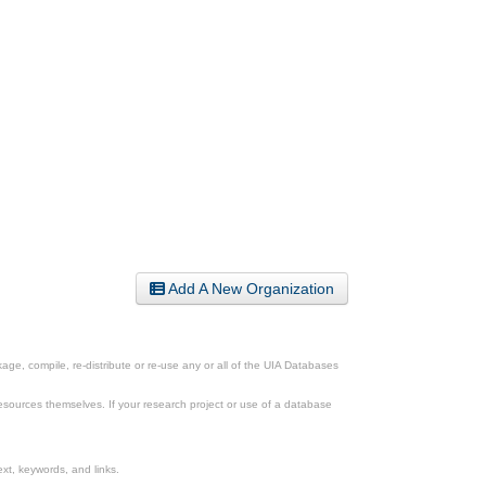
Add A New Organization
ge, compile, re-distribute or re-use any or all of the UIA Databases
esources themselves. If your research project or use of a database
xt, keywords, and links.