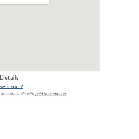
Details
ww.cilea.info/
 data available with
paid subscription
.