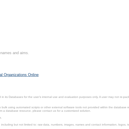
on names and aims.
al Organizations Online
.
in its Databases for the user’s internal use and evaluation purposes only. A user may not re-packa
ulk using automated scripts or other external software tools not provided within the database r
from a database resource, please contact us for a customized solution.
e.
including but not limited to: raw data, numbers, images, names and contact information, logos, te