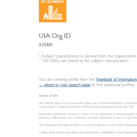
UIA Org ID
XJ3343
*
Subject classification is derived from the organizati
**
UN SDGs are linked to the subject classification.
You are viewing profile from the
Yearbook of Internation
← return to your search page
to find additional profiles.
Terms of Use
UIA allows users to access and make use of the information contained 
or the data* contained therein without prior permission from the UIA.
Data from database resources may not be extracted or downloaded in b
resource will involve the extraction of large amounts of text or data 
UIA reserves the right to block access for abusive use of the Databas
* Data shall mean any data and information available in the Database 