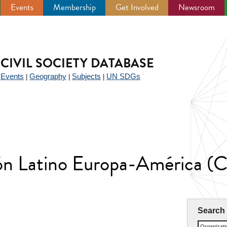
Events
Membership
Get Involved
Newsroom
CIVIL SOCIETY DATABASE
Events
Geography
Subjects
UN SDGs
|
|
|
|
ión Latino Europa-América (
Search
Organizat