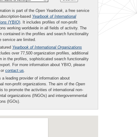
mation is part of the
Open Yearbook
, a free service
subscription-based
Yearbook of International
ions
(YBIO)
. It includes profiles of non-profit
ons working worldwide in all fields of activity. The
n contained in the profiles and search functionality
ee service are limited.
eatured
Yearbook of International Organizations
ludes over 77,500 organization profiles, additional
n in the profiles, sophisticated search functionality
export. For more information about YBIO, please
or
contact us
.
 a leading provider of information about
nal non-profit organizations. The aim of the
Open
is to promote the activities of international non-
tal organizations (INGOs) and intergovernmental
ions (IGOs).