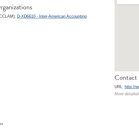
rganizations
 (CCLAM);
D-XD6610 - Inter-American Accounting
Contact 
URL:
http://w
More detailed
**