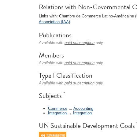
Relations with Non-Governmental O
Links with: Chambre de Commerce Latino-Américaine
Association (IAA)
.
Publications
Available with
paid subscription
only.
Members
Available with
paid subscription
only.
Type I Classification
Available with
paid subscription
only.
*
Subjects
Commerce
→
Accounting
Integration
→
Integration
UN Sustainable Development Goals