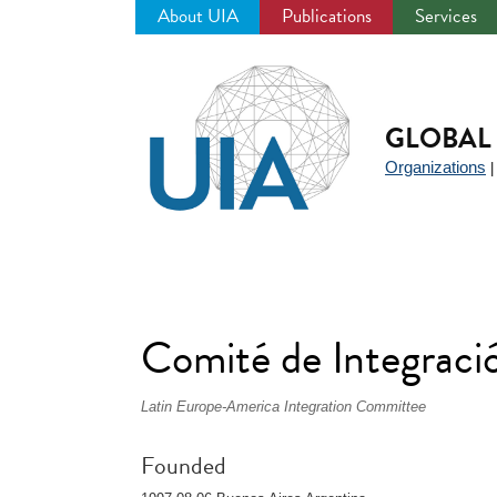
About UIA
Publications
Services
Jump
to
navigation
GLOBAL 
Organizations
Comité de Integrac
Latin Europe-America Integration Committee
Founded