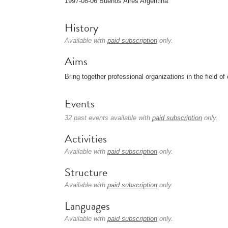
1997-08-06 Buenos Aires Argentina
History
Available with
paid subscription
only.
Aims
Bring together professional organizations in the field 
Events
32 past events available with
paid subscription
only.
Activities
Available with
paid subscription
only.
Structure
Available with
paid subscription
only.
Languages
Available with
paid subscription
only.