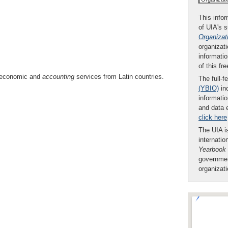
This infor
of UIA's 
Organizat
organizati
informatio
of this fr
of economic and
accounting
services from Latin countries.
The full-f
(YBIO)
inc
informatio
and data 
click here
The UIA is
internatio
Yearbook
governmen
organizat