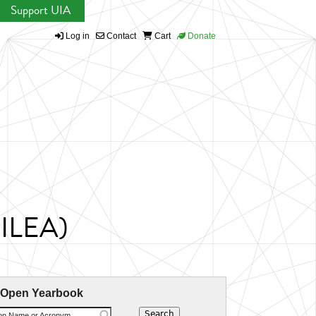
Support UIA
Log in
Contact
Cart
Donate
CILEA)
 Open Yearbook
ion Name or Acronym