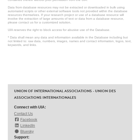
Data from database resources may not be extracted or downloaded in bulk using
automated scripts or other external software tools not provided within the database
resources themselves. If your research project or use of a database resource will
involve the extraction of large amounts of text or data from a database resource,
please contact us for a customized solution.
UIA reserves the right to block access for abusive use of the Database.
* Data shall mean any data and information available in the Database including but
not limited to: raw data, numbers, images, names and contact information, logos, text,
keywords, and links.
UNION OF INTERNATIONAL ASSOCIATIONS - UNION DES
ASSOCIATIONS INTERNATIONALES
Connect with UIA:
Contact Us
Facebook
LinkedIn
Bluesky
Support: