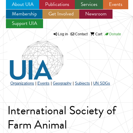
About UIA
Publications
Services
Events
Membership
Get Involved
Newsroom
Jump to navigation
Support UIA
Log in
Contact
Cart
Donate
Organizations
|
Events
|
Geography
|
Subjects
|
UN SDGs
International Society of
Farm Animal