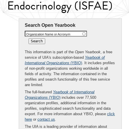
Endocrinology (ISFAE)
Search Open Yearbook
Organization Name or Acronym
This information is part of the
Open Yearbook
, a free
service of UIA's subscription-based
Yearbook of
International Organizations
(YBIO)
. It includes profiles
of non-profit organizations working worldwide in all
fields of activity. The information contained in the
profiles and search functionality of this free service
are limited.
The full-featured
Yearbook of International
Organizations
(YBIO)
includes over 77,500
organization profiles, additional information in the
profiles, sophisticated search functionality and data
export. For more information about YBIO, please
click
here
or
contact us
.
The UIA is a leading provider of information about