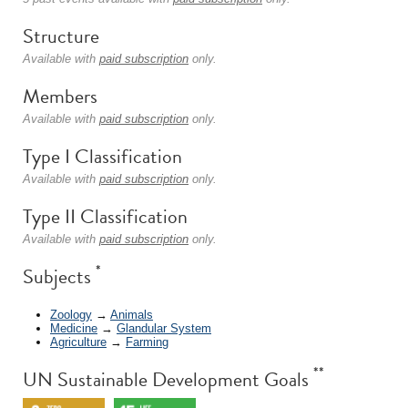
Structure
Available with
paid subscription
only.
Members
Available with
paid subscription
only.
Type I Classification
Available with
paid subscription
only.
Type II Classification
Available with
paid subscription
only.
*
Subjects
Zoology
→
Animals
Medicine
→
Glandular System
Agriculture
→
Farming
**
UN Sustainable Development Goals