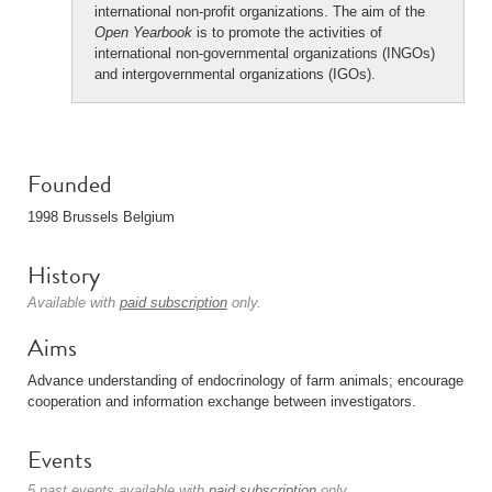
international non-profit organizations. The aim of the
Open Yearbook
is to promote the activities of
international non-governmental organizations (INGOs)
and intergovernmental organizations (IGOs).
Founded
1998 Brussels Belgium
History
Available with
paid subscription
only.
Aims
Advance understanding of endocrinology of farm animals; encourage
cooperation and information exchange between investigators.
Events
5 past events available with
paid subscription
only.