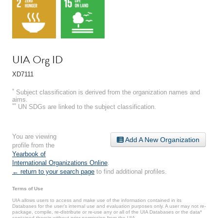
UIA Org ID
XD7111
*
Subject classification is derived from the organization names and
aims.
**
UN SDGs are linked to the subject classification.
You are viewing
Add A New Organization
profile from the
Yearbook of
International Organizations Online
.
← return to your search page
to find additional profiles.
Terms of Use
UIA allows users to access and make use of the information contained in its
Databases for the user’s internal use and evaluation purposes only. A user may not re-
package, compile, re-distribute or re-use any or all of the UIA Databases or the data*
contained therein without prior permission from the UIA.