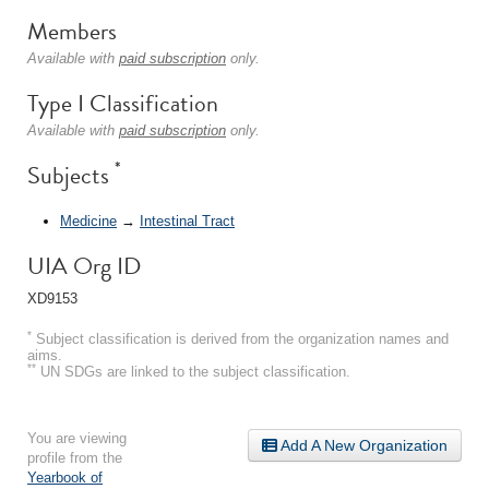
Members
Available with
paid subscription
only.
Type I Classification
Available with
paid subscription
only.
*
Subjects
Medicine
→
Intestinal Tract
UIA Org ID
XD9153
*
Subject classification is derived from the organization names and
aims.
**
UN SDGs are linked to the subject classification.
You are viewing
Add A New Organization
profile from the
Yearbook of