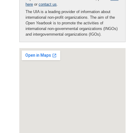
here
or
contact us
.
The UIA is a leading provider of information about
international non-profit organizations. The aim of the
Open Yearbook
is to promote the activities of
international non-governmental organizations (INGOs)
and intergovernmental organizations (IGOs).