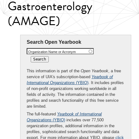
Gastroenterology
(AMAGE)
Search Open Yearbook
Organization Name or Acronym
This information is part of the
Open Yearbook
, a free
service of UIA's subscription-based
Yearbook of
International Organizations
(YBIO)
. It includes profiles
of non-profit organizations working worldwide in all
fields of activity. The information contained in the
profiles and search functionality of this free service
are limited.
The full-featured
Yearbook of International
Organizations
(YBIO)
includes over 77,500
organization profiles, additional information in the
profiles, sophisticated search functionality and data
export. For more information about YBIO, please
click