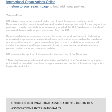
International Organizations Online
.
← return to your search page
to find additional profiles.
Terms of Use
UIA allows users to access and make use of the information contained in its
Databases for the user’s internal use and evaluation purposes only. A user may not re-
package, compile, re-distribute or re-use any or all of the UIA Databases or the data*
contained therein without prior permission from the UIA.
Data from database resources may not be extracted or downloaded in bulk using
automated scripts or other external software tools not provided within the database
resources themselves. If your research project or use of a database resource will
involve the extraction of large amounts of text or data from a database resource,
please contact us for a customized solution.
UIA reserves the right to block access for abusive use of the Database.
* Data shall mean any data and information available in the Database including but
not limited to: raw data, numbers, images, names and contact information, logos, text,
keywords, and links.
UNION OF INTERNATIONAL ASSOCIATIONS - UNION DES
ASSOCIATIONS INTERNATIONALES