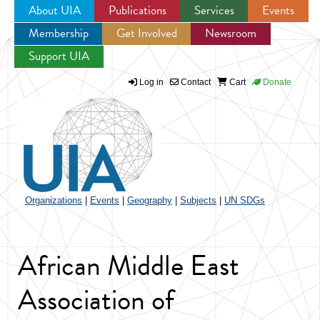
About UIA
Publications
Services
Events
Membership
Get Involved
Newsroom
Jump to navigation
Support UIA
Log in
Contact
Cart
Donate
Organizations
|
Events
|
Geography
|
Subjects
|
UN SDGs
African Middle East
Association of