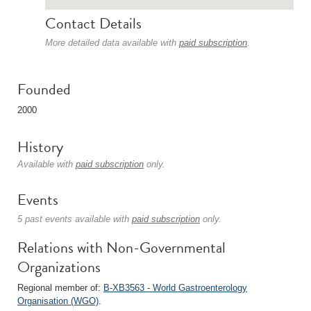
Contact Details
More detailed data available with
paid subscription
.
Founded
2000
History
Available with
paid subscription
only.
Events
5 past events available with
paid subscription
only.
Relations with Non-Governmental
Organizations
Regional member of:
B-XB3563 - World Gastroenterology
Organisation (WGO)
.