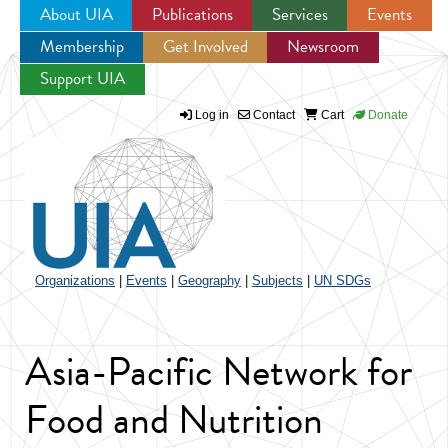
About UIA
Publications
Services
Events
Membership
Get Involved
Newsroom
Jump to navigation
Support UIA
Log in
Contact
Cart
Donate
Organizations
|
Events
|
Geography
|
Subjects
|
UN SDGs
Asia-Pacific Network for
Food and Nutrition