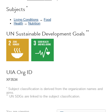
*
Subjects
Living Conditions
→
Food
Health
→
Nutrition
**
UN Sustainable Development Goals
UIA Org ID
XF3534
*
Subject classification is derived from the organization names and
aims.
**
UN SDGs are linked to the subject classification.
You are viewing