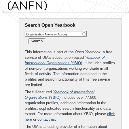
(ANFN)
Search Open Yearbook
Organization Name or Acronym
This information is part of the
Open Yearbook
, a free
service of UIA's subscription-based
Yearbook of
International Organizations
(YBIO)
. It includes profiles
of non-profit organizations working worldwide in all
fields of activity. The information contained in the
profiles and search functionality of this free service
are limited.
The full-featured
Yearbook of International
Organizations
(YBIO)
includes over 77,500
organization profiles, additional information in the
profiles, sophisticated search functionality and data
export. For more information about YBIO, please
click
here
or
contact us
.
The UIA is a leading provider of information about