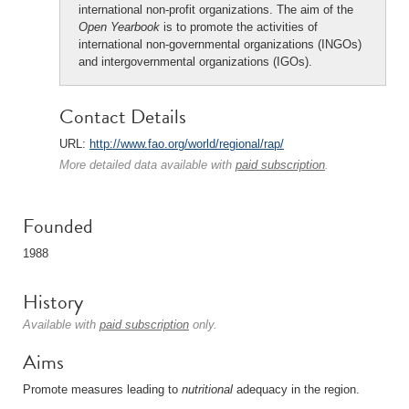
international non-profit organizations. The aim of the
Open Yearbook
is to promote the activities of
international non-governmental organizations (INGOs)
and intergovernmental organizations (IGOs).
Contact Details
URL:
http://www.fao.org/world/regional/rap/
More detailed data available with
paid subscription
.
Founded
1988
History
Available with
paid subscription
only.
Aims
Promote measures leading to
nutritional
adequacy in the region.