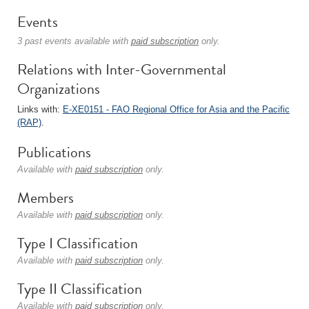
Events
3 past events available with
paid subscription
only.
Relations with Inter-Governmental
Organizations
Links with:
E-XE0151 - FAO Regional Office for Asia and the Pacific
(RAP)
.
Publications
Available with
paid subscription
only.
Members
Available with
paid subscription
only.
Type I Classification
Available with
paid subscription
only.
Type II Classification
Available with
paid subscription
only.