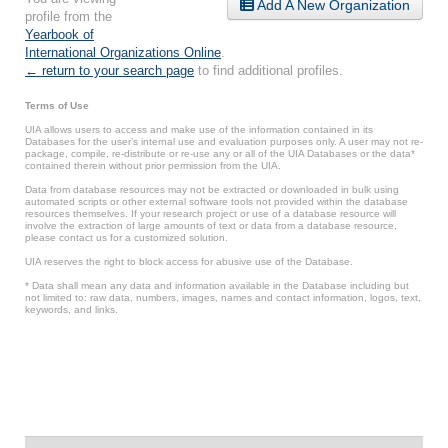
Add A New Organization
profile from the
Yearbook of
International Organizations Online
.
← return to your search page
to find additional profiles.
Terms of Use
UIA allows users to access and make use of the information contained in its
Databases for the user’s internal use and evaluation purposes only. A user may not re-
package, compile, re-distribute or re-use any or all of the UIA Databases or the data*
contained therein without prior permission from the UIA.
Data from database resources may not be extracted or downloaded in bulk using
automated scripts or other external software tools not provided within the database
resources themselves. If your research project or use of a database resource will
involve the extraction of large amounts of text or data from a database resource,
please contact us for a customized solution.
UIA reserves the right to block access for abusive use of the Database.
* Data shall mean any data and information available in the Database including but
not limited to: raw data, numbers, images, names and contact information, logos, text,
keywords, and links.