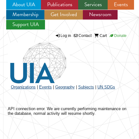
About UIA
Publications
Services
Events
Membership
Get Involved
Newsroom
Jump to navigation
Support UIA
Log in
Contact
Cart
Donate
Organizations
|
Events
|
Geography
|
Subjects
|
UN SDGs
API connection error. We are currently performing maintenance on
the database, normal activity will resume shortly.