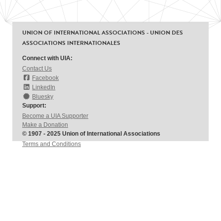
UNION OF INTERNATIONAL ASSOCIATIONS - UNION DES
ASSOCIATIONS INTERNATIONALES
Connect with UIA:
Contact Us
Facebook
LinkedIn
Bluesky
Support:
Become a UIA Supporter
Make a Donation
© 1907 - 2025 Union of International Associations
Terms and Conditions