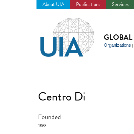
About UIA
Publications
Services
Jump
to
navigation
GLOBAL 
Organizations
Centro Di
Founded
1968