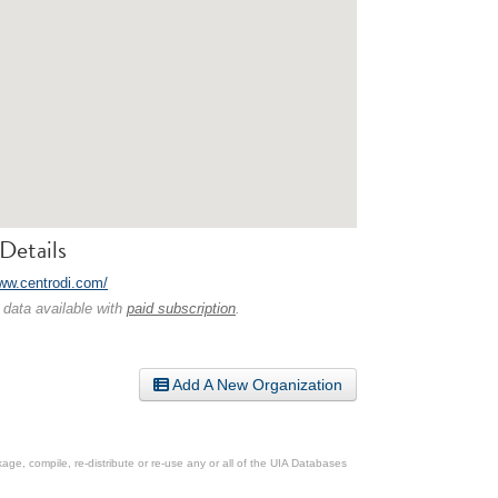
Details
www.centrodi.com/
 data available with
paid subscription
.
Add A New Organization
ge, compile, re-distribute or re-use any or all of the UIA Databases