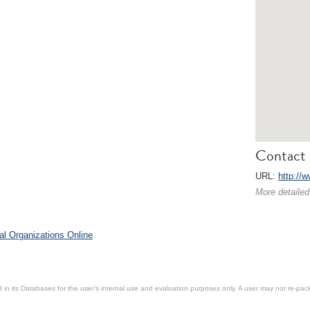
Contact 
URL:
http://
More detailed
al Organizations Online
.
in its Databases for the user’s internal use and evaluation purposes only. A user may not re-packa