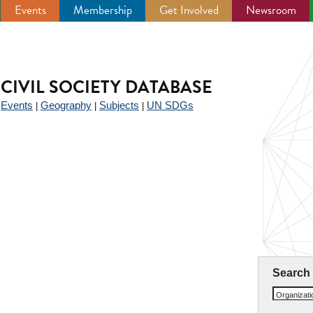
Events
Membership
Get Involved
Newsroom
CIVIL SOCIETY DATABASE
Events
Geography
Subjects
UN SDGs
|
|
|
|
Search
Organizat