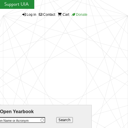
Support UIA
Log in
Contact
Cart
Donate
 Open Yearbook
ion Name or Acronym