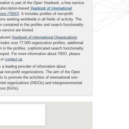
mation is part of the
Open Yearbook
, a free service
subscription-based
Yearbook of International
ions
(YBIO)
. It includes profiles of non-profit
ons working worldwide in all fields of activity. The
n contained in the profiles and search functionality
ee service are limited.
eatured
Yearbook of International Organizations
ludes over 77,500 organization profiles, additional
n in the profiles, sophisticated search functionality
export. For more information about YBIO, please
or
contact us
.
 a leading provider of information about
nal non-profit organizations. The aim of the
Open
is to promote the activities of international non-
tal organizations (INGOs) and intergovernmental
ions (IGOs).