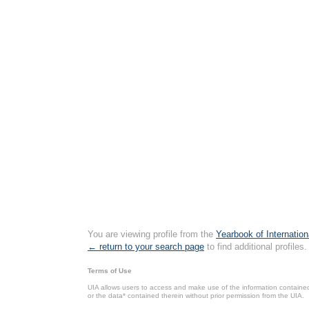
You are viewing profile from the
Yearbook of Internation
← return to your search page
to find additional profiles.
Terms of Use
UIA allows users to access and make use of the information contained 
or the data* contained therein without prior permission from the UIA.