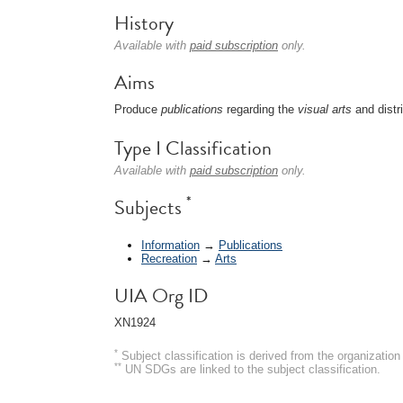
History
Available with
paid subscription
only.
Aims
Produce
publications
regarding the
visual arts
and distr
Type I Classification
Available with
paid subscription
only.
*
Subjects
Information
→
Publications
Recreation
→
Arts
UIA Org ID
XN1924
*
Subject classification is derived from the organizati
**
UN SDGs are linked to the subject classification.