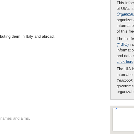
This infor
of UIA's 
Organizat
organizati
informatio
of this fr
ibuting them in Italy and abroad.
The full-f
(YBIO)
inc
informatio
and data 
click here
The UIA is
internatio
Yearbook
governmen
organizat
on names and aims.