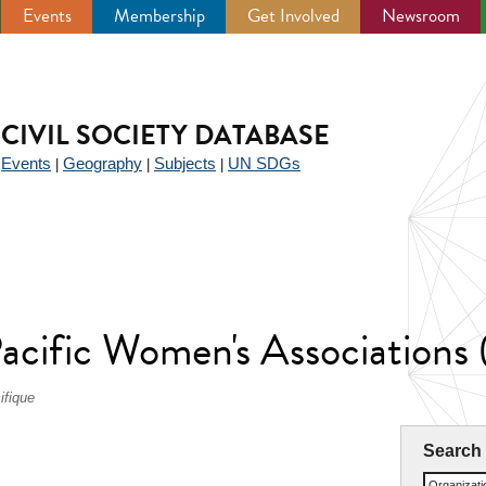
Events
Membership
Get Involved
Newsroom
CIVIL SOCIETY DATABASE
Events
Geography
Subjects
UN SDGs
|
|
|
|
Pacific Women's Association
ifique
Search
Organizat