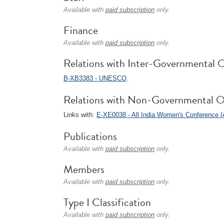
Available with
paid subscription
only.
Finance
Available with
paid subscription
only.
Relations with Inter-Governmental O
B-XB3383 - UNESCO
.
Relations with Non-Governmental O
Links with:
E-XE0038 - All India Women's Conference 
Publications
Available with
paid subscription
only.
Members
Available with
paid subscription
only.
Type I Classification
Available with
paid subscription
only.