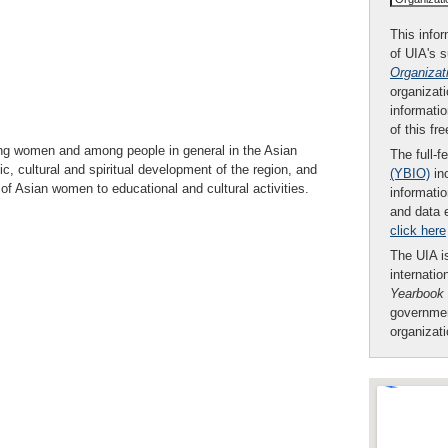
This infor
of UIA's 
Organizat
organizati
informatio
of this fr
ong women and among people in general in the Asian
The full-f
, cultural and spiritual development of the region, and
(YBIO)
inc
s of Asian women to educational and cultural activities.
informatio
and data 
click here
The UIA is
internatio
Yearbook
governmen
organizat