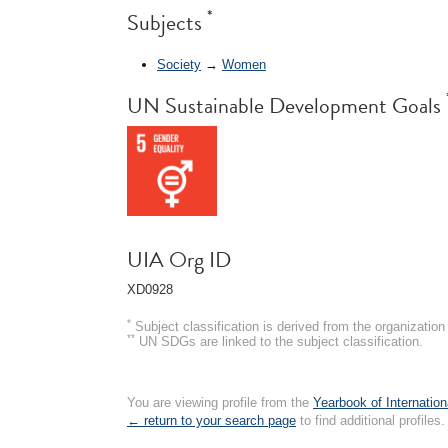
*
Subjects
Society
→
Women
UN Sustainable Development Goals
UIA Org ID
XD0928
*
Subject classification is derived from the organizati
**
UN SDGs are linked to the subject classification.
You are viewing profile from the
Yearbook of Internation
← return to your search page
to find additional profiles.