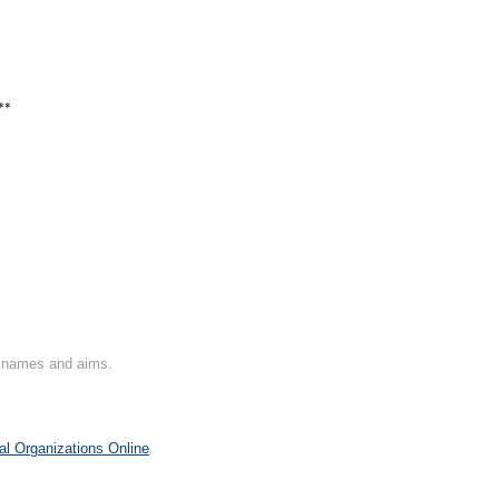
**
on names and aims.
al Organizations Online
.