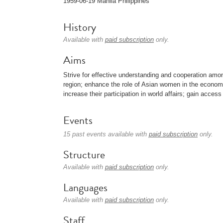
1959-06-19 Manila Philippines
History
Available with
paid subscription
only.
Aims
Strive for effective understanding and cooperation am
region; enhance the role of Asian women in the economic
increase their participation in world affairs; gain acces
Events
15 past events available with
paid subscription
only.
Structure
Available with
paid subscription
only.
Languages
Available with
paid subscription
only.
Staff