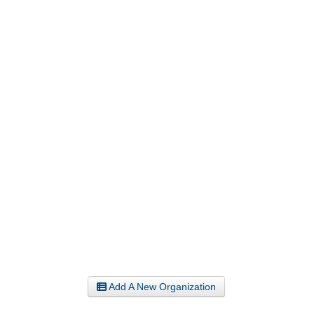
Add A New Organization