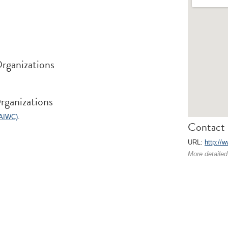
rganizations
rganizations
(AIWC)
.
Contact 
URL:
http://
More detailed