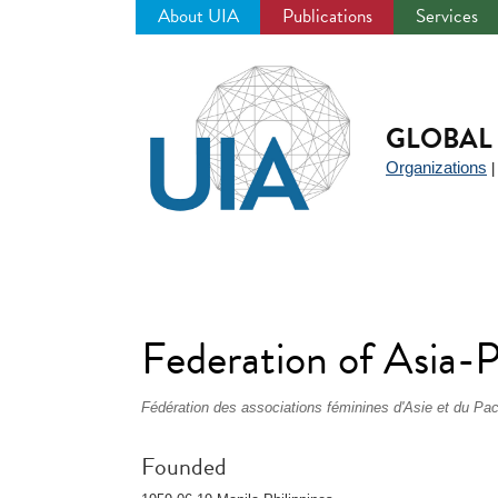
About UIA
Publications
Services
Jump
to
navigation
GLOBAL 
Organizations
Federation of Asia-
Fédération des associations féminines d'Asie et du Pac
Founded