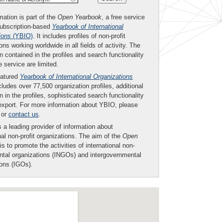
mation is part of the
Open Yearbook
, a free service
subscription-based
Yearbook of International
ions
(YBIO)
. It includes profiles of non-profit
ons working worldwide in all fields of activity. The
n contained in the profiles and search functionality
ee service are limited.
eatured
Yearbook of International Organizations
ludes over 77,500 organization profiles, additional
n in the profiles, sophisticated search functionality
export. For more information about YBIO, please
or
contact us
.
 a leading provider of information about
nal non-profit organizations. The aim of the
Open
is to promote the activities of international non-
tal organizations (INGOs) and intergovernmental
ions (IGOs).