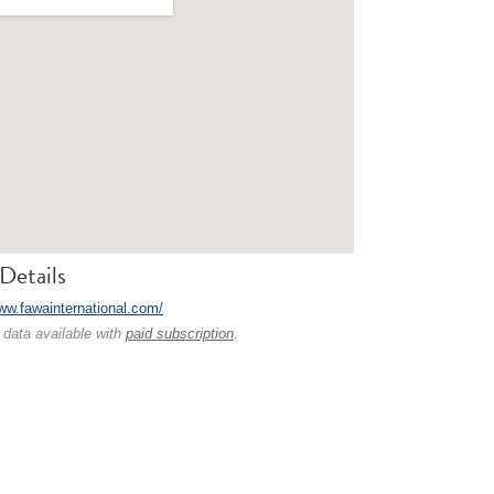
Details
www.fawainternational.com/
 data available with
paid subscription
.