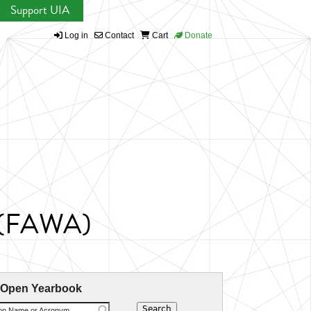
Support UIA
Log in
Contact
Cart
Donate
s (FAWA)
 Open Yearbook
ion Name or Acronym