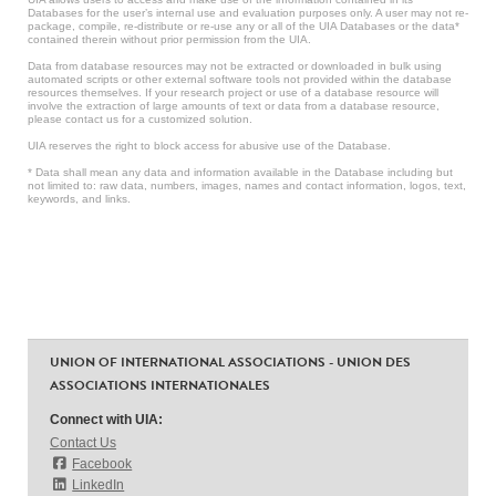
Databases for the user’s internal use and evaluation purposes only. A user may not re-
package, compile, re-distribute or re-use any or all of the UIA Databases or the data*
contained therein without prior permission from the UIA.
Data from database resources may not be extracted or downloaded in bulk using
automated scripts or other external software tools not provided within the database
resources themselves. If your research project or use of a database resource will
involve the extraction of large amounts of text or data from a database resource,
please contact us for a customized solution.
UIA reserves the right to block access for abusive use of the Database.
* Data shall mean any data and information available in the Database including but
not limited to: raw data, numbers, images, names and contact information, logos, text,
keywords, and links.
UNION OF INTERNATIONAL ASSOCIATIONS - UNION DES
ASSOCIATIONS INTERNATIONALES
Connect with UIA:
Contact Us
Facebook
LinkedIn