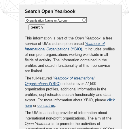
Search Open Yearbook
Organization Name or Acronym
This information is part of the
Open Yearbook
, a free
service of UIA's subscription-based
Yearbook of
International Organizations
(YBIO)
. It includes profiles
of non-profit organizations working worldwide in all
fields of activity. The information contained in the
profiles and search functionality of this free service
are limited.
The full-featured
Yearbook of International
Organizations
(YBIO)
includes over 77,500
organization profiles, additional information in the
profiles, sophisticated search functionality and data
export. For more information about YBIO, please
click
here
or
contact us
.
The UIA is a leading provider of information about
international non-profit organizations. The aim of the
Open Yearbook
is to promote the activities of