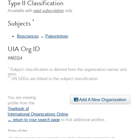
Type II Classification
Available with
paid subscription
only.
*
Subjects
Biosciences
→
Paleontology
UIA Org ID
XM2114
*
Subject classification is derived from the organization names and
aims.
**
UN SDGs are linked to the subject classification.
You are viewing
Add A New Organization
profile from the
Yearbook of
International Organizations Online
.
← return to your search page
to find additional profiles.
Terms of Use
UIA allows users to access and make use of the information contained in its