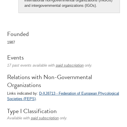
international non-governmental organizations (INGOs)
and intergovernmental organizations (IGOs).
Founded
1987
Events
17 past events available with
paid subscription
only.
Relations with Non-Governmental
Organizations
Links indicated by:
D-XJ8713 - Federation of European Phycological
Societies (FEPS)
.
Type I Classification
Available with
paid subscription
only.