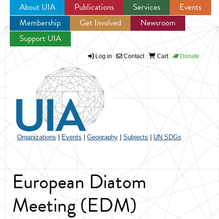
About UIA
Publications
Services
Events
Membership
Get Involved
Newsroom
Jump to navigation
Support UIA
Log in
Contact
Cart
Donate
Organizations
|
Events
|
Geography
|
Subjects
|
UN SDGs
European Diatom
Meeting (EDM)