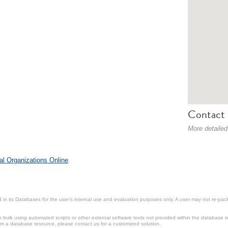
Contact 
More detailed
al Organizations Online
.
in its Databases for the user’s internal use and evaluation purposes only. A user may not re-packa
ulk using automated scripts or other external software tools not provided within the database r
from a database resource, please contact us for a customized solution.