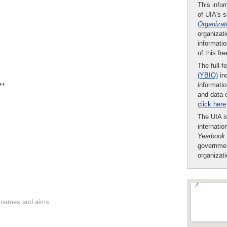
This infor
of UIA's 
Organizat
organizati
informatio
of this fr
The full-f
(YBIO)
inc
**
informatio
and data 
click here
The UIA is
internatio
Yearbook
governmen
organizat
on names and aims.