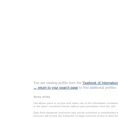
You are viewing profile from the
Yearbook of Internation
← return to your search page
to find additional profiles.
Terms of Use
UIA allows users to access and make use of the information contained 
or the data* contained therein without prior permission from the UIA.
Data from database resources may not be extracted or downloaded in b
resource will involve the extraction of large amounts of text or data 