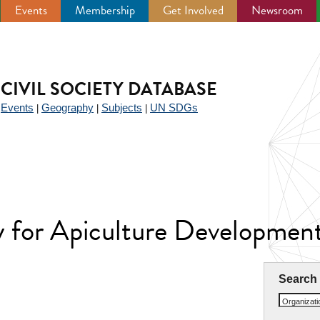
Events
Membership
Get Involved
Newsroom
CIVIL SOCIETY DATABASE
Events
Geography
Subjects
UN SDGs
|
|
|
|
y for Apiculture Developme
Search
Organizat