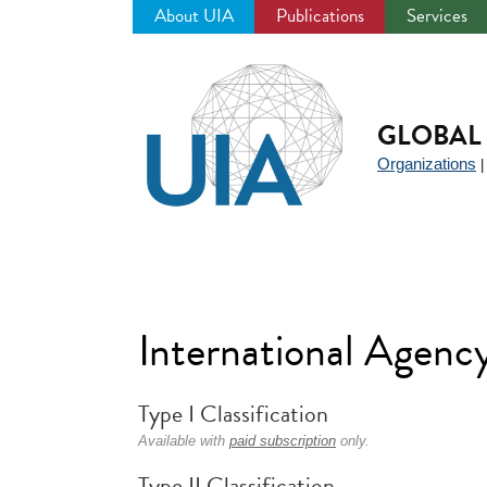
About UIA
Publications
Services
Jump
to
navigation
GLOBAL 
Organizations
International Agenc
Type I Classification
Available with
paid subscription
only.
Type II Classification