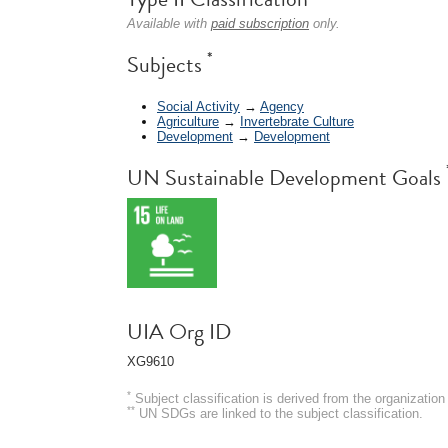
Available with
paid subscription
only.
*
Subjects
Social Activity
→
Agency
Agriculture
→
Invertebrate Culture
Development
→
Development
UN Sustainable Development Goals
UIA Org ID
XG9610
*
Subject classification is derived from the organizati
**
UN SDGs are linked to the subject classification.