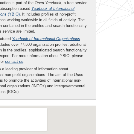
mation is part of the
Open Yearbook
, a free service
subscription-based
Yearbook of International
ions
(YBIO)
. It includes profiles of non-profit
ons working worldwide in all fields of activity. The
n contained in the profiles and search functionality
ee service are limited.
eatured
Yearbook of International Organizations
ludes over 77,500 organization profiles, additional
n in the profiles, sophisticated search functionality
export. For more information about YBIO, please
or
contact us
.
 a leading provider of information about
nal non-profit organizations. The aim of the
Open
is to promote the activities of international non-
tal organizations (INGOs) and intergovernmental
ions (IGOs).