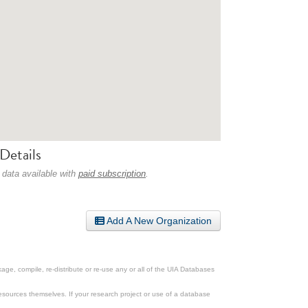
Details
 data available with
paid subscription
.
Add A New Organization
ge, compile, re-distribute or re-use any or all of the UIA Databases
esources themselves. If your research project or use of a database