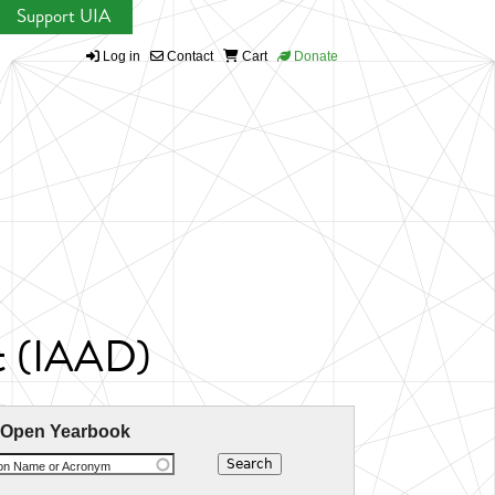
Support UIA
Log in
Contact
Cart
Donate
nt (IAAD)
 Open Yearbook
ion Name or Acronym