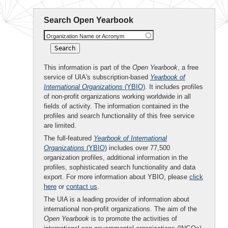
Search Open Yearbook
Organization Name or Acronym
This information is part of the
Open Yearbook
, a free
service of UIA's subscription-based
Yearbook of
International Organizations
(YBIO)
. It includes profiles
of non-profit organizations working worldwide in all
fields of activity. The information contained in the
profiles and search functionality of this free service
are limited.
The full-featured
Yearbook of International
Organizations
(YBIO)
includes over 77,500
organization profiles, additional information in the
profiles, sophisticated search functionality and data
export. For more information about YBIO, please
click
here
or
contact us
.
The UIA is a leading provider of information about
international non-profit organizations. The aim of the
Open Yearbook
is to promote the activities of