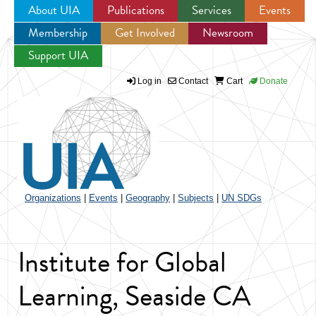
About UIA
Publications
Services
Events
Membership
Get Involved
Newsroom
Jump to navigation
Support UIA
Log in
Contact
Cart
Donate
Organizations
|
Events
|
Geography
|
Subjects
|
UN SDGs
Institute for Global
Learning, Seaside CA