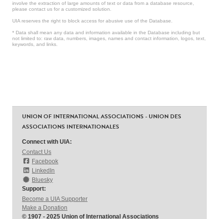
involve the extraction of large amounts of text or data from a database resource,
please contact us for a customized solution.
UIA reserves the right to block access for abusive use of the Database.
* Data shall mean any data and information available in the Database including but
not limited to: raw data, numbers, images, names and contact information, logos, text,
keywords, and links.
UNION OF INTERNATIONAL ASSOCIATIONS - UNION DES
ASSOCIATIONS INTERNATIONALES
Connect with UIA:
Contact Us
Facebook
LinkedIn
Bluesky
Support:
Become a UIA Supporter
Make a Donation
© 1907 - 2025 Union of International Associations