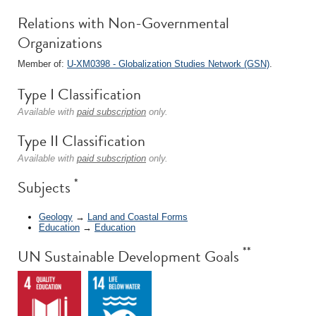
Relations with Non-Governmental
Organizations
Member of:
U-XM0398 - Globalization Studies Network (GSN)
.
Type I Classification
Available with
paid subscription
only.
Type II Classification
Available with
paid subscription
only.
*
Subjects
Geology
→
Land and Coastal Forms
Education
→
Education
**
UN Sustainable Development Goals