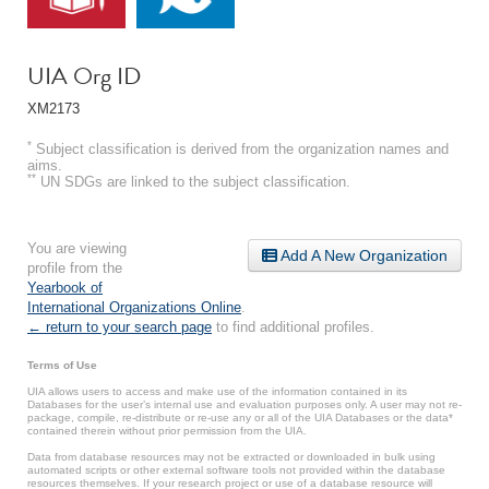
UIA Org ID
XM2173
*
Subject classification is derived from the organization names and
aims.
**
UN SDGs are linked to the subject classification.
You are viewing
Add A New Organization
profile from the
Yearbook of
International Organizations Online
.
← return to your search page
to find additional profiles.
Terms of Use
UIA allows users to access and make use of the information contained in its
Databases for the user’s internal use and evaluation purposes only. A user may not re-
package, compile, re-distribute or re-use any or all of the UIA Databases or the data*
contained therein without prior permission from the UIA.
Data from database resources may not be extracted or downloaded in bulk using
automated scripts or other external software tools not provided within the database
resources themselves. If your research project or use of a database resource will