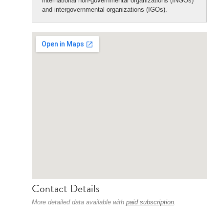
international non-governmental organizations (INGOs)
and intergovernmental organizations (IGOs).
Contact Details
More detailed data available with
paid subscription
.