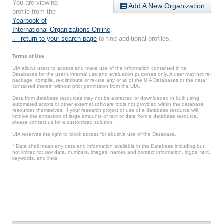
You are viewing
Add A New Organization
profile from the
Yearbook of
International Organizations Online
.
← return to your search page
to find additional profiles.
Terms of Use
UIA allows users to access and make use of the information contained in its
Databases for the user’s internal use and evaluation purposes only. A user may not re-
package, compile, re-distribute or re-use any or all of the UIA Databases or the data*
contained therein without prior permission from the UIA.
Data from database resources may not be extracted or downloaded in bulk using
automated scripts or other external software tools not provided within the database
resources themselves. If your research project or use of a database resource will
involve the extraction of large amounts of text or data from a database resource,
please contact us for a customized solution.
UIA reserves the right to block access for abusive use of the Database.
* Data shall mean any data and information available in the Database including but
not limited to: raw data, numbers, images, names and contact information, logos, text,
keywords, and links.