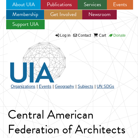
About UIA
Publications
Services
Events
Membership
Get Involved
Newsroom
Jump to navigation
Support UIA
Log in
Contact
Cart
Donate
Organizations
|
Events
|
Geography
|
Subjects
|
UN SDGs
Central American
Federation of Architects