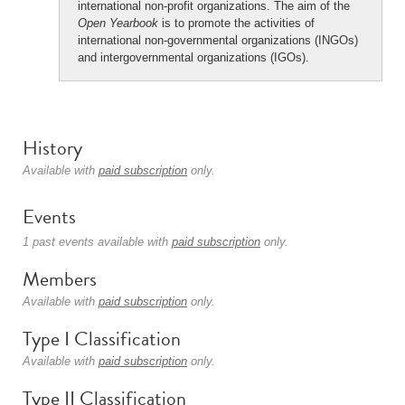
international non-profit organizations. The aim of the
Open Yearbook
is to promote the activities of
international non-governmental organizations (INGOs)
and intergovernmental organizations (IGOs).
History
Available with
paid subscription
only.
Events
1 past events available with
paid subscription
only.
Members
Available with
paid subscription
only.
Type I Classification
Available with
paid subscription
only.
Type II Classification