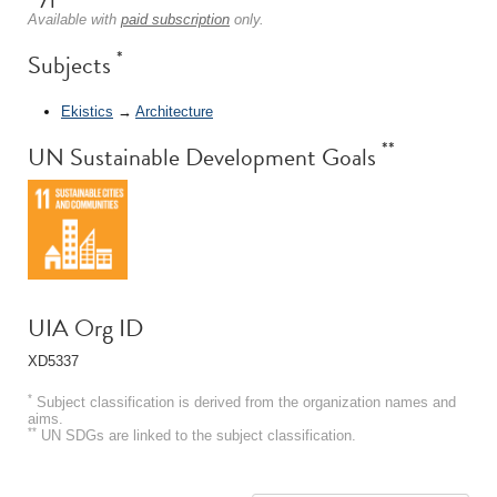
Available with
paid subscription
only.
*
Subjects
Ekistics
→
Architecture
**
UN Sustainable Development Goals
UIA Org ID
XD5337
*
Subject classification is derived from the organization names and
aims.
**
UN SDGs are linked to the subject classification.