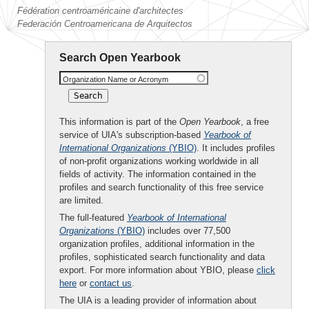
Fédération centroaméricaine d'architectes
Federación Centroamericana de Arquitectos
Search Open Yearbook
Organization Name or Acronym
This information is part of the
Open Yearbook
, a free
service of UIA's subscription-based
Yearbook of
International Organizations
(YBIO)
. It includes profiles
of non-profit organizations working worldwide in all
fields of activity. The information contained in the
profiles and search functionality of this free service
are limited.
The full-featured
Yearbook of International
Organizations
(YBIO)
includes over 77,500
organization profiles, additional information in the
profiles, sophisticated search functionality and data
export. For more information about YBIO, please
click
here
or
contact us
.
The UIA is a leading provider of information about