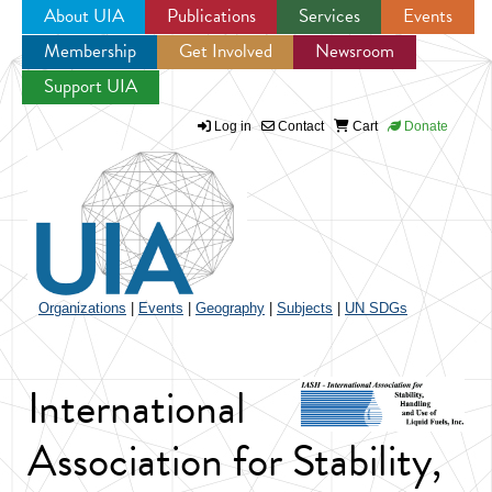
About UIA
Publications
Services
Events
Membership
Get Involved
Newsroom
Jump to navigation
Support UIA
Log in
Contact
Cart
Donate
Organizations
|
Events
|
Geography
|
Subjects
|
UN SDGs
International
Association for Stability,