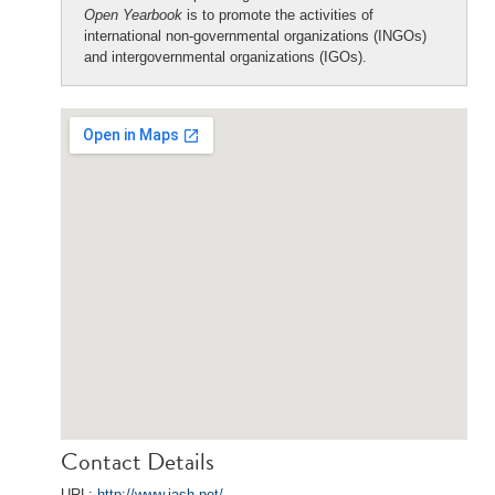
Open Yearbook
is to promote the activities of
international non-governmental organizations (INGOs)
and intergovernmental organizations (IGOs).
Contact Details
URL:
http://www.iash.net/