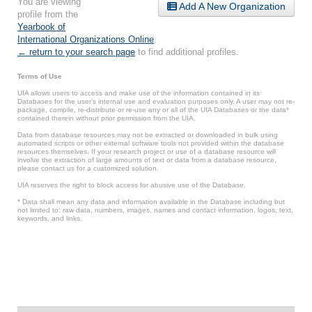
You are viewing
Add A New Organization
profile from the
Yearbook of
International Organizations Online
.
← return to your search page
to find additional profiles.
Terms of Use
UIA allows users to access and make use of the information contained in its
Databases for the user’s internal use and evaluation purposes only. A user may not re-
package, compile, re-distribute or re-use any or all of the UIA Databases or the data*
contained therein without prior permission from the UIA.
Data from database resources may not be extracted or downloaded in bulk using
automated scripts or other external software tools not provided within the database
resources themselves. If your research project or use of a database resource will
involve the extraction of large amounts of text or data from a database resource,
please contact us for a customized solution.
UIA reserves the right to block access for abusive use of the Database.
* Data shall mean any data and information available in the Database including but
not limited to: raw data, numbers, images, names and contact information, logos, text,
keywords, and links.