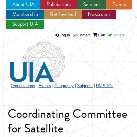
About UIA
Publications
Services
Events
Membership
Get Involved
Newsroom
Jump to navigation
Support UIA
Log in
Contact
Cart
Donate
Organizations
|
Events
|
Geography
|
Subjects
|
UN SDGs
Coordinating Committee
for Satellite