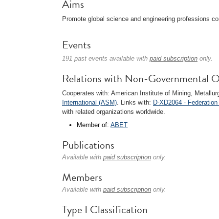
Aims
Promote global science and engineering professions co
Events
191 past events available with
paid subscription
only.
Relations with Non-Governmental O
Cooperates with: American Institute of Mining, Metall
International (ASM)
. Links with:
D-XD2064 - Federation
with related organizations worldwide.
Member of:
ABET
Publications
Available with
paid subscription
only.
Members
Available with
paid subscription
only.
Type I Classification