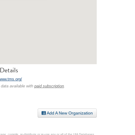
Details
/www.tms.org/
 data available with
paid subscription
.
Add A New Organization
ge, compile, re-distribute or re-use any or all of the UIA Databases