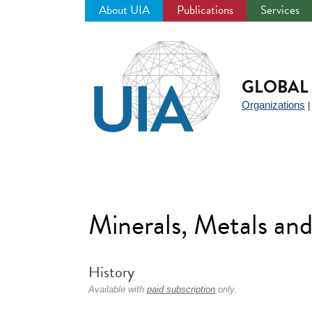
About UIA
Publications
Services
Jump
to
navigation
GLOBAL 
Organizations
Minerals, Metals an
History
Available with
paid subscription
only.