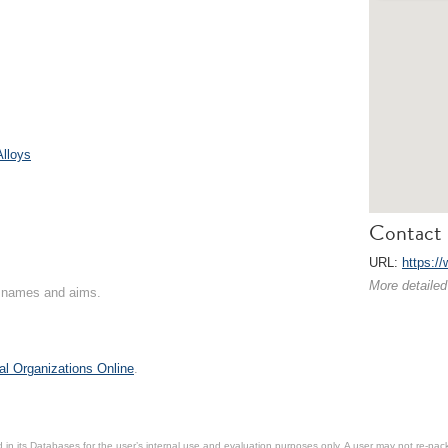
Alloys
Contact 
URL:
https:/
More detailed
on names and aims.
al Organizations Online
.
in its Databases for the user’s internal use and evaluation purposes only. A user may not re-packa