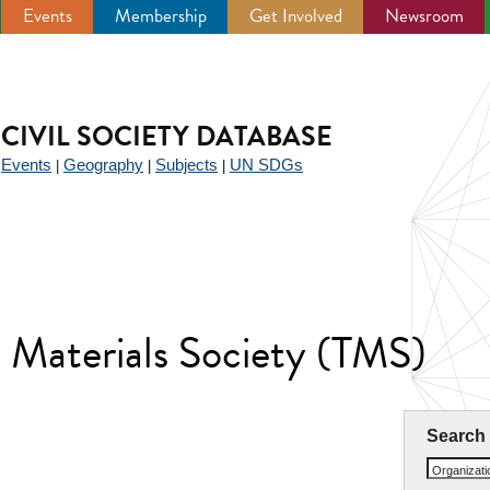
Events
Membership
Get Involved
Newsroom
CIVIL SOCIETY DATABASE
Events
Geography
Subjects
UN SDGs
|
|
|
|
d Materials Society (TMS)
Search
Organizat