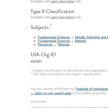
Available with
paid subscription
only.
Type II Classification
Available with
paid subscription
only.
*
Subjects
Fundamental Sciences
→
Metallic Elements and 
Fundamental Sciences
→
Material
Resources
→
Minerals
UIA Org ID
XN7937
*
Subject classification is derived from the organizati
**
UN SDGs are linked to the subject classification.
You are viewing profile from the
Yearbook of Internation
← return to your search page
to find additional profiles.
Terms of Use
UIA allows users to access and make use of the information contained 