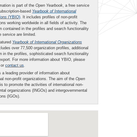
mation is part of the
Open Yearbook
, a free service
subscription-based
Yearbook of International
ions
(YBIO)
. It includes profiles of non-profit
ons working worldwide in all fields of activity. The
n contained in the profiles and search functionality
ee service are limited.
eatured
Yearbook of International Organizations
ludes over 77,500 organization profiles, additional
n in the profiles, sophisticated search functionality
export. For more information about YBIO, please
or
contact us
.
 a leading provider of information about
nal non-profit organizations. The aim of the
Open
is to promote the activities of international non-
tal organizations (INGOs) and intergovernmental
ions (IGOs).