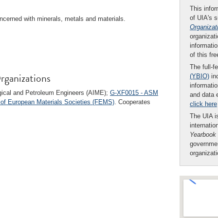
This infor
of UIA's 
ncerned with minerals, metals and materials.
Organizat
organizati
informatio
of this fr
The full-f
rganizations
(YBIO)
inc
informatio
urgical and Petroleum Engineers (AIME);
G-XF0015 - ASM
and data 
 of European Materials Societies (FEMS)
. Cooperates
click here
The UIA is
internatio
Yearbook
governmen
organizat