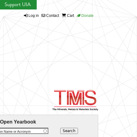
Support UIA
Log in
Contact
Cart
Donate
 Open Yearbook
ion Name or Acronym