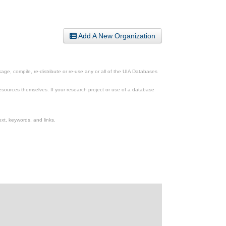
Add A New Organization
ge, compile, re-distribute or re-use any or all of the UIA Databases
esources themselves. If your research project or use of a database
xt, keywords, and links.