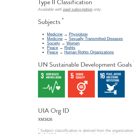
Type II Classification
Available with
paid subscription
only.
*
Subjects
Medicine
→
Physiology
Medicine
→
Sexually Transmitted Diseases
Society
→
Women
Peace
→
Rights
Peace
→
Human Rights Organizations
UN Sustainable Development Goals
UIA Org ID
XM3426
*
Subject classification is derived from the organizati
**