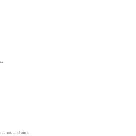
**
on names and aims.