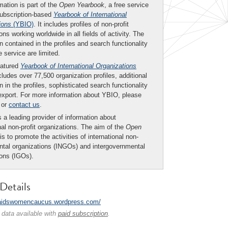
mation is part of the
Open Yearbook
, a free service
subscription-based
Yearbook of International
ions
(YBIO)
. It includes profiles of non-profit
ons working worldwide in all fields of activity. The
n contained in the profiles and search functionality
ee service are limited.
eatured
Yearbook of International Organizations
ludes over 77,500 organization profiles, additional
n in the profiles, sophisticated search functionality
export. For more information about YBIO, please
or
contact us
.
 a leading provider of information about
nal non-profit organizations. The aim of the
Open
is to promote the activities of international non-
tal organizations (INGOs) and intergovernmental
ions (IGOs).
Details
/aidswomencaucus.wordpress.com/
 data available with
paid subscription
.