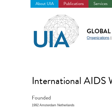
About UIA
Publications
Services
Jump
to
navigation
GLOBAL 
Organizations
International AIDS
Founded
1992 Amsterdam Netherlands