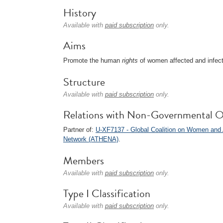
History
Available with
paid subscription
only.
Aims
Promote the human
rights
of women affected and infec
Structure
Available with
paid subscription
only.
Relations with Non-Governmental O
Partner of:
U-XF7137 - Global Coalition on Women an
Network (ATHENA)
.
Members
Available with
paid subscription
only.
Type I Classification
Available with
paid subscription
only.