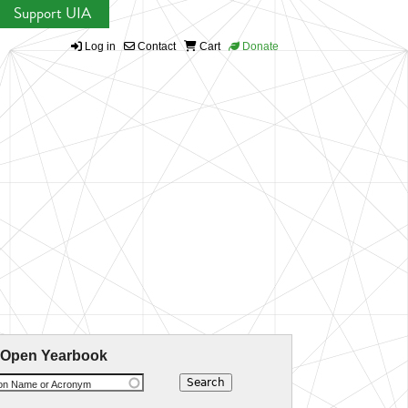
Support UIA
Log in
Contact
Cart
Donate
 Open Yearbook
ion Name or Acronym