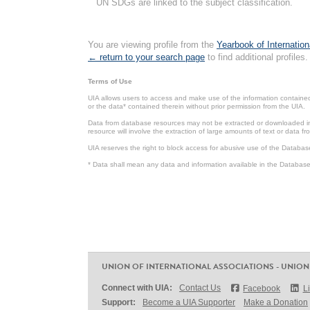
UN SDGs are linked to the subject classification.
You are viewing profile from the
Yearbook of Internation
← return to your search page
to find additional profiles.
Terms of Use
UIA allows users to access and make use of the information contained 
or the data* contained therein without prior permission from the UIA.
Data from database resources may not be extracted or downloaded in b
resource will involve the extraction of large amounts of text or data 
UIA reserves the right to block access for abusive use of the Databas
* Data shall mean any data and information available in the Database 
UNION OF INTERNATIONAL ASSOCIATIONS - UNION
Connect with UIA:
Contact Us
Facebook
L
Support:
Become a UIA Supporter
Make a Donation