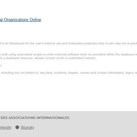
al Organizations Online
.
in its Databases for the user’s internal use and evaluation purposes only. A user may not re-packa
ulk using automated scripts or other external software tools not provided within the database r
from a database resource, please contact us for a customized solution.
e.
including but not limited to: raw data, numbers, images, names and contact information, logos, te
 DES ASSOCIATIONS INTERNATIONALES
inkedIn
Bluesky