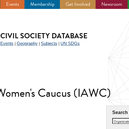
Events
Membership
Get Involved
Newsroom
CIVIL SOCIETY DATABASE
Events
Geography
Subjects
UN SDGs
|
|
|
|
 Women's Caucus (IAWC)
Search
Organizat