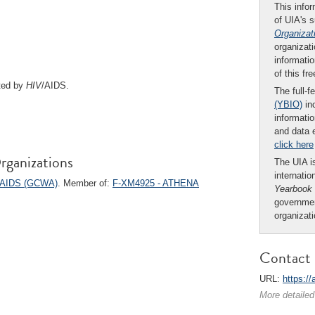
This infor
of UIA's 
Organizat
organizati
informatio
of this fr
ted by
HIV
/AIDS.
The full-f
(YBIO)
inc
informatio
and data 
click here
rganizations
The UIA is
internatio
d AIDS (GCWA)
. Member of:
F-XM4925 - ATHENA
Yearbook
governmen
organizat
Contact 
URL:
https:/
More detailed