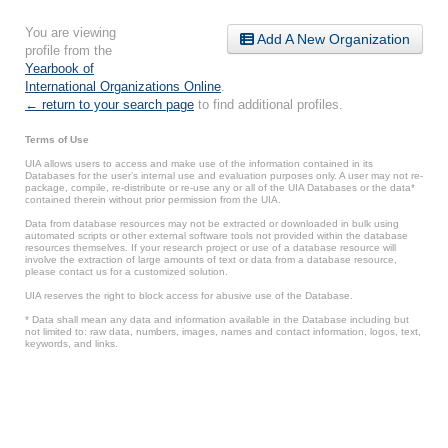
You are viewing
Add A New Organization
profile from the
Yearbook of
International Organizations Online
.
← return to your search page
to find additional profiles.
Terms of Use
UIA allows users to access and make use of the information contained in its
Databases for the user’s internal use and evaluation purposes only. A user may not re-
package, compile, re-distribute or re-use any or all of the UIA Databases or the data*
contained therein without prior permission from the UIA.
Data from database resources may not be extracted or downloaded in bulk using
automated scripts or other external software tools not provided within the database
resources themselves. If your research project or use of a database resource will
involve the extraction of large amounts of text or data from a database resource,
please contact us for a customized solution.
UIA reserves the right to block access for abusive use of the Database.
* Data shall mean any data and information available in the Database including but
not limited to: raw data, numbers, images, names and contact information, logos, text,
keywords, and links.