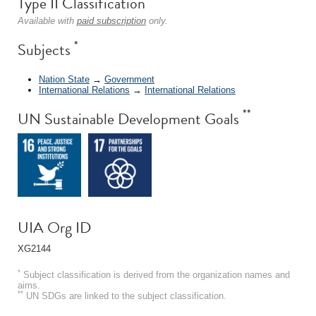
Type II Classification
Available with
paid subscription
only.
*
Subjects
Nation State
→
Government
International Relations
→
International Relations
**
UN Sustainable Development Goals
UIA Org ID
XG2144
*
Subject classification is derived from the organization names and
aims.
**
UN SDGs are linked to the subject classification.