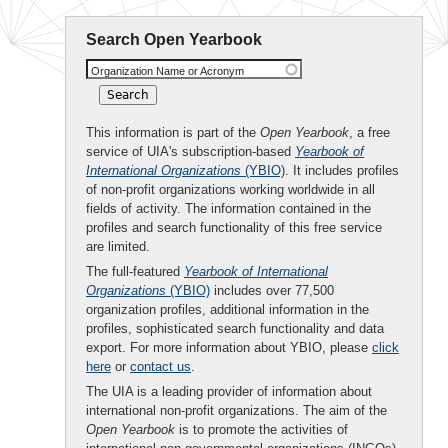
Search Open Yearbook
Organization Name or Acronym
This information is part of the
Open Yearbook
, a free
service of UIA's subscription-based
Yearbook of
International Organizations
(YBIO)
. It includes profiles
of non-profit organizations working worldwide in all
fields of activity. The information contained in the
profiles and search functionality of this free service
are limited.
The full-featured
Yearbook of International
Organizations
(YBIO)
includes over 77,500
organization profiles, additional information in the
profiles, sophisticated search functionality and data
export. For more information about YBIO, please
click
here
or
contact us
.
The UIA is a leading provider of information about
international non-profit organizations. The aim of the
Open Yearbook
is to promote the activities of