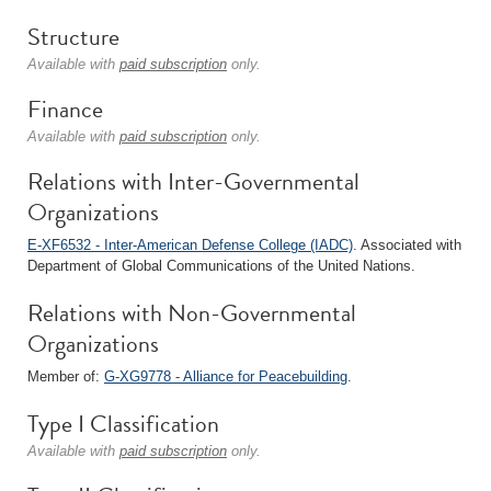
Structure
Available with
paid subscription
only.
Finance
Available with
paid subscription
only.
Relations with Inter-Governmental
Organizations
E-XF6532 - Inter-American Defense College (IADC)
. Associated with
Department of Global Communications of the United Nations.
Relations with Non-Governmental
Organizations
Member of:
G-XG9778 - Alliance for Peacebuilding
.
Type I Classification
Available with
paid subscription
only.