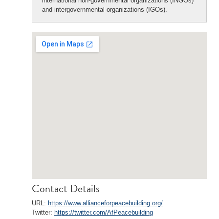
international non-governmental organizations (INGOs)
and intergovernmental organizations (IGOs).
Contact Details
URL:
https://www.allianceforpeacebuilding.org/
Twitter:
https://twitter.com/AfPeacebuilding