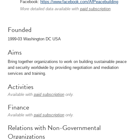
Facebook:
https://www.facebook.com/AfPeacebuilding
More detailed data available with
paid subscription
.
Founded
1999-03 Washington DC USA
Aims
Bring together organizations to work on building sustainable peace
and security worldwide by providing negotiation and mediation
services and training.
Activities
Available with
paid subscription
only.
Finance
Available with
paid subscription
only.
Relations with Non-Governmental
Organizations