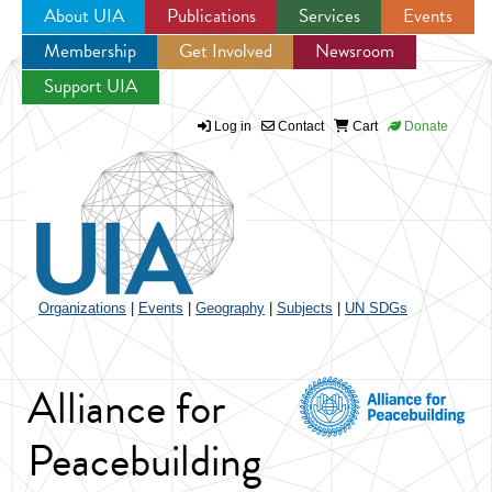
About UIA
Publications
Services
Events
Membership
Get Involved
Newsroom
Jump to navigation
Support UIA
Log in
Contact
Cart
Donate
Organizations
|
Events
|
Geography
|
Subjects
|
UN SDGs
Alliance for
Peacebuilding