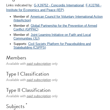
Links indicated by:
G-XJ9752 - Concordis International
;
F-XJ2766 -
Institute for Economics and Peace (IEP)
.
Member of:
American Council for Voluntary International Action
(InterAction)
Member of:
Global Partnership for the Prevention of Armed
Conflict (GPPAC)
Member of:
Joint Learning Initiative on Faith and Local
Communities (JLI)
Supports:
Civil Society Platform for Peacebuilding and
Statebuilding (CSPPS)
Members
Available with
paid subscription
only.
Type I Classification
Available with
paid subscription
only.
Type II Classification
Available with
paid subscription
only.
*
Subjects