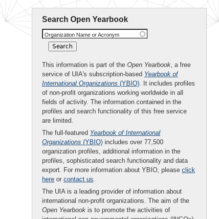
Search Open Yearbook
Organization Name or Acronym
This information is part of the
Open Yearbook
, a free
service of UIA's subscription-based
Yearbook of
International Organizations
(YBIO)
. It includes profiles
of non-profit organizations working worldwide in all
fields of activity. The information contained in the
profiles and search functionality of this free service
are limited.
The full-featured
Yearbook of International
Organizations
(YBIO)
includes over 77,500
organization profiles, additional information in the
profiles, sophisticated search functionality and data
export. For more information about YBIO, please
click
here
or
contact us
.
The UIA is a leading provider of information about
international non-profit organizations. The aim of the
Open Yearbook
is to promote the activities of