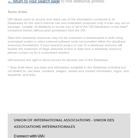
← return to your search page
to find additional profiles.
Terms of Use
UIA allows users to access and make use of the information contained in its
Databases for the user’s internal use and evaluation purposes only. A user may not re-
package, compile, re-distribute or re-use any or all of the UIA Databases or the data*
contained therein without prior permission from the UIA.
Data from database resources may not be extracted or downloaded in bulk using
automated scripts or other external software tools not provided within the database
resources themselves. If your research project or use of a database resource will
involve the extraction of large amounts of text or data from a database resource,
please contact us for a customized solution.
UIA reserves the right to block access for abusive use of the Database.
* Data shall mean any data and information available in the Database including but
not limited to: raw data, numbers, images, names and contact information, logos, text,
keywords, and links.
UNION OF INTERNATIONAL ASSOCIATIONS - UNION DES
ASSOCIATIONS INTERNATIONALES
Connect with UIA: