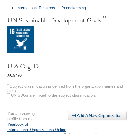
International Relations
→
Peacekeeping
**
UN Sustainable Development Goals
UIA Org ID
XG9778
*
Subject classification is derived from the organization names and
aims.
**
UN SDGs are linked to the subject classification.
You are viewing
Add A New Organization
profile from the
Yearbook of
International Organizations Online
.