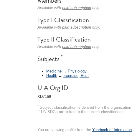
Members
Available with
paid subscription
only.
Type I Classification
Available with
paid subscription
only.
Type II Classification
Available with
paid subscription
only.
*
Subjects
Medicine
→
Physiology
Health
→
Exercise, Rest
UIA Org ID
XD7169
*
Subject classification is derived from the organizati
**
UN SDGs are linked to the subject classification.
You are viewing profile from the
Yearbook of Internation