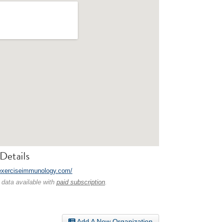
Details
/exerciseimmunology.com/
 data available with
paid subscription
.
Add A New Organization