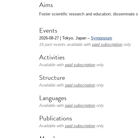
Aims
Foster scientific research and education; disseminate sc
Events
2026-08-27 | Tokyo, Japan –
Symposium
19 past events available with
paid subscription
only.
Activities
Available with
paid subscription
only.
Structure
Available with
paid subscription
only.
Languages
Available with
paid subscription
only.
Publications
Available with
paid subscription
only.