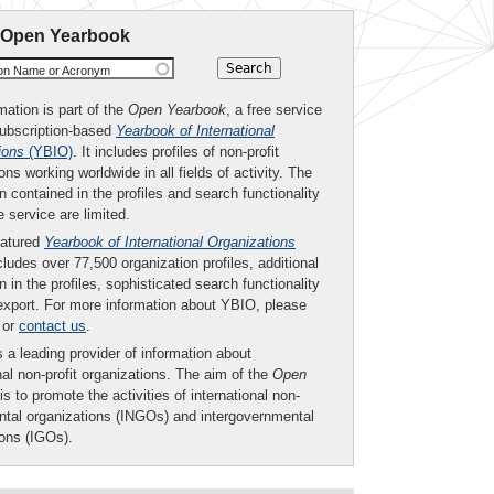
 Open Yearbook
ion Name or Acronym
mation is part of the
Open Yearbook
, a free service
subscription-based
Yearbook of International
ions
(YBIO)
. It includes profiles of non-profit
ons working worldwide in all fields of activity. The
n contained in the profiles and search functionality
ee service are limited.
eatured
Yearbook of International Organizations
ludes over 77,500 organization profiles, additional
n in the profiles, sophisticated search functionality
export. For more information about YBIO, please
or
contact us
.
 a leading provider of information about
nal non-profit organizations. The aim of the
Open
is to promote the activities of international non-
tal organizations (INGOs) and intergovernmental
ions (IGOs).