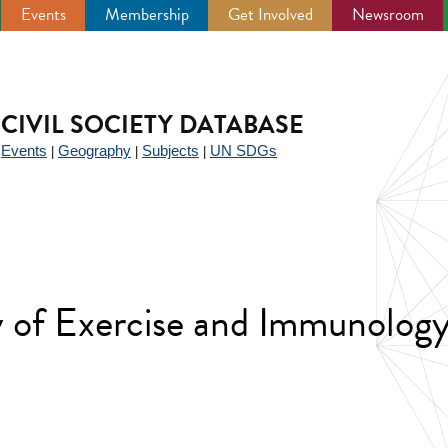
Events
Membership
Get Involved
Newsroom
CIVIL SOCIETY DATABASE
Events
Geography
Subjects
UN SDGs
|
|
|
|
y of Exercise and Immunology