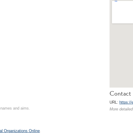
Contact 
URL:
https:/
on names and aims.
More detailed
al Organizations Online
.