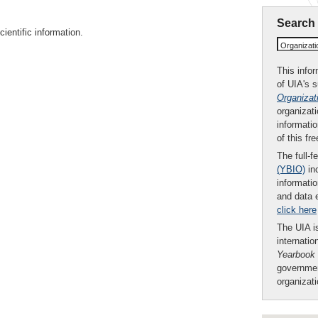
Search
ientific information.
Organizat
This infor
of UIA's 
Organizat
organizati
informatio
of this fr
The full-f
(YBIO)
inc
informatio
and data 
click here
The UIA is
internatio
Yearbook
governmen
organizat