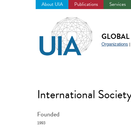
About UIA
Publications
Services
Jump
to
navigation
GLOBAL 
Organizations
International Societ
Founded
1993