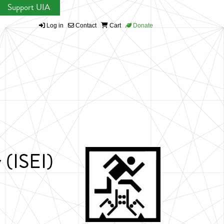
Support UIA
Log in
Contact
Cart
Donate
 (ISEI)