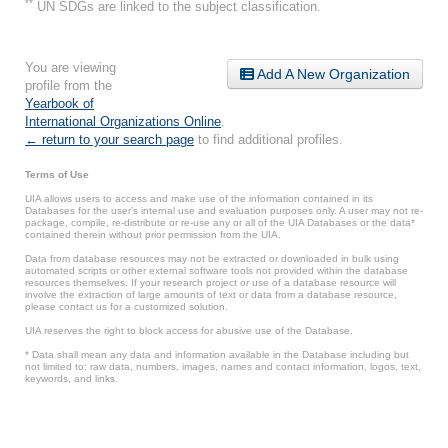
**
UN SDGs are linked to the subject classification.
You are viewing
Add A New Organization
profile from the
Yearbook of
International Organizations Online
.
← return to your search page
to find additional profiles.
Terms of Use
UIA allows users to access and make use of the information contained in its
Databases for the user’s internal use and evaluation purposes only. A user may not re-
package, compile, re-distribute or re-use any or all of the UIA Databases or the data*
contained therein without prior permission from the UIA.
Data from database resources may not be extracted or downloaded in bulk using
automated scripts or other external software tools not provided within the database
resources themselves. If your research project or use of a database resource will
involve the extraction of large amounts of text or data from a database resource,
please contact us for a customized solution.
UIA reserves the right to block access for abusive use of the Database.
* Data shall mean any data and information available in the Database including but
not limited to: raw data, numbers, images, names and contact information, logos, text,
keywords, and links.