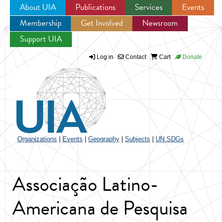
About UIA
Publications
Services
Events
Membership
Get Involved
Newsroom
Jump to navigation
Support UIA
Log in
Contact
Cart
Donate
Organizations
|
Events
|
Geography
|
Subjects
|
UN SDGs
Associação Latino-
Americana de Pesquisa