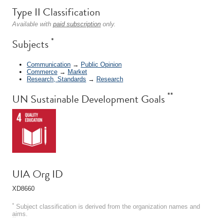
Type II Classification
Available with
paid subscription
only.
*
Subjects
Communication
→
Public Opinion
Commerce
→
Market
Research, Standards
→
Research
**
UN Sustainable Development Goals
UIA Org ID
XD8660
*
Subject classification is derived from the organization names and
aims.