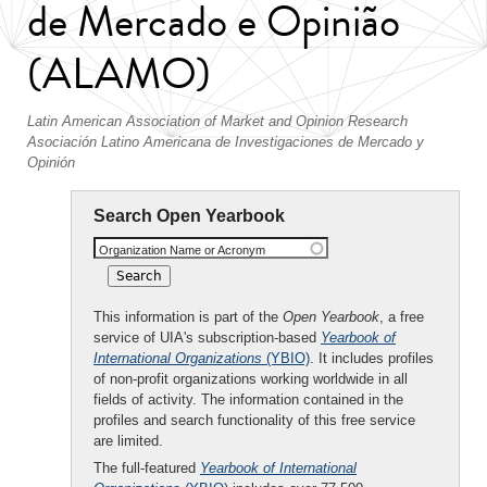
de Mercado e Opinião
(ALAMO)
Latin American Association of Market and Opinion Research
Asociación Latino Americana de Investigaciones de Mercado y
Opinión
Search Open Yearbook
Organization Name or Acronym
This information is part of the
Open Yearbook
, a free
service of UIA's subscription-based
Yearbook of
International Organizations
(YBIO)
. It includes profiles
of non-profit organizations working worldwide in all
fields of activity. The information contained in the
profiles and search functionality of this free service
are limited.
The full-featured
Yearbook of International