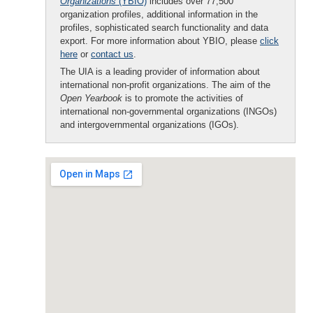
Organizations
(YBIO)
includes over 77,500
organization profiles, additional information in the
profiles, sophisticated search functionality and data
export. For more information about YBIO, please
click
here
or
contact us
.
The UIA is a leading provider of information about
international non-profit organizations. The aim of the
Open Yearbook
is to promote the activities of
international non-governmental organizations (INGOs)
and intergovernmental organizations (IGOs).