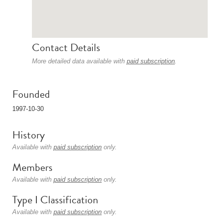
Contact Details
More detailed data available with
paid subscription
.
Founded
1997-10-30
History
Available with
paid subscription
only.
Members
Available with
paid subscription
only.
Type I Classification
Available with
paid subscription
only.